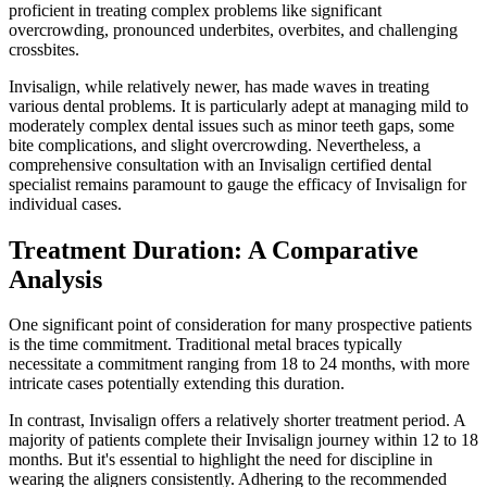
proficient in treating complex problems like significant
overcrowding, pronounced underbites, overbites, and challenging
crossbites.
Invisalign, while relatively newer, has made waves in treating
various dental problems. It is particularly adept at managing mild to
moderately complex dental issues such as minor teeth gaps, some
bite complications, and slight overcrowding. Nevertheless, a
comprehensive consultation with an Invisalign certified dental
specialist remains paramount to gauge the efficacy of Invisalign for
individual cases.
Treatment Duration: A Comparative
Analysis
One significant point of consideration for many prospective patients
is the time commitment. Traditional metal braces typically
necessitate a commitment ranging from 18 to 24 months, with more
intricate cases potentially extending this duration.
In contrast, Invisalign offers a relatively shorter treatment period. A
majority of patients complete their Invisalign journey within 12 to 18
months. But it's essential to highlight the need for discipline in
wearing the aligners consistently. Adhering to the recommended