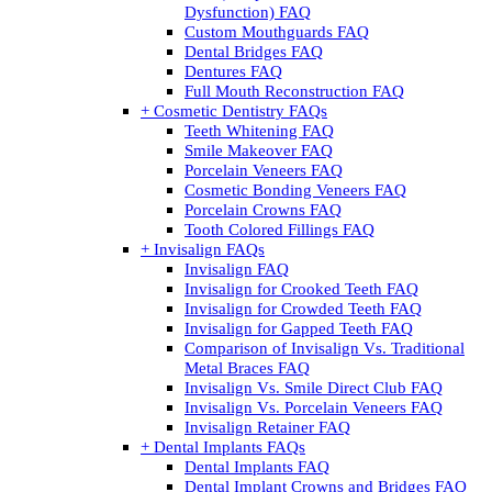
Dysfunction) FAQ
Custom Mouthguards FAQ
Dental Bridges FAQ
Dentures FAQ
Full Mouth Reconstruction FAQ
+ Cosmetic Dentistry FAQs
Teeth Whitening FAQ
Smile Makeover FAQ
Porcelain Veneers FAQ
Cosmetic Bonding Veneers FAQ
Porcelain Crowns FAQ
Tooth Colored Fillings FAQ
+ Invisalign FAQs
Invisalign FAQ
Invisalign for Crooked Teeth FAQ
Invisalign for Crowded Teeth FAQ
Invisalign for Gapped Teeth FAQ
Comparison of Invisalign Vs. Traditional
Metal Braces FAQ
Invisalign Vs. Smile Direct Club FAQ
Invisalign Vs. Porcelain Veneers FAQ
Invisalign Retainer FAQ
+ Dental Implants FAQs
Dental Implants FAQ
Dental Implant Crowns and Bridges FAQ