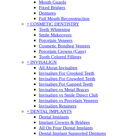
Mouth Guards
Fixed Bridges
Dentures
Full Mouth Reconstruction
+ COSMETIC DENTISTRY
Teeth Whitening
Smile Makeovers
Porcelain Veneers
Cosmetic Bonding Veneers
Porcelain Crowns (Caps)
Tooth Colored Fillings
+ INVISALIGN
All About Invisalign
Invisalign For Crooked Teeth
Invisalign For Crowded Teeth
Invisalign For Gapped Teeth
Invisalign vs Metal Braces
Invisalign vs Smile Direct Club
Invisalign vs Porcelain Veneers
Invisalign Retainers
+ DENTAL IMPLANTS
Dental Implants
Implant Crowns & Bridges
All On Four Dental Implants
Dental Implant Supported Dentures