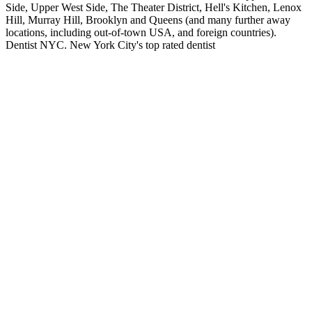
Side, Upper West Side, The Theater District, Hell's Kitchen, Lenox
Hill, Murray Hill, Brooklyn and Queens (and many further away
locations, including out-of-town USA, and foreign countries).
Dentist NYC. New York City's top rated dentist