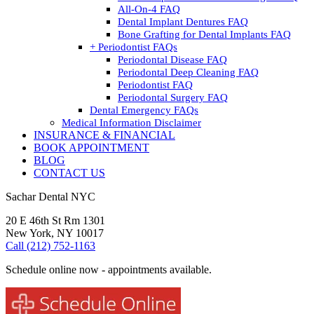
All-On-4 FAQ
Dental Implant Dentures FAQ
Bone Grafting for Dental Implants FAQ
+ Periodontist FAQs
Periodontal Disease FAQ
Periodontal Deep Cleaning FAQ
Periodontist FAQ
Periodontal Surgery FAQ
Dental Emergency FAQs
Medical Information Disclaimer
INSURANCE & FINANCIAL
BOOK APPOINTMENT
BLOG
CONTACT US
Sachar Dental NYC
20 E 46th St Rm 1301
New York, NY 10017
Call (212) 752-1163
Schedule online now - appointments available.