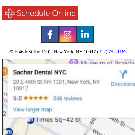
20 E 46th St Rm 1301, New York, NY 10017
(212) 752-1163