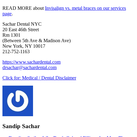
READ MORE about
Invisalign vs. metal braces on our services
page
.
Sachar Dental NYC
20 East 46th Street
Rm 1301
(Between 5th Ave & Madison Ave)
New York, NY 10017
212-752-1163
https://www.sachardental.com
drsachar@sachardental.com
Click for:
Medical / Dental Disclaimer
Sandip Sachar