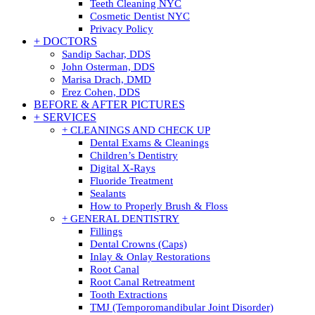
Teeth Cleaning NYC
Cosmetic Dentist NYC
Privacy Policy
+ DOCTORS
Sandip Sachar, DDS
John Osterman, DDS
Marisa Drach, DMD
Erez Cohen, DDS
BEFORE & AFTER PICTURES
+ SERVICES
+ CLEANINGS AND CHECK UP
Dental Exams & Cleanings
Children’s Dentistry
Digital X-Rays
Fluoride Treatment
Sealants
How to Properly Brush & Floss
+ GENERAL DENTISTRY
Fillings
Dental Crowns (Caps)
Inlay & Onlay Restorations
Root Canal
Root Canal Retreatment
Tooth Extractions
TMJ (Temporomandibular Joint Disorder)