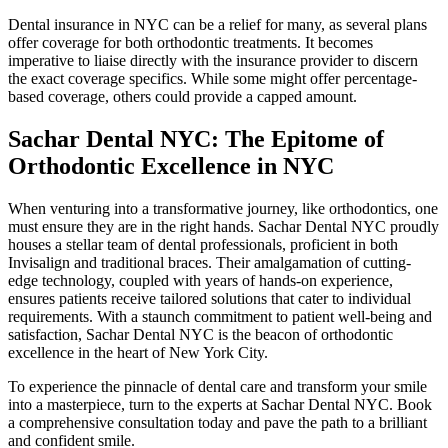
Dental insurance in NYC can be a relief for many, as several plans
offer coverage for both orthodontic treatments. It becomes
imperative to liaise directly with the insurance provider to discern
the exact coverage specifics. While some might offer percentage-
based coverage, others could provide a capped amount.
Sachar Dental NYC: The Epitome of
Orthodontic Excellence in NYC
When venturing into a transformative journey, like orthodontics, one
must ensure they are in the right hands. Sachar Dental NYC proudly
houses a stellar team of dental professionals, proficient in both
Invisalign and traditional braces. Their amalgamation of cutting-
edge technology, coupled with years of hands-on experience,
ensures patients receive tailored solutions that cater to individual
requirements. With a staunch commitment to patient well-being and
satisfaction, Sachar Dental NYC is the beacon of orthodontic
excellence in the heart of New York City.
To experience the pinnacle of dental care and transform your smile
into a masterpiece, turn to the experts at Sachar Dental NYC. Book
a comprehensive consultation today and pave the path to a brilliant
and confident smile.