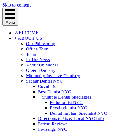
Skip to content
Menu
WELCOME
+ ABOUT US
Our Philosophy
Office Tour
Team
In The News
About Dr. Sachar
Green Dentistry
Minimally Invasive Dentistry
Sachar Dental NYC
Covid-19
Best Dentist NYC
+ Multiple Dental Specialties
Periodontist NYC
Prosthodontist NYC
Dental Implant Specialist NYC
Directions to Us & Local NYC Info
Patient Reviews
Invisalign NYC