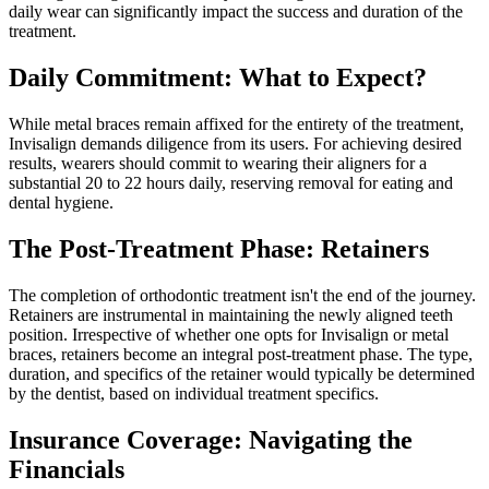
daily wear can significantly impact the success and duration of the
treatment.
Daily Commitment: What to Expect?
While metal braces remain affixed for the entirety of the treatment,
Invisalign demands diligence from its users. For achieving desired
results, wearers should commit to wearing their aligners for a
substantial 20 to 22 hours daily, reserving removal for eating and
dental hygiene.
The Post-Treatment Phase: Retainers
The completion of orthodontic treatment isn't the end of the journey.
Retainers are instrumental in maintaining the newly aligned teeth
position. Irrespective of whether one opts for Invisalign or metal
braces, retainers become an integral post-treatment phase. The type,
duration, and specifics of the retainer would typically be determined
by the dentist, based on individual treatment specifics.
Insurance Coverage: Navigating the
Financials