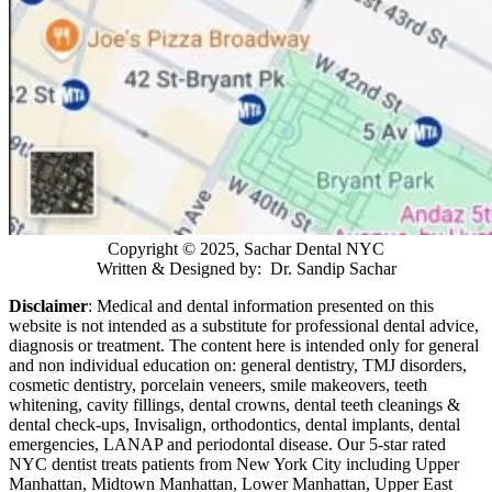
Copyright © 2025, Sachar Dental NYC
Written & Designed by: Dr. Sandip Sachar
Disclaimer
: Medical and dental information presented on this
website is not intended as a
substitute for professional dental advice,
diagnosis or treatment. The content here is intended only for general
and non individual education on: general dentistry, TMJ disorders,
cosmetic dentistry, porcelain veneers, smile makeovers, teeth
whitening, cavity fillings, dental crowns, dental teeth cleanings &
dental check-ups, Invisalign, orthodontics, dental implants, dental
emergencies, LANAP and periodontal disease. Our 5-star rated
NYC dentist treats patients from New York City including Upper
Manhattan, Midtown Manhattan, Lower Manhattan, Upper East