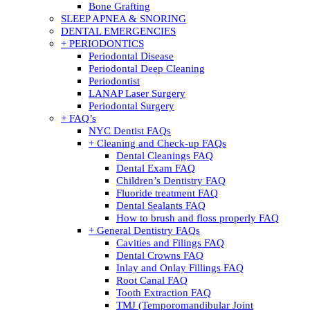
Bone Grafting
SLEEP APNEA & SNORING
DENTAL EMERGENCIES
+ PERIODONTICS
Periodontal Disease
Periodontal Deep Cleaning
Periodontist
LANAP Laser Surgery
Periodontal Surgery
+ FAQ’s
NYC Dentist FAQs
+ Cleaning and Check-up FAQs
Dental Cleanings FAQ
Dental Exam FAQ
Children’s Dentistry FAQ
Fluoride treatment FAQ
Dental Sealants FAQ
How to brush and floss properly FAQ
+ General Dentistry FAQs
Cavities and Filings FAQ
Dental Crowns FAQ
Inlay and Onlay Fillings FAQ
Root Canal FAQ
Tooth Extraction FAQ
TMJ (Temporomandibular Joint