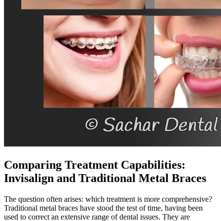
Comparing Treatment Capabilities:
Invisalign and Traditional Metal Braces
The question often arises: which treatment is more comprehensive?
Traditional metal braces have stood the test of time, having been
used to correct an extensive range of dental issues. They are