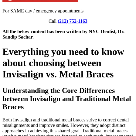
For SAME day / emergency appointments
Call
(212) 752-1163
All the below content has been written by NYC Dentist, Dr.
Sandip Sachar.
Everything you need to know
about choosing between
Invisalign vs. Metal Braces
Understanding the Core Differences
between Invisalign and Traditional Metal
Braces
Both Invisalign and traditional metal braces strive to correct dental
misalignments and improve smiles. However, they adopt distinct
approaches in achieving this shared goal. Traditional metal braces