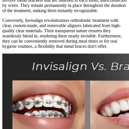
involve metal brackets that are fastened to each tooth, interconnected
by wires. They remain permanently in place throughout the duration
of the treatment, making them instantly recognizable.
Conversely, Invisalign revolutionizes orthodontic treatment with
clear, custom-made, and removable aligners fabricated from high-
quality clear materials. Their transparent nature ensures they
seamlessly blend in, rendering them nearly invisible. Furthermore,
they can be conveniently removed during meal times or for oral
hygiene routines, a flexibility that metal braces don't offer.