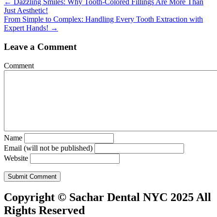
Posts
← Dazzling Smiles: Why Tooth-Colored Fillings Are More Than
Just Aesthetic!
navigation
From Simple to Complex: Handling Every Tooth Extraction with
Expert Hands! →
Leave a Comment
Comment
Name
Email (will not be published)
Website
Copyright © Sachar Dental NYC 2025 All
Rights Reserved