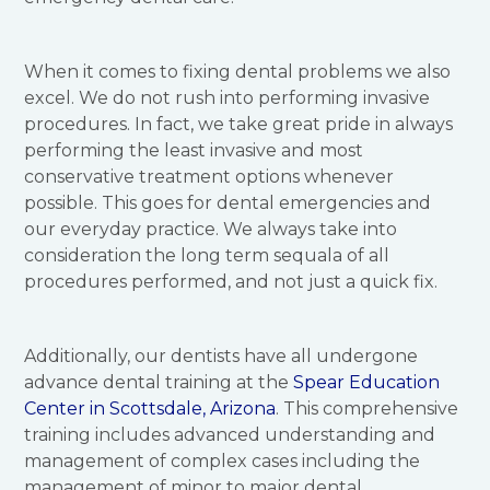
When it comes to fixing dental problems we also
excel. We do not rush into performing invasive
procedures. In fact, we take great pride in always
performing the least invasive and most
conservative treatment options whenever
possible. This goes for dental emergencies and
our everyday practice. We always take into
consideration the long term sequala of all
procedures performed, and not just a quick fix.
Additionally, our dentists have all undergone
advance dental training at the
Spear Education
Center in Scottsdale, Arizona
. This comprehensive
training includes advanced understanding and
management of complex cases including the
management of minor to major dental