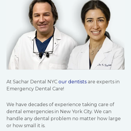
At Sachar Dental NYC
our dentists
are experts in
Emergency Dental Care!
We have decades of experience taking care of
dental emergencies in New York City. We can
handle any dental problem no matter how large
or how small it is.