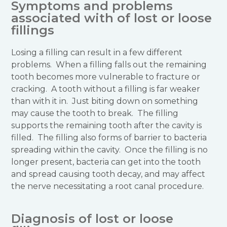
Symptoms and problems
associated with of lost or loose
fillings
Losing a filling can result in a few different
problems. When a filling falls out the remaining
tooth becomes more vulnerable to fracture or
cracking. A tooth without a filling is far weaker
than with it in. Just biting down on something
may cause the tooth to break. The filling
supports the remaining tooth after the cavity is
filled. The filling also forms of barrier to bacteria
spreading within the cavity. Once the filling is no
longer present, bacteria can get into the tooth
and spread causing tooth decay, and may affect
the nerve necessitating a root canal procedure.
Diagnosis of lost or loose