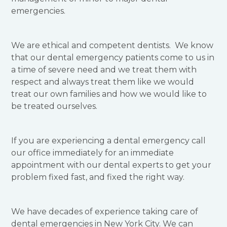
emergencies.
We are ethical and competent dentists. We know
that our dental emergency patients come to us in
a time of severe need and we treat them with
respect and always treat them like we would
treat our own families and how we would like to
be treated ourselves.
If you are experiencing a dental emergency call
our office immediately for an immediate
appointment with our dental experts to get your
problem fixed fast, and fixed the right way.
We have decades of experience taking care of
dental emergencies in New York City. We can