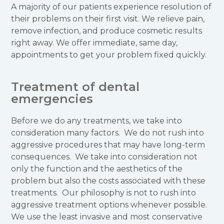
A majority of our patients experience resolution of
their problems on their first visit. We relieve pain,
remove infection, and produce cosmetic results
right away. We offer immediate, same day,
appointments to get your problem fixed quickly.
Treatment of dental
emergencies
Before we do any treatments, we take into
consideration many factors. We do not rush into
aggressive procedures that may have long-term
consequences. We take into consideration not
only the function and the aesthetics of the
problem but also the costs associated with these
treatments. Our philosophy is not to rush into
aggressive treatment options whenever possible.
We use the least invasive and most conservative