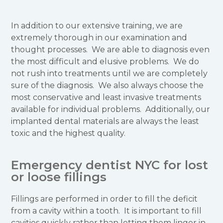
In addition to our extensive training, we are
extremely thorough in our examination and
thought processes. We are able to diagnosis even
the most difficult and elusive problems. We do
not rush into treatments until we are completely
sure of the diagnosis. We also always choose the
most conservative and least invasive treatments
available for individual problems. Additionally, our
implanted dental materials are always the least
toxic and the highest quality.
Emergency dentist NYC for lost
or loose fillings
Fillings are performed in order to fill the deficit
from a cavity within a tooth. It is important to fill
cavities quickly rather than letting them linger in