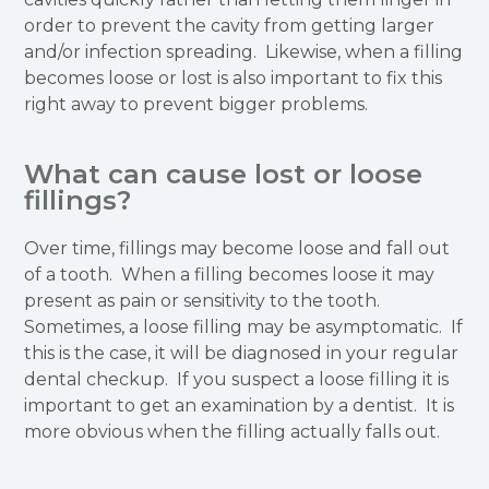
order to prevent the cavity from getting larger
and/or infection spreading. Likewise, when a filling
becomes loose or lost is also important to fix this
right away to prevent bigger problems.
What can cause lost or loose
fillings?
Over time, fillings may become loose and fall out
of a tooth. When a filling becomes loose it may
present as pain or sensitivity to the tooth.
Sometimes, a loose filling may be asymptomatic. If
this is the case, it will be diagnosed in your regular
dental checkup. If you suspect a loose filling it is
important to get an examination by a dentist. It is
more obvious when the filling actually falls out.