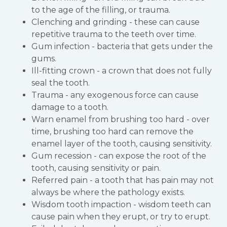
to the age of the filling, or trauma.
Clenching and grinding - these can cause
repetitive trauma to the teeth over time.
Gum infection - bacteria that gets under the
gums.
Ill-fitting crown - a crown that does not fully
seal the tooth.
Trauma - any exogenous force can cause
damage to a tooth.
Warn enamel from brushing too hard - over
time, brushing too hard can remove the
enamel layer of the tooth, causing sensitivity.
Gum recession - can expose the root of the
tooth, causing sensitivity or pain.
Referred pain - a tooth that has pain may not
always be where the pathology exists.
Wisdom tooth impaction - wisdom teeth can
cause pain when they erupt, or try to erupt.