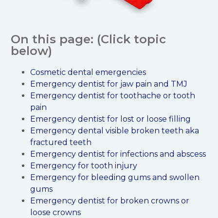
On this page: (Click topic
below)
Cosmetic dental emergencies
Emergency dentist for jaw pain and TMJ
Emergency dentist for toothache or tooth
pain
Emergency dentist for lost or loose filling
Emergency dental visible broken teeth aka
fractured teeth
Emergency dentist for infections and abscess
Emergency for tooth injury
Emergency for bleeding gums and swollen
gums
Emergency dentist for broken crowns or
loose crowns