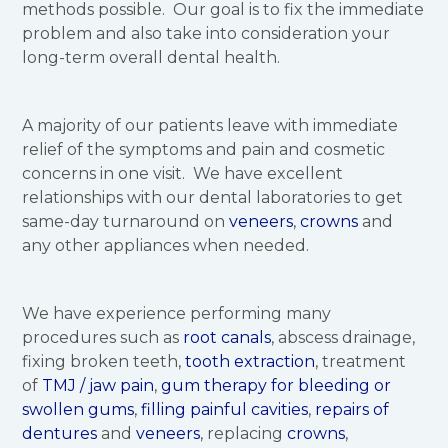
methods possible. Our goal is to fix the immediate
problem and also take into consideration your
long-term overall dental health.
A majority of our patients leave with immediate
relief of the symptoms and pain and cosmetic
concerns in one visit. We have excellent
relationships with our dental laboratories to get
same-day turnaround on
veneers
,
crowns
and
any other appliances when needed.
We have experience performing many
procedures such as
root canals
, abscess drainage,
fixing broken teeth,
tooth extraction
, treatment
of
TMJ / jaw pain
,
gum therapy for bleeding or
swollen gums
,
filling painful cavities
,
repairs of
dentures
and
veneers
, replacing
crowns
,