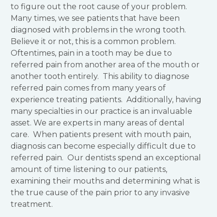
to figure out the root cause of your problem.
Many times, we see patients that have been
diagnosed with problems in the wrong tooth.
Believe it or not, this is a common problem.
Oftentimes, pain in a tooth may be due to
referred pain from another area of the mouth or
another tooth entirely. This ability to diagnose
referred pain comes from many years of
experience treating patients. Additionally, having
many specialties in our practice is an invaluable
asset. We are experts in many areas of dental
care. When patients present with mouth pain,
diagnosis can become especially difficult due to
referred pain. Our dentists spend an exceptional
amount of time listening to our patients,
examining their mouths and determining what is
the true cause of the pain prior to any invasive
treatment.