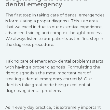
dental emergency
The first step in taking care of dental emergencies
is formulating a proper diagnosis. This is an area
that we excel in due to our extensive experience,
advanced training and complex thought process.
We always listen to our patients as the first step in
the diagnosis procedure.
Taking care of emergency dental problems starts
with having a proper diagnosis. Formulating the
right diagnosis is the most important part of
treating a dental emergency correctly! Our
dentists take great pride being excellent at
diagnosing dental problems.
As in every day practice, it is extremely important