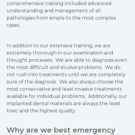
comprehensive training included advanced
understanding and management of all
pathologies from simple to the most complex
cases.
In addition to our extensive training, we are
extremely thorough in our examination and
thought processes. We are able to diagnosis even
the most difficult and elusive problems. We do
not rush into treatments until we are completely
sure of the diagnosis. We also always choose the
most conservative and least invasive treatments
available for individual problems. Additionally, our
implanted dental materials are always the least
toxic and the highest quality.
Why are we best emergency