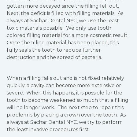
gotten more decayed since the filling fell out.
Next, the deficit is filled with filling materials. As
always at Sachar Dental NYC, we use the least
toxic materials possible. We only use tooth
colored filling material for a more cosmetic result.
Once the filling material has been placed, this
fully seals the tooth to reduce further
destruction and the spread of bacteria.
When a filling falls out and is not fixed relatively
quickly, a cavity can become more extensive or
severe. When this happens, it is possible for the
tooth to become weakened so much that a filling
will no longer work. The next step to repair this
problem is by placing a crown over the tooth. As
always at Sachar Dental NYC, we try to perform
the least invasive procedures first.