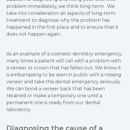
problem immediately, we think long-term. We
take into consideration all aspects of long-term
treatment to diagnose why the problem has
happened in the first place and to ensure that it
does not happen again.
As an example of a cosmetic dentistry emergency,
many times a patient will call with a problem with
a veneer or crown that has fallen out. We know it
is embarrassing to be seen in public with a missing
veneer and take this dental emergency seriously.
We can bond a veneer back that has been
retained or make a temporary one until a
permanent one is ready from our dental
laboratory.
Diagnosing the cause of a