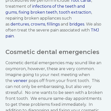
procedures we perform include:
root canal
,
treatment of
infections of the teeth and
gums
,
fixing broken teeth
,
tooth extraction
,
repairing broken appliances such
as
dentures
,
crowns
,
fillings
and
bridges
. We also
often treat the severe pain associated with
TMJ
pain
.
Cosmetic dental emergencies
Cosmetic dental emergencies may sound like an
oxymoron, however, these are very common.
Imagine going to your next meeting when
the
veneer
pops off from your front tooth. This
can not only be embarrassing, but also very
stressful. No one wants to be seen with a broken
front tooth. We ensure same-day appointments
to get these problems fixed immediately. In
addition to diagnosing and fixing your cosmetic