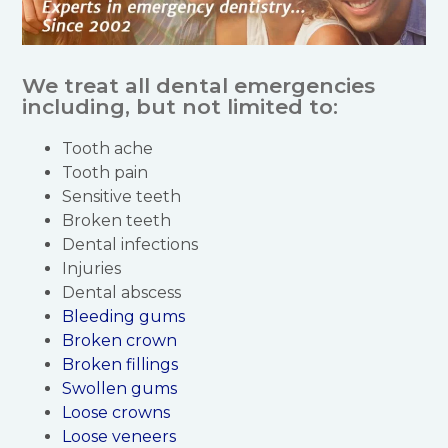
We treat all dental emergencies
including, but not limited to:
Tooth ache
Tooth pain
Sensitive teeth
Broken teeth
Dental infections
Injuries
Dental abscess
Bleeding gums
Broken crown
Broken fillings
Swollen gums
Loose crowns
Loose veneers