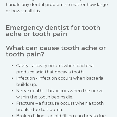
handle any dental problem no matter how large
or how small it is.
Emergency dentist for tooth
ache or tooth pain
What can cause tooth ache or
tooth pain?
Cavity - a cavity occurs when bacteria
produce acid that decay a tooth.
Infection - infection occurs when bacteria
builds up.
Nerve death - this occurs when the nerve
within the tooth begins die.
Fracture – a fracture occurs when a tooth
breaks due to trauma.
Broken filling - an old filling can break due