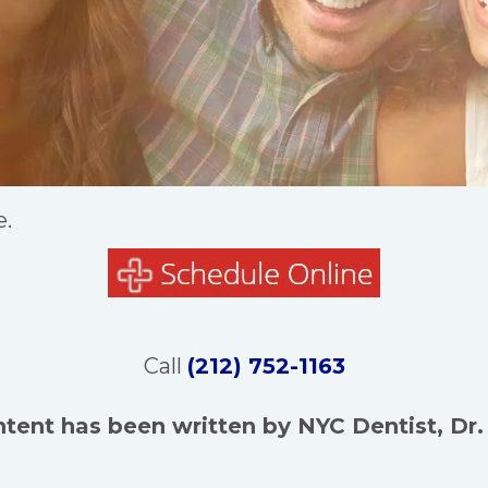
e.
Call
(212) 752-1163
ntent has been written by NYC Dentist, Dr.