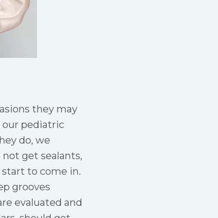
ccasions they may
our pediatric
they do, we
not get sealants,
 start to come in.
eep grooves
are evaluated and