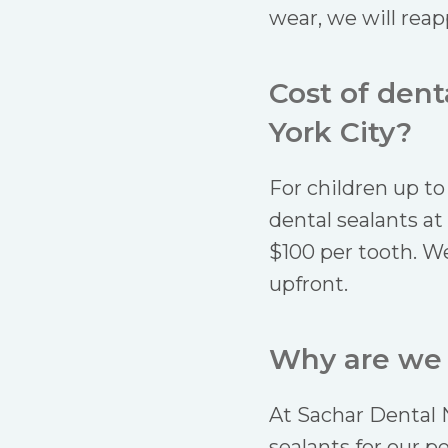
wear, we will reappl
Cost of den
York City?
For children up to
dental sealants at
$100 per tooth. We
upfront.
Why are we t
At Sachar Dental 
sealants for our p