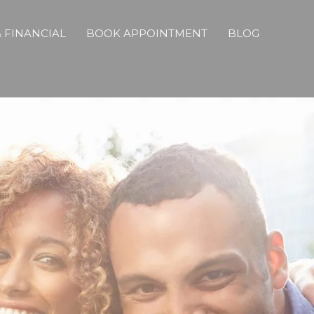
 FINANCIAL
BOOK APPOINTMENT
BLOG