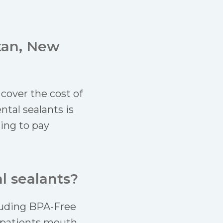
tan, New
cover the cost of
ntal sealants is
hing to pay
l sealants?
cluding BPA-Free
r patients mouth