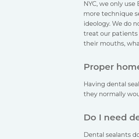
NYC, we only use 
more technique se
ideology. We do no
treat our patients
their mouths, wha
Proper home 
Having dental sea
they normally woul
Do I need d
Dental sealants do