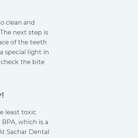
 to clean and
 The next step is
ace of the teeth
 special light in
d check the bite
!
 least toxic
 BPA, which is a
At Sachar Dental