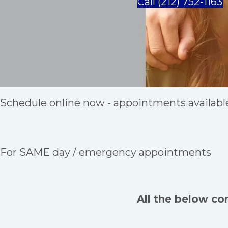
Call (212) 752-1163
Schedule online now - appointments availabl
For SAME day / emergency appointments
All the below co