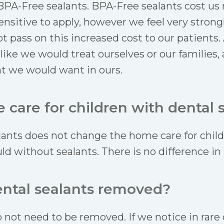
BPA-Free sealants. BPA-Free sealants cost us 
nsitive to apply, however we feel very strong
t pass on this increased cost to our patients.
 like we would treat ourselves or our families,
t we would want in ours.
care for children with dental 
lants does not change the home care for child
d without sealants. There is no difference in 
ental sealants removed?
 not need to be removed. If we notice in rare 