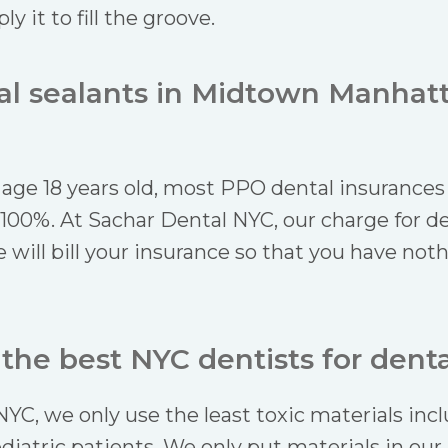
y it to fill the groove.
tal sealants in Midtown Manhat
 age 18 years old, most PPO dental insurances 
 100%. At Sachar Dental NYC, our charge for de
 will bill your insurance so that you have not
he best NYC dentists for denta
NYC, we only use the least toxic materials in
ediatric patients. We only put materials in ou