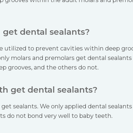
p grooves within the adult molars and premol
 get dental sealants?
e utilized to prevent cavities within deep gr
only molars and premolars get dental sealants 
ep grooves, and the others do not.
h get dental sealants?
get sealants. We only applied dental sealants
nts do not bond very well to baby teeth.