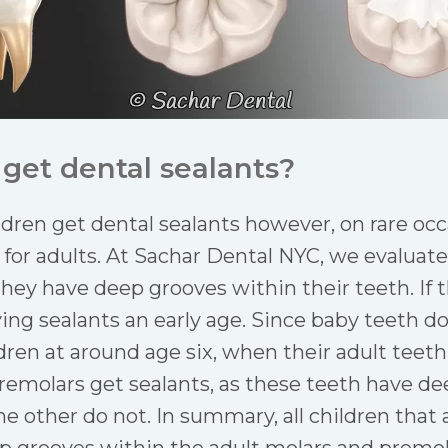
get dental sealants?
ildren get dental sealants however, on rare o
r adults. At Sachar Dental NYC, we evaluate 
 they have deep grooves within their teeth. If 
g sealants an early age. Since baby teeth do 
dren at around age six, when their adult teeth
remolars get sealants, as these teeth have d
 other do not. In summary, all children that 