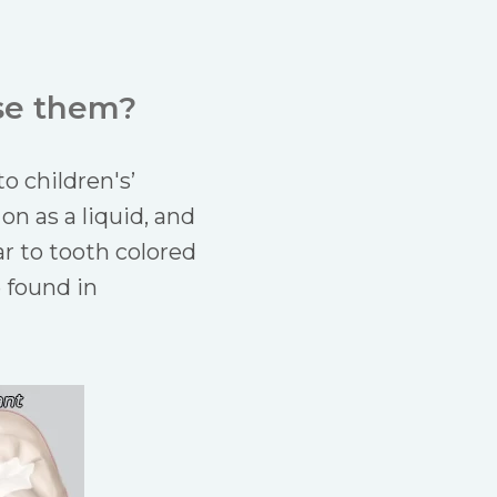
se them?
o children's’
on as a liquid, and
ar to tooth colored
e found in