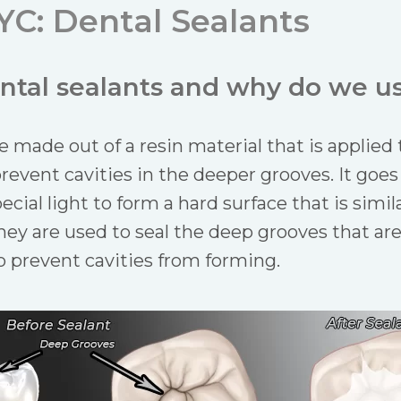
YC: Dental Sealants
ntal sealants and why do we u
e made out of a resin material that is applied t
prevent cavities in the deeper grooves. It goes 
ecial light to form a hard surface that is simil
 They are used to seal the deep grooves that ar
to prevent cavities from forming.