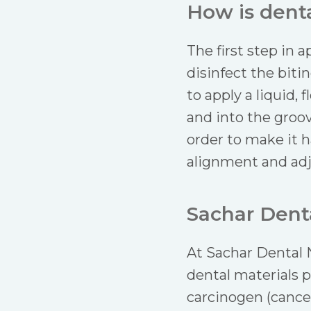
How is denta
The first step in a
disinfect the biti
to apply a liquid,
and into the groov
order to make it h
alignment and adju
Sachar Denta
At Sachar Dental N
dental materials p
carcinogen (cance