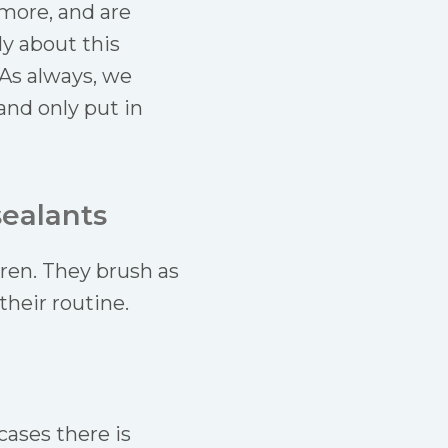
more, and are
ly about this
 As always, we
 and only put in
sealants
ren. They brush as
their routine.
cases there is