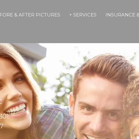
FORE & AFTER PICTURES
+ SERVICES
INSURANCE &
C
301
17