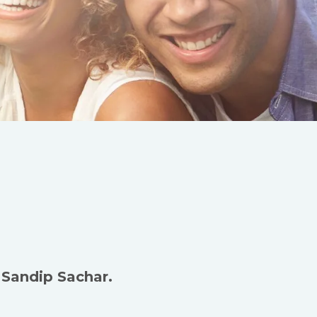
 Sandip Sachar.