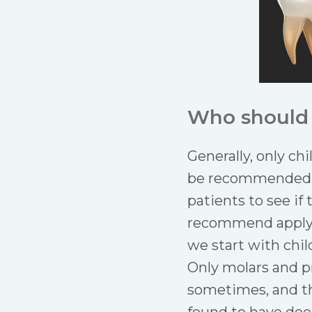
Who should 
Generally, only ch
be recommended fo
patients to see if
recommend applyin
we start with chil
Only molars and p
sometimes, and the