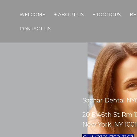
WELCOME
+ ABOUT US
+ DOCTORS
BE
CONTACT US
Sachar Dental NY
20 E 46th St Rm 1
New York, NY 100