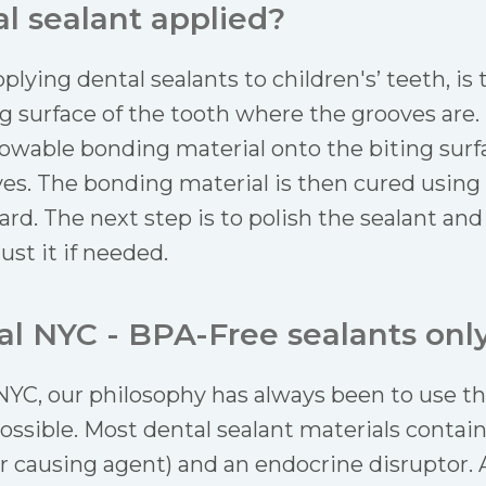
l sealant applied?
pplying dental sealants to children's’ teeth, is
ng surface of the tooth where the grooves are.
 flowable bonding material onto the biting surf
es. The bonding material is then cured using a
ard. The next step is to polish the sealant an
st it if needed.
l NYC - BPA-Free sealants only
YC, our philosophy has always been to use the
ossible. Most dental sealant materials contain
r causing agent) and an endocrine disruptor. 