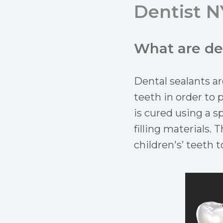
Dentist N
What are de
Dental sealants ar
teeth in order to 
is cured using a sp
filling materials.
children's’ teeth 