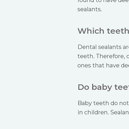
found to have dee
sealants.
Which teeth
Dental sealants ar
teeth. Therefore, 
ones that have de
Do baby teet
Baby teeth do not 
in children. Seala