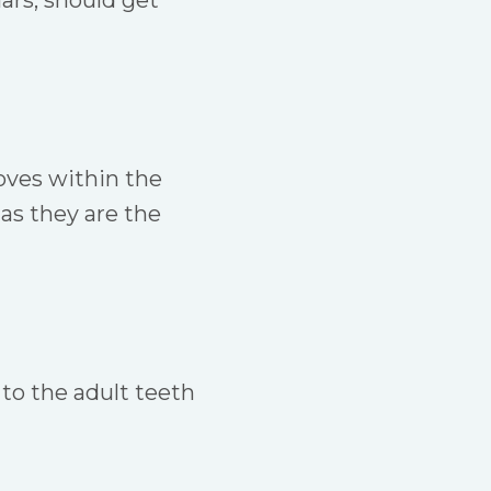
ars, should get
ooves within the
as they are the
 to the adult teeth