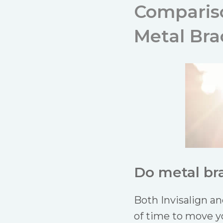
Comparison
Metal Br
Do metal bra
Both Invisalign a
of time to move y