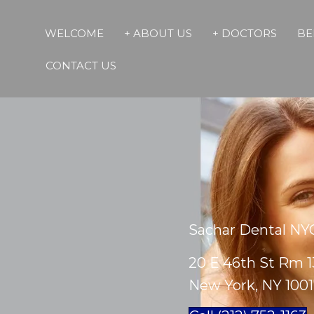
WELCOME
+ ABOUT US
+ DOCTORS
BE
CONTACT US
Sachar Dental NY
20 E 46th St Rm 1
New York, NY 100