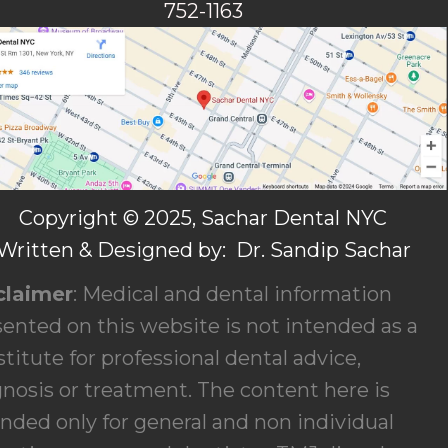
752-1163
Copyright © 2025, Sachar Dental NYC
Written & Designed by: Dr. Sandip Sachar
claimer
: Medical and dental information
ented on this website is not intended as a
titute for professional dental advice,
gnosis or treatment. The content here is
nded only for general and non individual