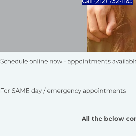
Call (212) 752-1163
Schedule online now - appointments availabl
For SAME day / emergency appointments
All the below co