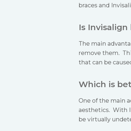
braces and Invisal
Is Invisalign
The main advantage
remove them. This 
that can be caused
Which is bet
One of the main ad
aesthetics. With I
be virtually undet