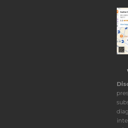
Dis
pres
subs
dia
inte