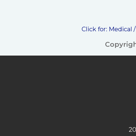
Click for:
Medical 
Copyrigh
20