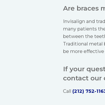
Are braces m
Invisalign and tra
many patients the
between the teeth
Traditional metal
be more effective
If your ques
contact our o
Call
(212) 752-116