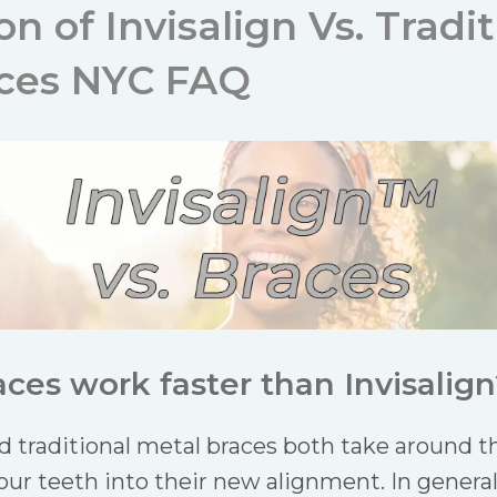
 of Invisalign Vs. Tradit
aces NYC FAQ
ces work faster than Invisalign
nd traditional metal braces both take around
our teeth into their new alignment. In genera