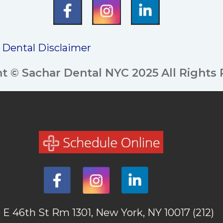
/ Dental Disclaimer
t © Sachar Dental NYC 2025 All Rights
 E 46th St Rm 1301, New York, NY 10017
(212)