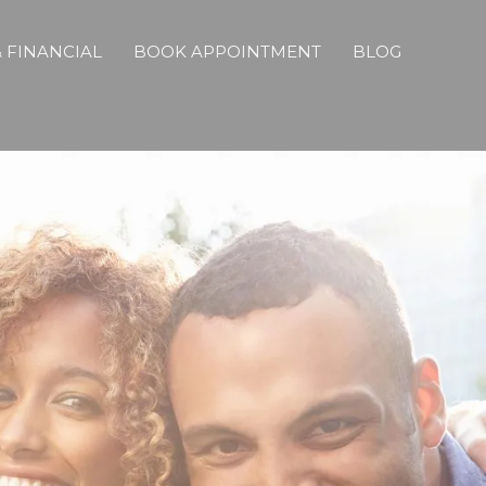
 FINANCIAL
BOOK APPOINTMENT
BLOG