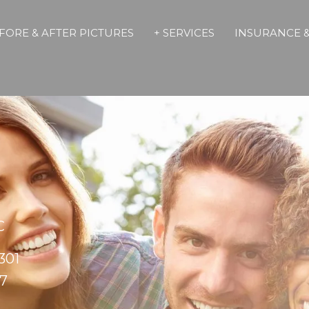
FORE & AFTER PICTURES
+ SERVICES
INSURANCE &
C
301
17