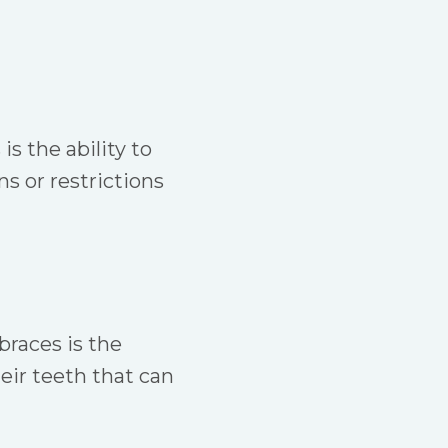
s the ability to
s or restrictions
braces is the
heir teeth that can