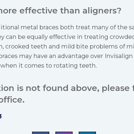
ore effective than aligners?
ditional metal braces both treat many of the 
y can be equally effective in treating crowde
, crooked teeth and mild bite problems of m
 braces may have an advantage over Invisalign
 when it comes to rotating teeth.
tion is not found above, please f
ffice.
3