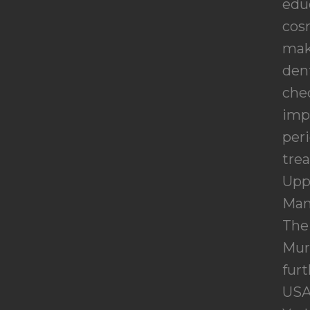
educ
cosm
make
dent
chec
imp
peri
tre
Upp
Man
The 
Mur
furt
USA,