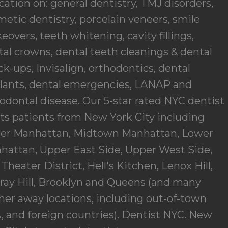
ation on: general dentistry, TMJ disorders,
etic dentistry, porcelain veneers, smile
overs, teeth whitening, cavity fillings,
al crowns, dental teeth cleanings & dental
k-ups, Invisalign, orthodontics, dental
lants, dental emergencies, LANAP and
odontal disease. Our 5-star rated NYC dentist
ats patients from New York City including
er Manhattan, Midtown Manhattan, Lower
hattan, Upper East Side, Upper West Side,
Theater District, Hell's Kitchen, Lenox Hill,
ray Hill, Brooklyn and Queens (and many
her away locations, including out-of-town
 and foreign countries).
Dentist NYC. New