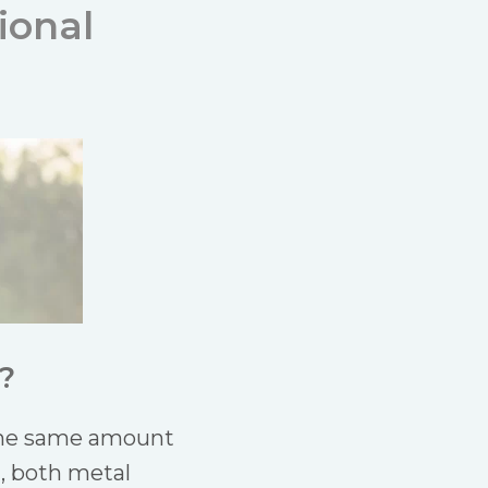
ional
?
 the same amount
l, both metal