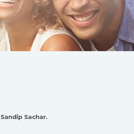
 Sandip Sachar.