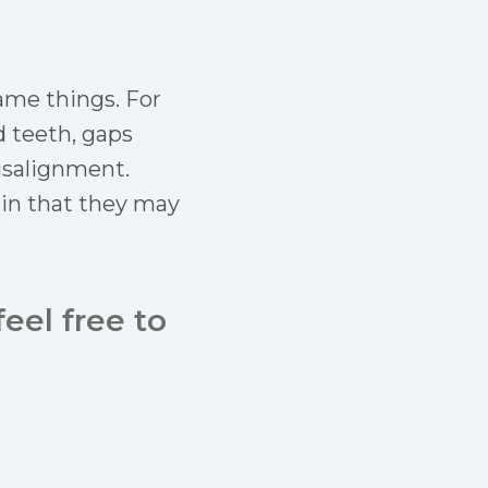
same things. For
d teeth, gaps
isalignment.
 in that they may
eel free to