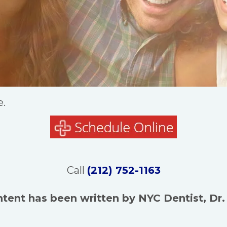
e.
Call
(212) 752-1163
ntent has been written by NYC Dentist, Dr.