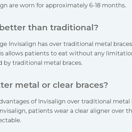
ign are worn for approximately 6-18 months.
 better than traditional?
 Invisalign has over traditional metal braces i
allows patients to eat without any limitation
 by traditional metal braces.
ter metal or clear braces?
vantages of Invisalign over traditional metal 
nvisalign, patients wear a clear aligner over t
ectable.