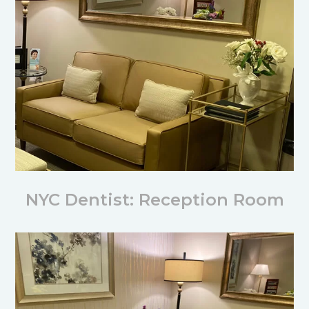
NYC Dentist: Reception Room