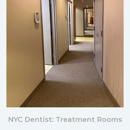
NYC Dentist: Treatment Rooms