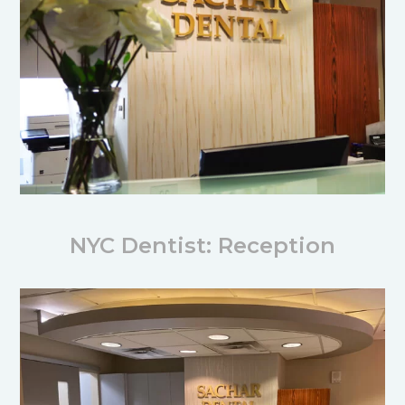
NYC Dentist: Reception