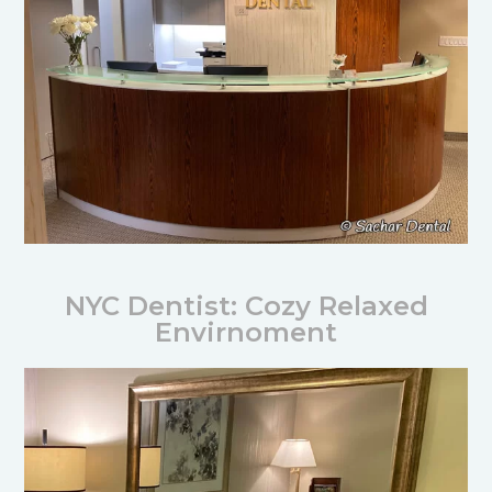
NYC Dentist: Cozy Relaxed
Envirnoment