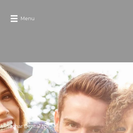
Menu
Sachar Dental NYC