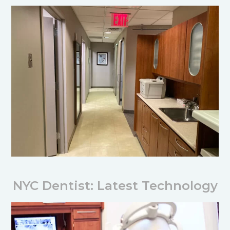
NYC Dentist: Latest Technology