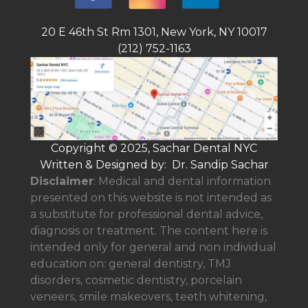
20 E 46th St Rm 1301, New York, NY 10017
(212) 752-1163
Copyright © 2025, Sachar Dental NYC
Written & Designed by: Dr. Sandip Sachar
Disclaimer
: Medical and dental information
presented on this website is not intended as
a
substitute for professional dental advice,
diagnosis or treatment. The content here is
intended only for general and non individual
education on: general dentistry, TMJ
disorders, cosmetic dentistry, porcelain
veneers, smile makeovers, teeth whitening,