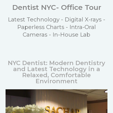
Dentist NYC- Office Tour
Latest Technology - Digital X-rays -
Paperless Charts - Intra-Oral
Cameras - In-House Lab
NYC Dentist: Modern Dentistry
and Latest Technology in a
Relaxed, Comfortable
Environment