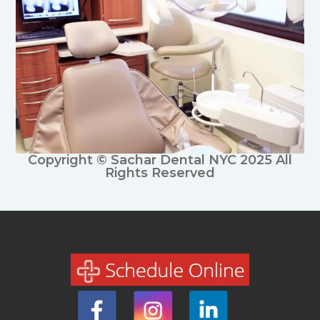
Copyright © Sachar Dental NYC 2025 All
Rights Reserved