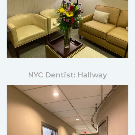
NYC Dentist: Hallway