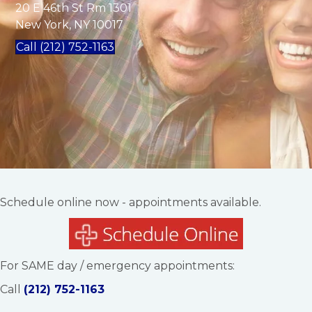
20 E 46th St Rm 1301
New York, NY 10017
Call (212) 752-1163
Schedule online now - appointments available.
For SAME day / emergency appointments:
Call
(212) 752-1163