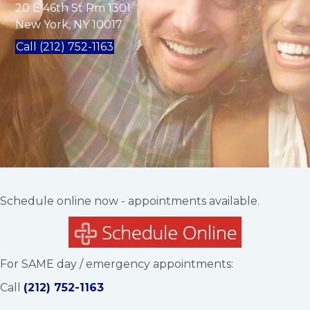
20 E 46th St Rm 1301
New York, NY 10017
Call (212) 752-1163
Schedule online now - appointments available.
For SAME day / emergency appointments:
Call
(212) 752-1163