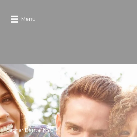
Menu
Sachar Dental NYC