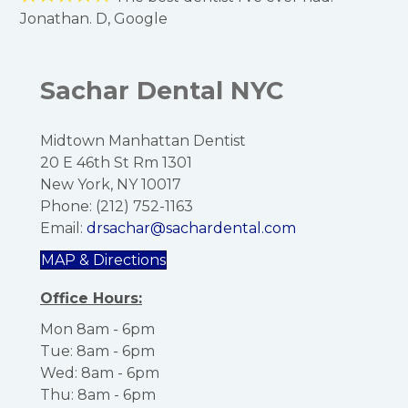
Jonathan. D, Google
Sachar Dental NYC
Midtown Manhattan Dentist
20 E 46th St Rm 1301
New York
,
NY
10017
Phone:
(212) 752-1163
Email:
drsachar@sachardental.com
MAP & Directions
Office Hours:
Mon 8am - 6pm
Tue: 8am - 6pm
Wed: 8am - 6pm
Thu: 8am - 6pm