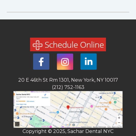
20 E 46th St Rm 1301, New York, NY 10017
(212) 752-1163
Copyright © 2025, Sachar Dental NYC