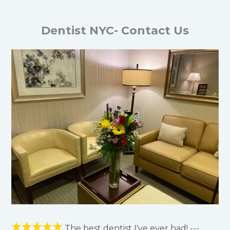
Dentist NYC- Contact Us
The best dentist I've ever had! ---