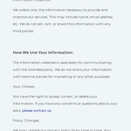
We collect only the information necessary to provide and
improve our services. This may include name, email address,
etc. We do not sell, rent, or share this information with any
third parties.
How We Use Your Information:
The information collected is used solely for communicating
with the intended party. We do not share your information
with external parties for marketing or any other purposes.
Your Choices:
You have the right to access, correct, or delete your
information. If you have any concerns or questions about your
data,
please contact us.
Policy Changes:
We may update our privacy policy from time to time. Any