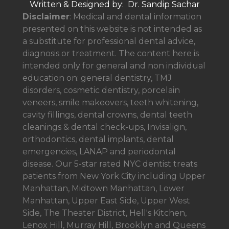
Written & Designed by: Dr. Sandip Sachar
Disclaimer
: Medical and dental information
presented on this website is not intended as
a
substitute for professional dental advice,
diagnosis or treatment. The content here is
intended only for general and non individual
education on: general dentistry, TMJ
disorders, cosmetic dentistry, porcelain
veneers, smile makeovers, teeth whitening,
cavity fillings, dental crowns, dental teeth
cleanings & dental check-ups, Invisalign,
orthodontics, dental implants, dental
emergencies, LANAP and periodontal
disease. Our 5-star rated NYC dentist treats
patients from New York City including Upper
Manhattan, Midtown Manhattan, Lower
Manhattan, Upper East Side, Upper West
Side, The Theater District, Hell's Kitchen,
Lenox Hill, Murray Hill, Brooklyn and Queens