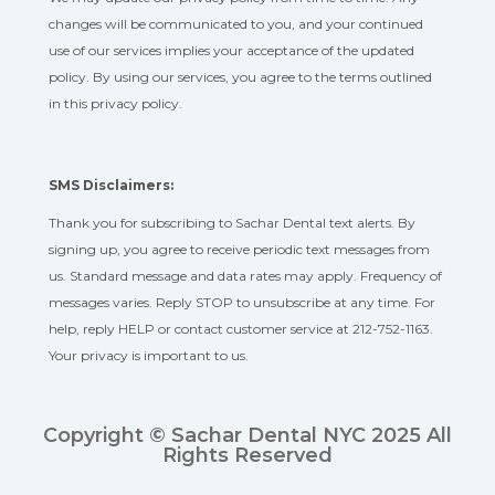
changes will be communicated to you, and your continued
use of our services implies your acceptance of the updated
policy. By using our services, you agree to the terms outlined
in this privacy policy.
SMS Disclaimers:
Thank you for subscribing to Sachar Dental text alerts. By
signing up, you agree to receive periodic text messages from
us. Standard message and data rates may apply. Frequency of
messages varies. Reply STOP to unsubscribe at any time. For
help, reply HELP or contact customer service at 212-752-1163.
Your privacy is important to us.
Copyright © Sachar Dental NYC 2025 All
Rights Reserved