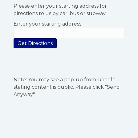
Please enter your starting address for
directions to us by car, bus or subway.
Enter your starting address:
Note: You may see a pop-up from Google
stating content is public. Please click "Send
Anyway".