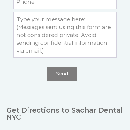
Send
Get Directions to Sachar Dental
NYC