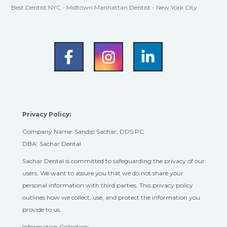
Best Dentist NYC - Midtown Manhattan Dentist - New York City
Privacy Policy:
Company Name: Sandip Sachar, DDS PC
DBA: Sachar Dental
Sachar Dental is committed to safeguarding the privacy of our
users. We want to assure you that we do not share your
personal information with third parties. This privacy policy
outlines how we collect, use, and protect the information you
provide to us.
Information Collection: