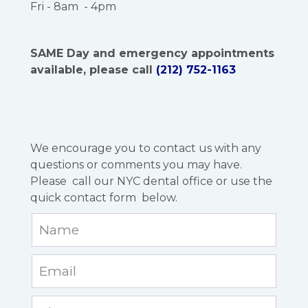
Fri - 8am - 4pm
SAME Day and emergency appointments
available, please call
(212) 752-1163
We encourage you to contact us with any
questions or comments you may have.
Please call our NYC dental office or use the
quick contact form below.
Leave
this
field
blank