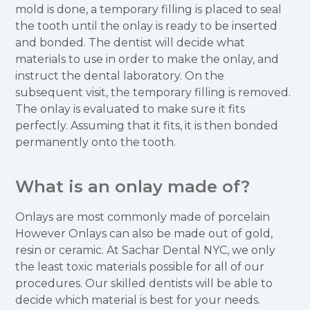
mold is done, a temporary filling is placed to seal
the tooth until the onlay is ready to be inserted
and bonded. The dentist will decide what
materials to use in order to make the onlay, and
instruct the dental laboratory. On the
subsequent visit, the temporary filling is removed.
The onlay is evaluated to make sure it fits
perfectly. Assuming that it fits, it is then bonded
permanently onto the tooth.
What is an onlay made of?
Onlays are most commonly made of porcelain
However Onlays can also be made out of gold,
resin or ceramic. At Sachar Dental NYC, we only
the least toxic materials possible for all of our
procedures. Our skilled dentists will be able to
decide which material is best for your needs.