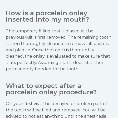
How is a porcelain onlay
inserted into my mouth?
The temporary filling that is placed at the
previous visit is first removed. The remaining tooth
is then thoroughly cleaned to remove all bacteria
and plaque. Once the tooth is thoroughly
cleaned, the onlay is evaluated to make sure that
it fits perfectly. Assuming that it does fit, is then
permanently bonded to the tooth.
What to expect after a
porcelain onlay procedure?
On your first visit, the decayed or broken part of
the tooth will be filed and removed. You will be
advised to not eat anything until the anesthesia