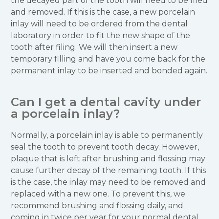
the decayed part of the tooth will need to be filed
and removed. If this is the case, a new porcelain
inlay will need to be ordered from the dental
laboratory in order to fit the new shape of the
tooth after filing. We will then insert a new
temporary filling and have you come back for the
permanent inlay to be inserted and bonded again.
Can I get a dental cavity under
a porcelain inlay?
Normally, a porcelain inlay is able to permanently
seal the tooth to prevent tooth decay. However,
plaque that is left after brushing and flossing may
cause further decay of the remaining tooth. If this
is the case, the inlay may need to be removed and
replaced with a new one. To prevent this, we
recommend brushing and flossing daily, and
coming in twice per year for your normal dental