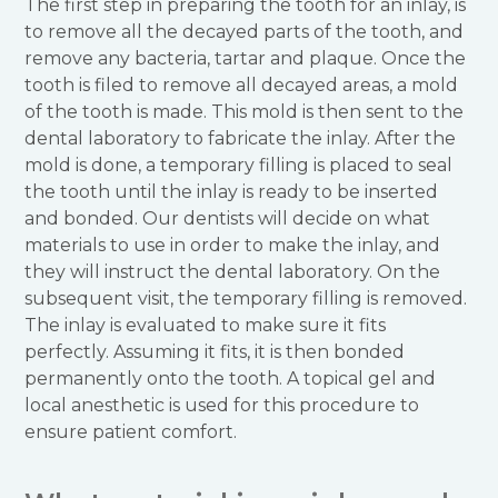
The first step in preparing the tooth for an inlay, is
to remove all the decayed parts of the tooth, and
remove any bacteria, tartar and plaque. Once the
tooth is filed to remove all decayed areas, a mold
of the tooth is made. This mold is then sent to the
dental laboratory to fabricate the inlay. After the
mold is done, a temporary filling is placed to seal
the tooth until the inlay is ready to be inserted
and bonded. Our dentists will decide on what
materials to use in order to make the inlay, and
they will instruct the dental laboratory. On the
subsequent visit, the temporary filling is removed.
The inlay is evaluated to make sure it fits
perfectly. Assuming it fits, it is then bonded
permanently onto the tooth. A topical gel and
local anesthetic is used for this procedure to
ensure patient comfort.