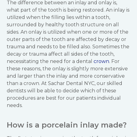
The difference between an inlay and onlay is,
what part of the tooth is being restored. An inlay is
utilized when the filling lies within a tooth,
surrounded by healthy tooth structure on all
sides. An onlay is utilized when one or more of the
outer parts of the tooth are affected by decay or
trauma and needs to be filled also. Sometimes the
decay or trauma affect all sides of the tooth,
necessitating the need for a dental
crown
. For
these reasons, the onlay is slightly more extensive
and larger than the inlay and more conservative
than a crown. At Sachar Dental NYC, our skilled
dentists will be able to decide which of these
procedures are best for our patients individual
needs.
How is a porcelain inlay made?