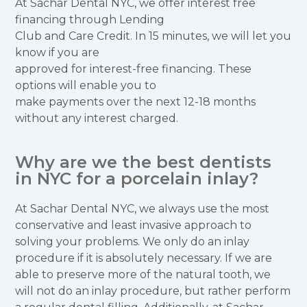
At Sachar Dental NYC, we offer interest free
financing through Lending
Club and Care Credit. In 15 minutes, we will let you
know if you are
approved for interest-free financing. These
options will enable you to
make payments over the next 12-18 months
without any interest charged.
Why are we the best dentists
in NYC for a porcelain inlay?
At Sachar Dental NYC, we always use the most
conservative and least invasive approach to
solving your problems. We only do an inlay
procedure if it is absolutely necessary. If we are
able to preserve more of the natural tooth, we
will not do an inlay procedure, but rather perform