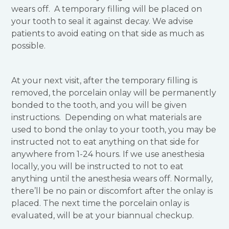
wears off. A temporary filling will be placed on
your tooth to seal it against decay. We advise
patients to avoid eating on that side as much as
possible.
At your next visit, after the temporary filling is
removed, the porcelain onlay will be permanently
bonded to the tooth, and you will be given
instructions. Depending on what materials are
used to bond the onlay to your tooth, you may be
instructed not to eat anything on that side for
anywhere from 1-24 hours. If we use anesthesia
locally, you will be instructed to not to eat
anything until the anesthesia wears off. Normally,
there’ll be no pain or discomfort after the onlay is
placed. The next time the porcelain onlay is
evaluated, will be at your biannual checkup.