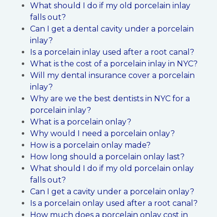
What should I do if my old porcelain inlay
falls out?
Can I get a dental cavity under a porcelain
inlay?
Is a porcelain inlay used after a root canal?
What is the cost of a porcelain inlay in NYC?
Will my dental insurance cover a porcelain
inlay?
Why are we the best dentists in NYC for a
porcelain inlay?
What is a porcelain onlay?
Why would I need a porcelain onlay?
How is a porcelain onlay made?
How long should a porcelain onlay last?
What should I do if my old porcelain onlay
falls out?
Can I get a cavity under a porcelain onlay?
Is a porcelain onlay used after a root canal?
How much does a porcelain onlay cost in