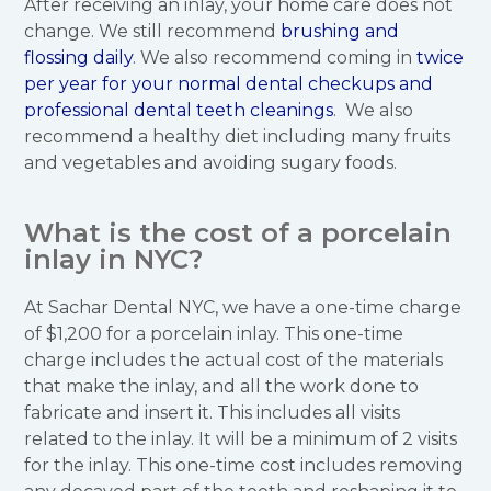
After receiving an inlay, your home care does not
change. We still recommend
brushing and
flossing daily
. We also recommend coming in
twice
per year for your normal dental checkups and
professional dental teeth cleanings
. We also
recommend a healthy diet including many fruits
and vegetables and avoiding sugary foods.
What is the cost of a porcelain
inlay in NYC?
At Sachar Dental NYC, we have a one-time charge
of $1,200 for a porcelain inlay. This one-time
charge includes the actual cost of the materials
that make the inlay, and all the work done to
fabricate and insert it. This includes all visits
related to the inlay. It will be a minimum of 2 visits
for the inlay. This one-time cost includes removing