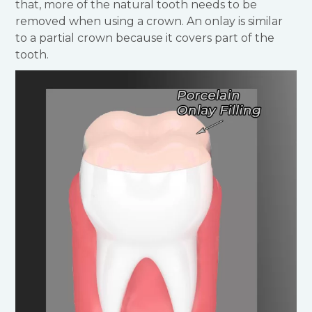
that, more of the natural tooth needs to be
removed when using a crown. An onlay is similar
to a partial crown because it covers part of the
tooth.