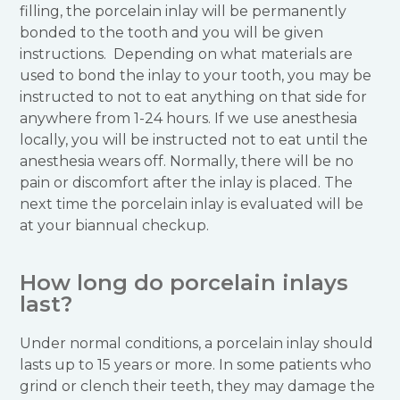
filling, the porcelain inlay will be permanently
bonded to the tooth and you will be given
instructions. Depending on what materials are
used to bond the inlay to your tooth, you may be
instructed to not to eat anything on that side for
anywhere from 1-24 hours. If we use anesthesia
locally, you will be instructed not to eat until the
anesthesia wears off. Normally, there will be no
pain or discomfort after the inlay is placed. The
next time the porcelain inlay is evaluated will be
at your biannual checkup.
How long do porcelain inlays
last?
Under normal conditions, a porcelain inlay should
lasts up to 15 years or more. In some patients who
grind or clench their teeth, they may damage the