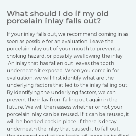
What should I do if my old
porcelain inlay falls out?
If your inlay falls out, we recommend coming in as
soon as possible for an evaluation. Leave the
porcelain inlay out of your mouth to prevent a
choking hazard, or possibly swallowing the inlay
.An inlay that has fallen out leaves the tooth
underneath it exposed. When you come in for
evaluation, we will first identify what are the
underlying factors that led to the inlay falling out.
By identifying the underlying factors, we can
prevent the inlay from falling out again in the
future. We will then assess whether or not your
porcelain inlay can be reused. If it can be reused, it
will be bonded back in place. If there is decay
underneath the inlay that caused it to fall out,