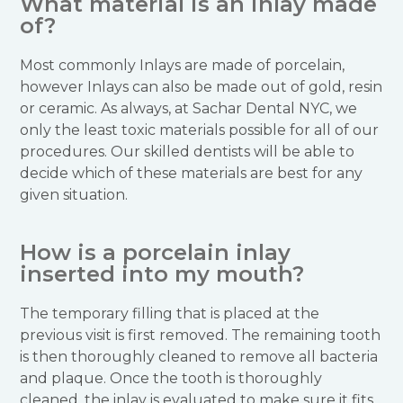
What material is an inlay made
of?
Most commonly Inlays are made of porcelain,
however Inlays can also be made out of gold, resin
or ceramic. As always, at Sachar Dental NYC, we
only the least toxic materials possible for all of our
procedures. Our skilled dentists will be able to
decide which of these materials are best for any
given situation.
How is a porcelain inlay
inserted into my mouth?
The temporary filling that is placed at the
previous visit is first removed. The remaining tooth
is then thoroughly cleaned to remove all bacteria
and plaque. Once the tooth is thoroughly
cleaned, the inlay is evaluated to make sure it fits