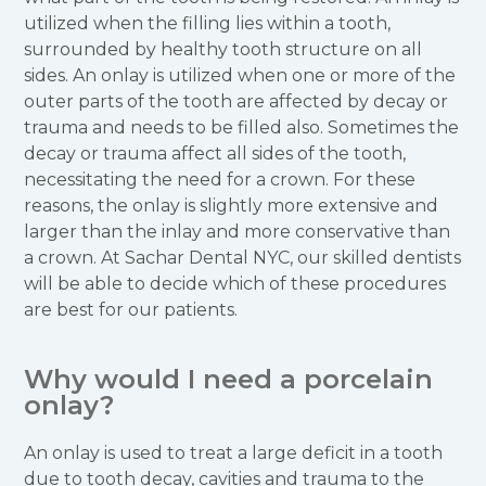
utilized when the filling lies within a tooth,
surrounded by healthy tooth structure on all
sides. An onlay is utilized when one or more of the
outer parts of the tooth are affected by decay or
trauma and needs to be filled also. Sometimes the
decay or trauma affect all sides of the tooth,
necessitating the need for a crown. For these
reasons, the onlay is slightly more extensive and
larger than the inlay and more conservative than
a crown. At Sachar Dental NYC, our skilled dentists
will be able to decide which of these procedures
are best for our patients.
Why would I need a porcelain
onlay?
An onlay is used to treat a large deficit in a tooth
due to tooth decay, cavities and trauma to the