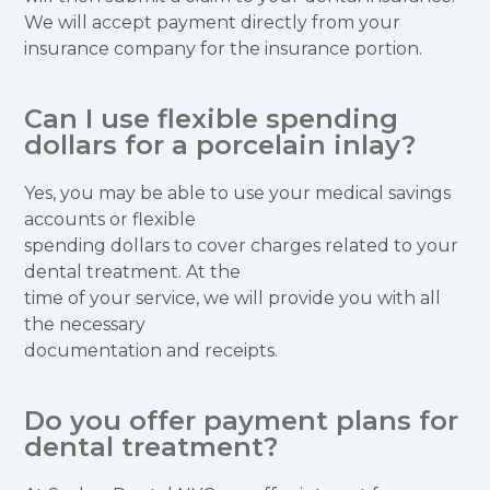
We will accept payment directly from your
insurance company for the insurance portion.
Can I use flexible spending
dollars for a porcelain inlay?
Yes, you may be able to use your medical savings
accounts or flexible
spending dollars to cover charges related to your
dental treatment. At the
time of your service, we will provide you with all
the necessary
documentation and receipts.
Do you offer payment plans for
dental treatment?