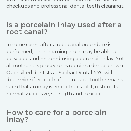
checkups and professional dental teeth cleanings.
Is a porcelain inlay used after a
root canal?
In some cases, after a root canal procedure is
performed, the remaining tooth may be able to
be sealed and restored using a porcelain inlay. Not
all root canals procedures require a dental crown.
Our skilled dentists at Sachar Dental NYC will
determine if enough of the natural tooth remains
such that an inlay is enough to seal it, restore its
normal shape, size, strength and function.
How to care for a porcelain
inlay?