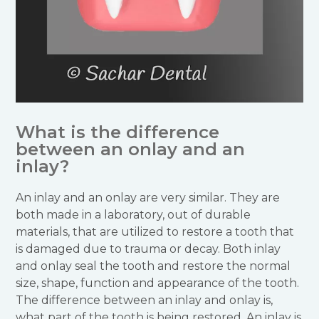
What is the difference
between an onlay and an
inlay?
An inlay and an onlay are very similar. They are
both made in a laboratory, out of durable
materials, that are utilized to restore a tooth that
is damaged due to trauma or decay. Both inlay
and onlay seal the tooth and restore the normal
size, shape, function and appearance of the tooth.
The difference between an inlay and onlay is,
what part of the tooth is being restored. An inlay is