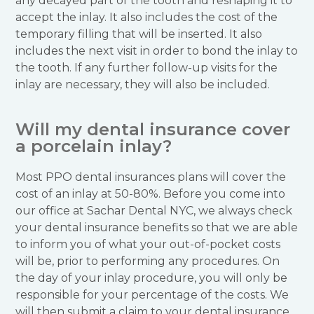
any decayed part of the tooth and reshaping it to
accept the inlay. It also includes the cost of the
temporary filling that will be inserted. It also
includes the next visit in order to bond the inlay to
the tooth. If any further follow-up visits for the
inlay are necessary, they will also be included.
Will my dental insurance cover
a porcelain inlay?
Most PPO dental insurances plans will cover the
cost of an inlay at 50-80%. Before you come into
our office at Sachar Dental NYC, we always check
your dental insurance benefits so that we are able
to inform you of what your out-of-pocket costs
will be, prior to performing any procedures. On
the day of your inlay procedure, you will only be
responsible for your percentage of the costs. We
will then submit a claim to your dental insurance.