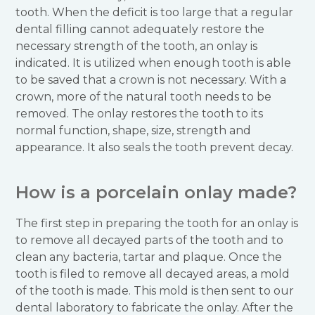
tooth. When the deficit is too large that a regular
dental filling cannot adequately restore the
necessary strength of the tooth, an onlay is
indicated. It is utilized when enough tooth is able
to be saved that a crown is not necessary. With a
crown, more of the natural tooth needs to be
removed. The onlay restores the tooth to its
normal function, shape, size, strength and
appearance. It also seals the tooth prevent decay.
How is a porcelain onlay made?
The first step in preparing the tooth for an onlay is
to remove all decayed parts of the tooth and to
clean any bacteria, tartar and plaque. Once the
tooth is filed to remove all decayed areas, a mold
of the tooth is made. This mold is then sent to our
dental laboratory to fabricate the onlay. After the