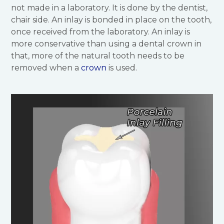
not made in a laboratory. It is done by the dentist,
chair side. An inlay is bonded in place on the tooth,
once received from the laboratory. An inlay is
more conservative than using a dental crown in
that, more of the natural tooth needs to be
removed when a
crown
is used.