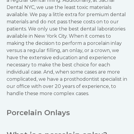
a regular dental filling. Additionally, at Sachar
Dental NYC, we use the least toxic materials
available. We pay a little extra for premium dental
materials and do not pass these costs on to our
patients. We only use the best dental laboratories
available in New York City. When it comes to
making the decision to perform a porcelain inlay
versus a regular filling, an onlay, or a crown, we
have the extensive education and experience
necessary to make the best choice for each
individual case. And, when some cases are more
complicated, we have a prosthodontist specialist in
our office with over 20 years of experience, to
handle these more complex cases.
Porcelain Onlays