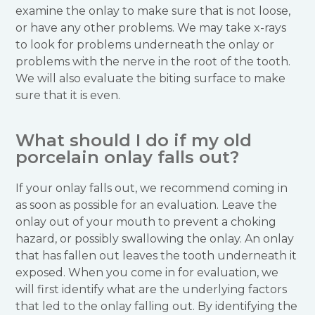
examine the onlay to make sure that is not loose,
or have any other problems. We may take x-rays
to look for problems underneath the onlay or
problems with the nerve in the root of the tooth.
We will also evaluate the biting surface to make
sure that it is even.
What should I do if my old
porcelain onlay falls out?
If your onlay falls out, we recommend coming in
as soon as possible for an evaluation. Leave the
onlay out of your mouth to prevent a choking
hazard, or possibly swallowing the onlay. An onlay
that has fallen out leaves the tooth underneath it
exposed. When you come in for evaluation, we
will first identify what are the underlying factors
that led to the onlay falling out. By identifying the