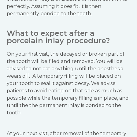
perfectly. Assuming it does fit, it is then
permanently bonded to the tooth.
What to expect after a
porcelain inlay procedure?
On your first visit, the decayed or broken part of
the tooth will be filed and removed. You will be
advised to not eat anything until the anesthesia
wears off. A temporary filling will be placed on
your tooth to seal it against decay. We advise
patients to avoid eating on that side as much as
possible while the temporary filling is in place, and
until the the permanent inlay is bonded to the
tooth.
At your next visit, after removal of the temporary