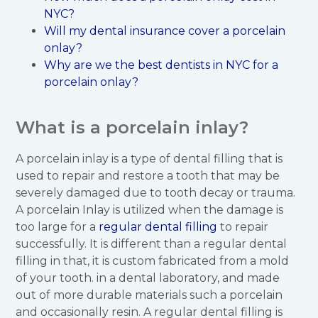
NYC?
Will my dental insurance cover a porcelain
onlay?
Why are we the best dentists in NYC for a
porcelain onlay?
What is a porcelain inlay?
A porcelain inlay is a type of dental filling that is
used to repair and restore a tooth that may be
severely damaged due to tooth decay or trauma.
A porcelain Inlay is utilized when the damage is
too large for a
regular dental filling
to repair
successfully. It is different than a regular dental
filling in that, it is custom fabricated from a mold
of your tooth. in a dental laboratory, and made
out of more durable materials such a porcelain
and occasionally resin. A regular dental filling is