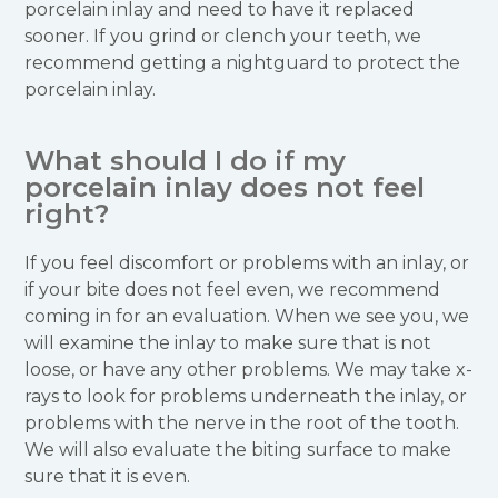
porcelain inlay and need to have it replaced
sooner. If you grind or clench your teeth, we
recommend getting a nightguard to protect the
porcelain inlay.
What should I do if my
porcelain inlay does not feel
right?
If you feel discomfort or problems with an inlay, or
if your bite does not feel even, we recommend
coming in for an evaluation. When we see you, we
will examine the inlay to make sure that is not
loose, or have any other problems. We may take x-
rays to look for problems underneath the inlay, or
problems with the nerve in the root of the tooth.
We will also evaluate the biting surface to make
sure that it is even.