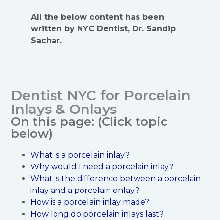
All the below content has been
written by NYC Dentist, Dr. Sandip
Sachar.
Dentist NYC for Porcelain
Inlays & Onlays
On this page: (Click topic
below)
What is a porcelain inlay?
Why would I need a porcelain inlay?
What is the difference between a porcelain
inlay and a porcelain onlay?
How is a porcelain inlay made?
How long do porcelain inlays last?