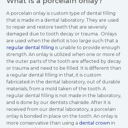
What is a porcelain onlay?
A porcelain onlay is custom type of dental filling
that is made in a dental laboratory. They are used
to repair and restore teeth that are severely
damaged due to tooth decay or trauma. Onlays
are used when the deficit is too large such that a
regular dental filling
is unable to provide enough
strength. An onlay is utilized when one or more of
the outer parts of the tooth are affected by decay
or trauma and need to be filled. It is different than
a regular dental filling in that, it is custom
fabricated in the dental laboratory, out of durable
materials, from a mold taken of the tooth. A
regular dental filling is not made in the laboratory,
and is done by our dentists chairside. After it is
received from our dental laboratory, a porcelain
onlay is bonded in place on the tooth. An onlay is
more conservative than using a
dental crown
in