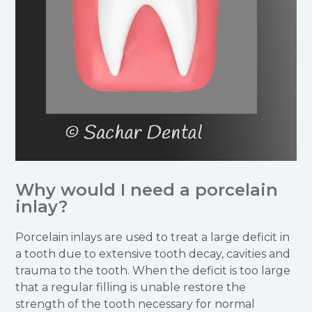
Why would I need a porcelain
inlay?
Porcelain inlays are used to treat a large deficit in
a tooth due to extensive tooth decay, cavities and
trauma to the tooth. When the deficit is too large
that a regular filling is unable restore the
strength of the tooth necessary for normal