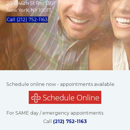
20 E 46th St Rm 1301
New York, NY 10017
Call (212) 752-1163
Schedule online now - appointments available.
For SAME day / emergency appointments
Call
(212) 752-1163