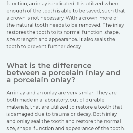
function, an inlay is indicated. It is utilized when
enough of the tooth is able to be saved, such that
a crown is not necessary. With a crown, more of
the natural tooth needs to be removed. The inlay
restores the tooth to its normal function, shape,
size strength and appearance. It also seals the
tooth to prevent further decay.
What is the difference
between a porcelain inlay and
a porcelain onlay?
An inlay and an onlay are very similar. They are
both made in a laboratory, out of durable
materials, that are utilized to restore a tooth that
is damaged due to trauma or decay. Both inlay
and onlay seal the tooth and restore the normal
size, shape, function and appearance of the tooth.