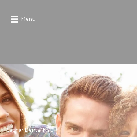
Menu
Sachar Dental NYC