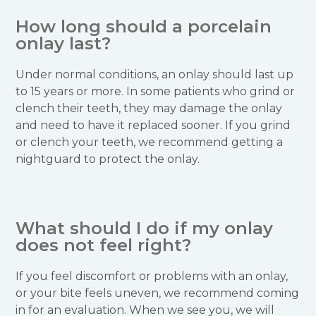
How long should a porcelain
onlay last?
Under normal conditions, an onlay should last up
to 15 years or more. In some patients who grind or
clench their teeth, they may damage the onlay
and need to have it replaced sooner. If you grind
or clench your teeth, we recommend getting a
nightguard to protect the onlay.
What should I do if my onlay
does not feel right?
If you feel discomfort or problems with an onlay,
or your bite feels uneven, we recommend coming
in for an evaluation. When we see you, we will