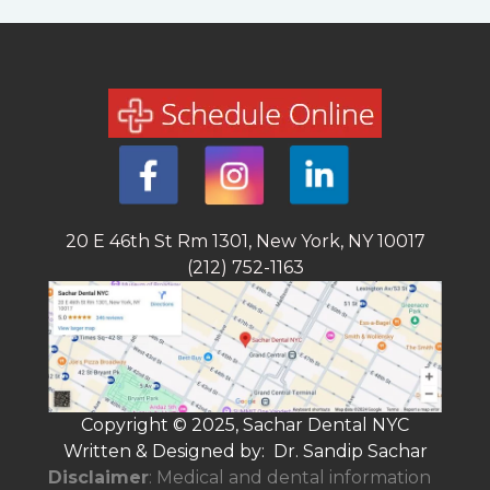
20 E 46th St Rm 1301, New York, NY 10017
(212) 752-1163
Copyright © 2025, Sachar Dental NYC
Written & Designed by: Dr. Sandip Sachar
Disclaimer
: Medical and dental information