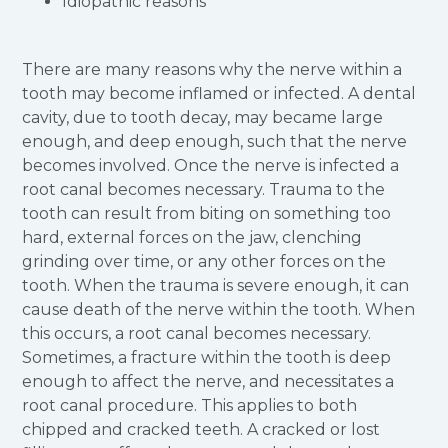
Idiopathic reasons
There are many reasons why the nerve within a
tooth may become inflamed or infected. A dental
cavity, due to tooth decay, may became large
enough, and deep enough, such that the nerve
becomes involved. Once the nerve is infected a
root canal becomes necessary. Trauma to the
tooth can result from biting on something too
hard, external forces on the jaw, clenching
grinding over time, or any other forces on the
tooth. When the trauma is severe enough, it can
cause death of the nerve within the tooth. When
this occurs, a root canal becomes necessary.
Sometimes, a fracture within the tooth is deep
enough to affect the nerve, and necessitates a
root canal procedure. This applies to both
chipped and cracked teeth. A cracked or lost