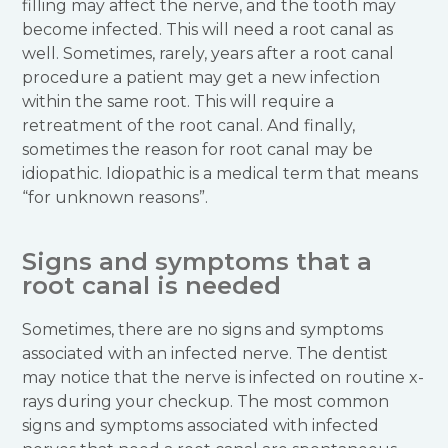
filling may affect the nerve, and the tooth may
become infected. This will need a root canal as
well. Sometimes, rarely, years after a root canal
procedure a patient may get a new infection
within the same root. This will require a
retreatment of the root canal. And finally,
sometimes the reason for root canal may be
idiopathic. Idiopathic is a medical term that means
“for unknown reasons”.
Signs and symptoms that a
root canal is needed
Sometimes, there are no signs and symptoms
associated with an infected nerve. The dentist
may notice that the nerve is infected on routine x-
rays during your checkup. The most common
signs and symptoms associated with infected