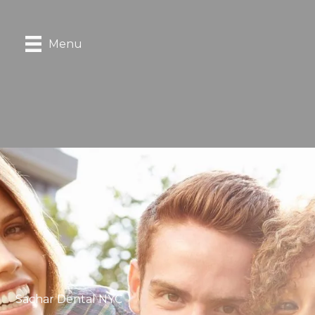
Menu
Sachar Dental NYC