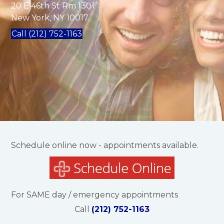
20 E 46th St Rm 1301
New York, NY 10017
Call (212) 752-1163
Schedule online now - appointments available.
For SAME day / emergency appointments
Call
(212) 752-1163