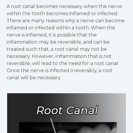
A root canal becomes necessary when the nerve
within the tooth becomes inflamed or infected.
There are many reasons why a nerve can become
inflamed or infected within a tooth. When the
nerve is inflamed, it is possible that the
inflammation may be reversible, and can be
treated such that, a root canal may not be
necessary. However, inflammation that is not
reversible, will lead to the need for a root canal.
Once the nerve is infected irreversibly, a root
canal will be necessary.