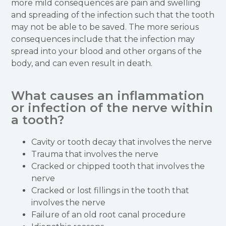
more mild consequences are pain and swelling
and spreading of the infection such that the tooth
may not be able to be saved. The more serious
consequences include that the infection may
spread into your blood and other organs of the
body, and can even result in death.
What causes an inflammation
or infection of the nerve within
a tooth?
Cavity or tooth decay that involves the nerve
Trauma that involves the nerve
Cracked or chipped tooth that involves the
nerve
Cracked or lost fillings in the tooth that
involves the nerve
Failure of an old root canal procedure