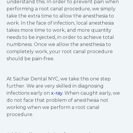
understand this. In order to prevent pain when
performing a root canal procedure, we simply
take the extra time to allow the anesthesia to
work. In the face of infection, local anesthesia
takes more time to work, and more quantity
needs to be injected, in order to achieve total
numbness. Once we allow the anesthesia to
completely work, your root canal procedure
should be pain-free.
At Sachar Dental NYC, we take this one step
further. We are very skilled in diagnosing
infections early on
x-ray
. When caught early, we
do not face that problem of anesthesia not
working when we perform a root canal
procedure.