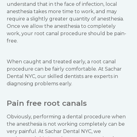
understand that in the face of infection, local
anesthesia takes more time to work, and may
require a slightly greater quantity of anesthesia.
Once we allow the anesthesia to completely
work, your root canal procedure should be pain-
free.
When caught and treated early, a root canal
procedure can be fairly comfortable. At Sachar
Dental NYC, our skilled dentists are experts in
diagnosing problems early.
Pain free root canals
Obviously, performing a dental procedure when
the anesthesia is not working completely can be
very painful. At Sachar Dental NYC, we