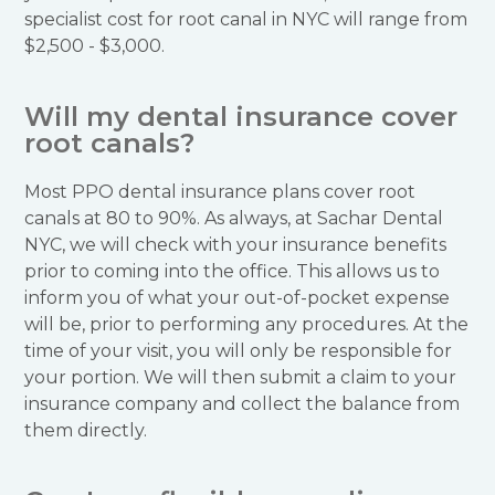
specialist cost for root canal in NYC will range from
$2,500 - $3,000.
Will my dental insurance cover
root canals?
Most PPO dental insurance plans cover root
canals at 80 to 90%. As always, at Sachar Dental
NYC, we will check with your insurance benefits
prior to coming into the office. This allows us to
inform you of what your out-of-pocket expense
will be, prior to performing any procedures. At the
time of your visit, you will only be responsible for
your portion. We will then submit a claim to your
insurance company and collect the balance from
them directly.