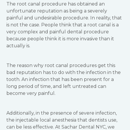
The root canal procedure has obtained an
unfortunate reputation as being a severely
painful and undesirable procedure. In reality, that
is not the case. People think that a root canal is a
very complex and painful dental procedure
because people think it is more invasive than it
actually is.
The reason why root canal procedures get this
bad reputation has to do with the infection in the
tooth. An infection that has been present for a
long period of time, and left untreated can
become very painful.
Additionally, in the presence of severe infection,
the injectable local anesthesia that dentists use,
can be less effective. At Sachar Dental NYC, we