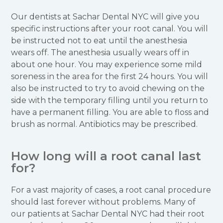
Our dentists at Sachar Dental NYC will give you
specific instructions after your root canal. You will
be instructed not to eat until the anesthesia
wears off. The anesthesia usually wears off in
about one hour. You may experience some mild
soreness in the area for the first 24 hours. You will
also be instructed to try to avoid chewing on the
side with the temporary filling until you return to
have a permanent filling. You are able to floss and
brush as normal. Antibiotics may be prescribed.
How long will a root canal last
for?
For a vast majority of cases, a root canal procedure
should last forever without problems. Many of
our patients at Sachar Dental NYC had their root