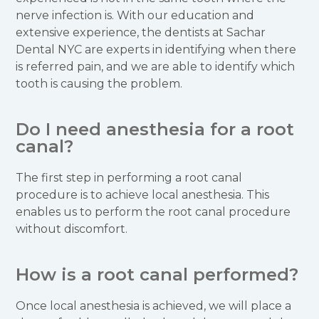
nerve infection is. With our education and
extensive experience, the dentists at Sachar
Dental NYC are experts in identifying when there
is referred pain, and we are able to identify which
tooth is causing the problem.
Do I need anesthesia for a root
canal?
The first step in performing a root canal
procedure is to achieve local anesthesia. This
enables us to perform the root canal procedure
without discomfort.
How is a root canal performed?
Once local anesthesia is achieved, we will place a