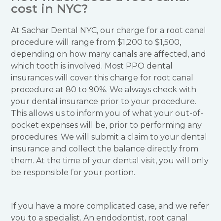
cost in NYC?
At Sachar Dental NYC, our charge for a root canal
procedure will range from $1,200 to $1,500,
depending on how many canals are affected, and
which tooth is involved. Most PPO dental
insurances will cover this charge for root canal
procedure at 80 to 90%. We always check with
your dental insurance prior to your procedure.
This allows us to inform you of what your out-of-
pocket expenses will be, prior to performing any
procedures. We will submit a claim to your dental
insurance and collect the balance directly from
them. At the time of your dental visit, you will only
be responsible for your portion.
If you have a more complicated case, and we refer
you to a specialist. An endodontist, root canal