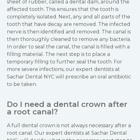
sheet of rubber, called a dental dam, around the
affected tooth. This ensures that the tooth is
completely isolated. Next, any and all parts of the
tooth that have decay are removed. The infected
nerve is then identified and removed. The canal is
then thoroughly cleaned to remove any bacteria.
In order to seal the canal, the canal is filled with a
filling material. The next step is to place a
temporary filling to further seal the tooth. For
more severe infections, our expert dentists at
Sachar Dental NYC will prescribe an oral antibiotic
to be taken.
Do I need a dental crown after
a root canal?
A full dental crown is not always necessary after a
root canal. Our expert dentists at Sachar Dental