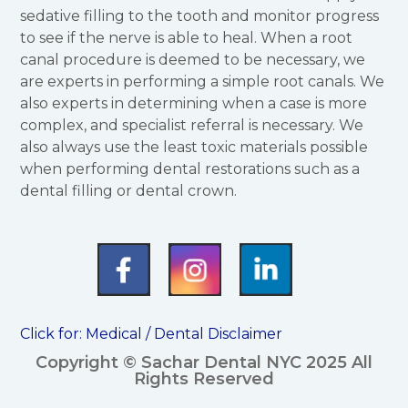
sedative filling to the tooth and monitor progress
to see if the nerve is able to heal. When a root
canal procedure is deemed to be necessary, we
are experts in performing a simple root canals. We
also experts in determining when a case is more
complex, and specialist referral is necessary. We
also always use the least toxic materials possible
when performing dental restorations such as a
dental filling or dental crown.
Click for:
Medical / Dental Disclaimer
Copyright © Sachar Dental NYC 2025 All
Rights Reserved