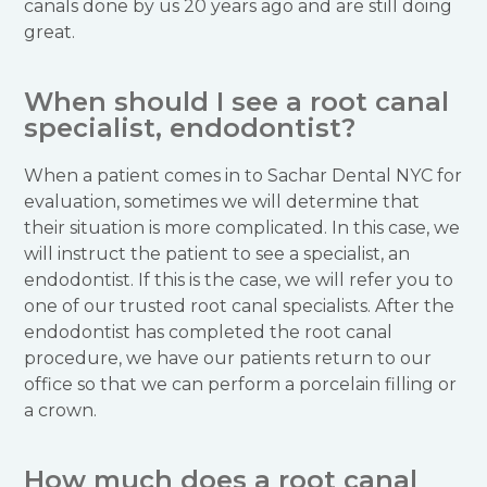
canals done by us 20 years ago and are still doing
great.
When should I see a root canal
specialist, endodontist?
When a patient comes in to Sachar Dental NYC for
evaluation, sometimes we will determine that
their situation is more complicated. In this case, we
will instruct the patient to see a specialist, an
endodontist. If this is the case, we will refer you to
one of our trusted root canal specialists. After the
endodontist has completed the root canal
procedure, we have our patients return to our
office so that we can perform a porcelain filling or
a crown.
How much does a root canal