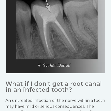
What if I don't get a root canal
in an infected tooth?
An untreated infection of the nerve within a tooth
may have mild or serious consequences. The