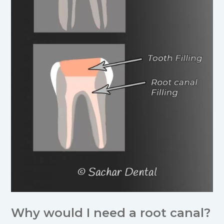
Why would I need a root canal?