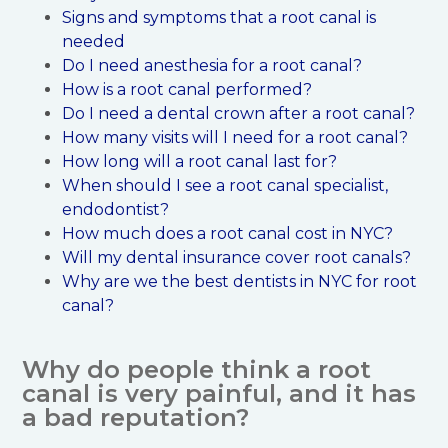
Signs and symptoms that a root canal is
needed
Do I need anesthesia for a root canal?
How is a root canal performed?
Do I need a dental crown after a root canal?
How many visits will I need for a root canal?
How long will a root canal last for?
When should I see a root canal specialist,
endodontist?
How much does a root canal cost in NYC?
Will my dental insurance cover root canals?
Why are we the best dentists in NYC for root
canal?
Why do people think a root
canal is very painful, and it has
a bad reputation?