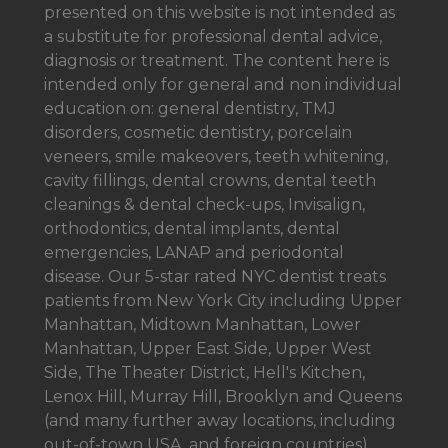
presented on this website is not intended as
a
substitute for professional dental advice,
diagnosis or treatment. The content here is
intended only for general and non individual
education on: general dentistry, TMJ
disorders, cosmetic dentistry, porcelain
veneers, smile makeovers, teeth whitening,
cavity fillings, dental crowns, dental teeth
cleanings & dental check-ups, Invisalign,
orthodontics, dental implants, dental
emergencies, LANAP and periodontal
disease. Our 5-star rated NYC dentist treats
patients from New York City including Upper
Manhattan, Midtown Manhattan, Lower
Manhattan, Upper East Side, Upper West
Side, The Theater District, Hell's Kitchen,
Lenox Hill, Murray Hill, Brooklyn and Queens
(and many further away locations, including
out-of-town USA, and foreign countries).