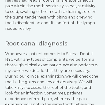
nerves that need a root canal are spontaneous
pain within the tooth, sensitivity to hot, sensitivity
to cold, swelling of the mouth, a draining sore on
the gums, tenderness with biting and chewing,
tooth discoloration and discomfort of the lymph
nodes nearby.
Root canal diagnosis
Whenever a patient comes in to Sachar Dental
NYC with any types of complaints, we perform a
thorough clinical examination. We also perform x-
rays when we decide that they are necessary.
During our clinical examination, we will check the
tooth, the gums, and any old dentistry. We will
take x-rays to assess the root of the tooth, and
look for an infection. Sometimes, patients
experience referred pain, whereas, the pain
experienced is not in the same tooth where the