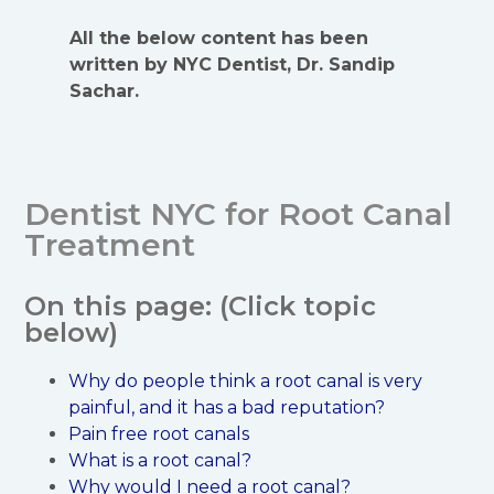
All the below content has been
written by NYC Dentist, Dr. Sandip
Sachar.
Dentist NYC for Root Canal
Treatment
On this page: (Click topic
below)
Why do people think a root canal is very
painful, and it has a bad reputation?
Pain free root canals
What is a root canal?
Why would I need a root canal?