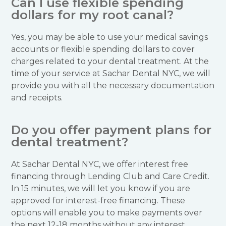
Can I use flexible spending
dollars for my root canal?
Yes, you may be able to use your medical savings
accounts or flexible spending dollars to cover
charges related to your dental treatment. At the
time of your service at Sachar Dental NYC, we will
provide you with all the necessary documentation
and receipts.
Do you offer payment plans for
dental treatment?
At Sachar Dental NYC, we offer interest free
financing through Lending Club and Care Credit.
In 15 minutes, we will let you know if you are
approved for interest-free financing. These
options will enable you to make payments over
the next 12-18 months without any interest