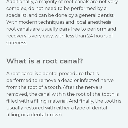
Additionally, a majority of root canals are not very
complex, do not need to be performed by a
specialist, and can be done by a general dentist.
With modern techniques and local anesthesia,
root canals are usually pain-free to perform and
recovery is very easy, with less than 24 hours of
soreness.
What is a root canal?
A root canal is a dental procedure that is
performed to remove a dead or infected nerve
from the root of a tooth. After the nerve is
removed, the canal within the root of the tooth is
filled with a filling material. And finally, the tooth is
usually restored with either a type of dental
filling, or a dental crown.