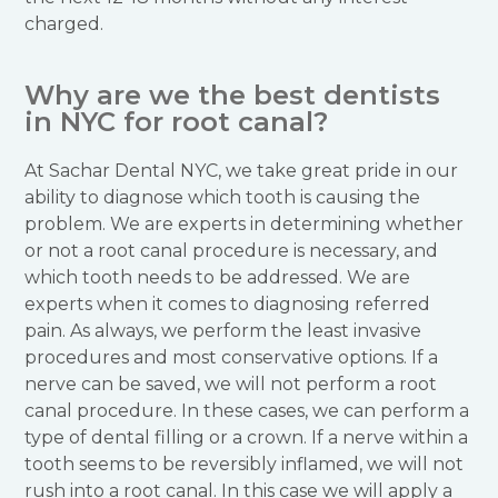
charged.
Why are we the best dentists
in NYC for root canal?
At Sachar Dental NYC, we take great pride in our
ability to diagnose which tooth is causing the
problem. We are experts in determining whether
or not a root canal procedure is necessary, and
which tooth needs to be addressed. We are
experts when it comes to diagnosing referred
pain. As always, we perform the least invasive
procedures and most conservative options. If a
nerve can be saved, we will not perform a root
canal procedure. In these cases, we can perform a
type of dental filling or a crown. If a nerve within a
tooth seems to be reversibly inflamed, we will not
rush into a root canal. In this case we will apply a