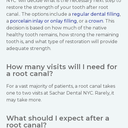
NYC will decide what is the necessary next step to
restore the strength of your tooth after root
canal.. The options include a
regular dental filling
,
a
porcelain inlay or onlay filling
, or a
crown
. This
decision is based on how much of the native
healthy tooth remains, how strong the remaining
tooth is, and what type of restoration will provide
adequate strength.
How many visits will I need for
a root canal?
For a vast majority of patients, a root canal takes
one to two visits at Sachar Dental NYC. Rarely, it
may take more.
What should I expect after a
root canal?