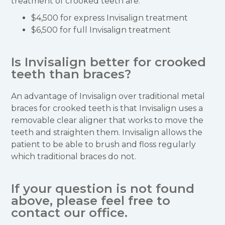
treatment of crooked teeth are:
$4,500 for express Invisalign treatment
$6,500 for full Invisalign treatment
Is Invisalign better for crooked
teeth than braces?
An advantage of Invisalign over traditional metal
braces for crooked teeth is that Invisalign uses a
removable clear aligner that works to move the
teeth and straighten them. Invisalign allows the
patient to be able to brush and floss regularly
which traditional braces do not.
If your question is not found
above, please feel free to
contact our office.