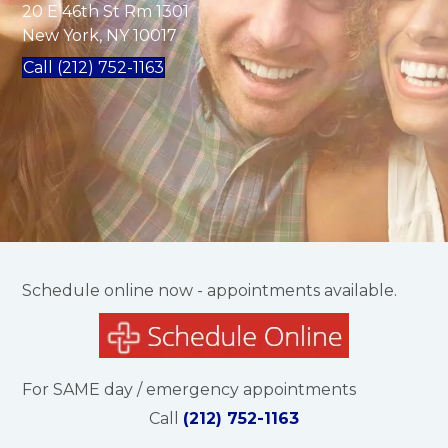
20 E 46th St Rm 1301
New York, NY 10017
Call (212) 752-1163
Schedule online now - appointments available.
For SAME day / emergency appointments
Call
(212) 752-1163