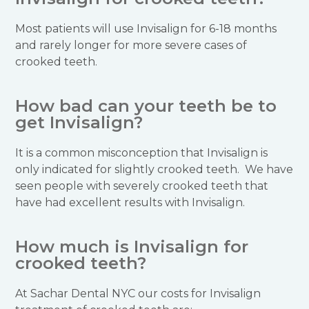
Most patients will use Invisalign for 6-18 months
and rarely longer for more severe cases of
crooked teeth.
How bad can your teeth be to
get Invisalign?
It is a common misconception that Invisalign is
only indicated for slightly crooked teeth. We have
seen people with severely crooked teeth that
have had excellent results with Invisalign.
How much is Invisalign for
crooked teeth?
At Sachar Dental NYC our costs for Invisalign