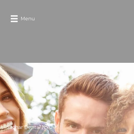
Menu
Sachar Dental NYC