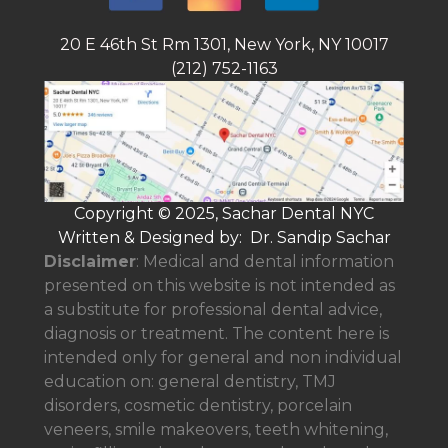
20 E 46th St Rm 1301, New York, NY 10017
(212) 752-1163
Copyright © 2025, Sachar Dental NYC
Written & Designed by: Dr. Sandip Sachar
Disclaimer
: Medical and dental information
presented on this website is not intended as
a
substitute for professional dental advice,
diagnosis or treatment. The content here is
intended only for general and non individual
education on: general dentistry, TMJ
disorders, cosmetic dentistry, porcelain
veneers, smile makeovers, teeth whitening,