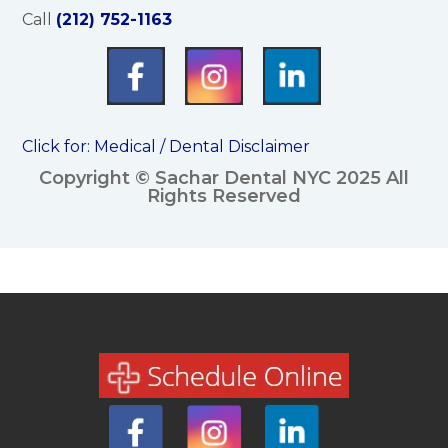
Call
(212) 752-1163
Click for:
Medical / Dental Disclaimer
Copyright © Sachar Dental NYC 2025 All
Rights Reserved