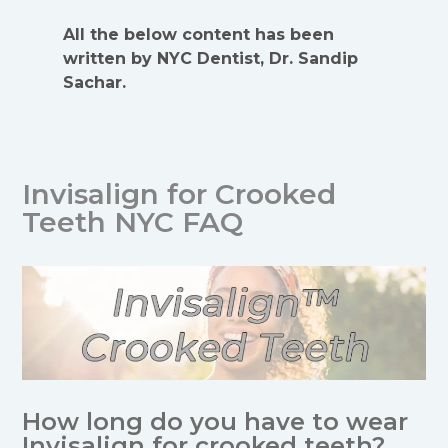
All the below content has been
written by NYC Dentist, Dr. Sandip
Sachar.
Invisalign for Crooked
Teeth NYC FAQ
How long do you have to wear
Invisalign for crooked teeth?