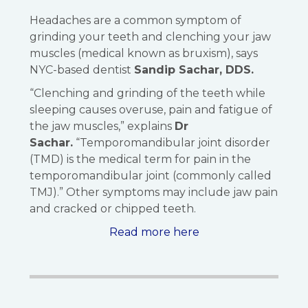
Headaches are a common symptom of
grinding your teeth and clenching your jaw
muscles (medical known as bruxism), says
NYC-based dentist
Sandip Sachar, DDS.
“Clenching and grinding of the teeth while
sleeping causes overuse, pain and fatigue of
the jaw muscles,” explains
Dr
Sachar.
“Temporomandibular joint disorder
(TMD) is the medical term for pain in the
temporomandibular joint (commonly called
TMJ).” Other symptoms may include jaw pain
and cracked or chipped teeth.
Read more here