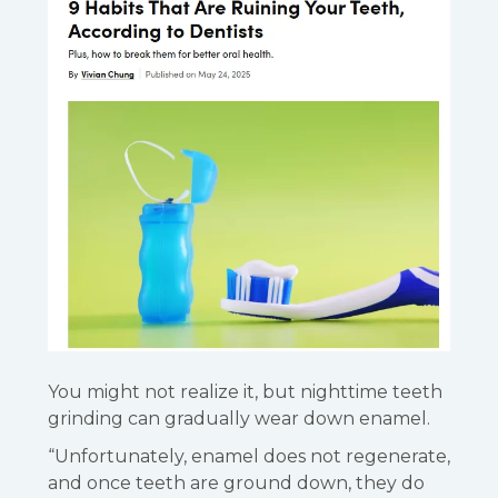
You might not realize it, but nighttime teeth
grinding can gradually wear down enamel.
“Unfortunately, enamel does not regenerate,
and once teeth are ground down, they do