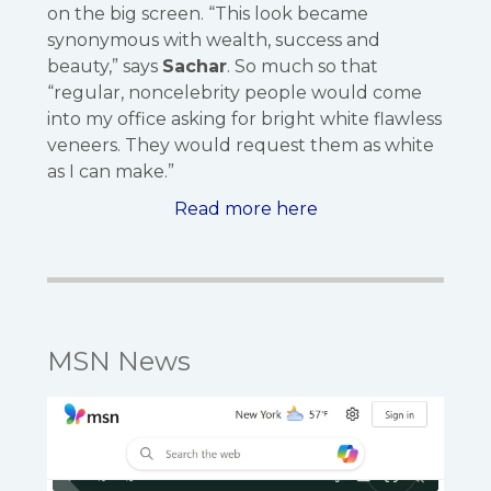
on the big screen. “This look became
synonymous with wealth, success and
beauty,” says
Sachar
. So much so that
“regular, noncelebrity people would come
into my office asking for bright white flawless
veneers. They would request them as white
as I can make.”
Read more here
MSN News