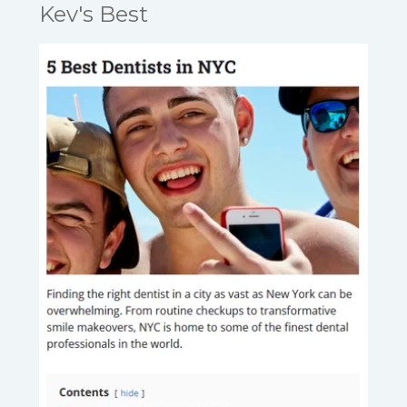
Kev's Best