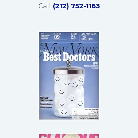
Call
(212) 752-1163