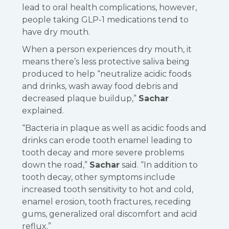
lead to oral health complications, however,
people taking GLP-1 medications tend to
have dry mouth.
When a person experiences dry mouth, it
means there’s less protective saliva being
produced to help “neutralize acidic foods
and drinks, wash away food debris and
decreased plaque buildup,”
Sachar
explained.
“Bacteria in plaque as well as acidic foods and
drinks can erode tooth enamel leading to
tooth decay and more severe problems
down the road,”
Sachar
said. “In addition to
tooth decay, other symptoms include
increased tooth sensitivity to hot and cold,
enamel erosion, tooth fractures, receding
gums, generalized oral discomfort and acid
reflux.”