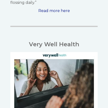
flossing daily.”
Read more here
Very Well Health