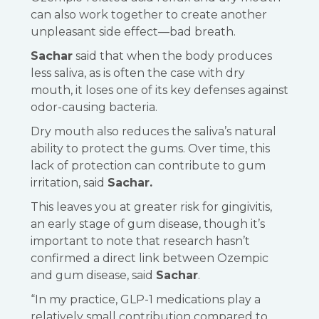
can also work together to create another
unpleasant side effect—bad breath.
Sachar
said that when the body produces
less saliva, as is often the case with dry
mouth, it loses one of its key defenses against
odor-causing bacteria.
Dry mouth also reduces the saliva’s natural
ability to protect the gums. Over time, this
lack of protection can contribute to gum
irritation, said
Sachar.
This leaves you at greater risk for gingivitis,
an early stage of gum disease, though it’s
important to note that research hasn’t
confirmed a direct link between Ozempic
and gum disease, said
Sachar
.
“In my practice, GLP-1 medications play a
relatively small contribution compared to