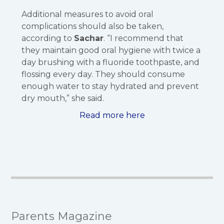
Additional measures to avoid oral
complications should also be taken,
according to
Sachar
. “I recommend that
they maintain good oral hygiene with twice a
day brushing with a fluoride toothpaste, and
flossing every day. They should consume
enough water to stay hydrated and prevent
dry mouth,” she said.
Read more here
Parents Magazine