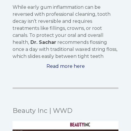
While early gum inflammation can be
reversed with professional cleaning, tooth
decay isn’t reversible and requires
treatments like fillings, crowns, or root
canals. To protect your oral and overall
health,
Dr. Sachar
recommends flossing
once a day with traditional waxed string floss,
which slides easily between tight teeth
Read more here
Beauty Inc | WWD