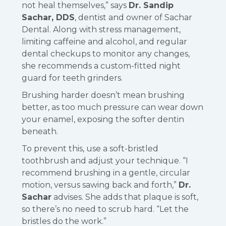
not heal themselves,” says
Dr. Sandip
Sachar, DDS
, dentist and owner of Sachar
Dental. Along with stress management,
limiting caffeine and alcohol, and regular
dental checkups to monitor any changes,
she recommends a custom-fitted night
guard for teeth grinders.
Brushing harder doesn’t mean brushing
better, as too much pressure can wear down
your enamel, exposing the softer dentin
beneath.
To prevent this, use a soft-bristled
toothbrush and adjust your technique. “I
recommend brushing in a gentle, circular
motion, versus sawing back and forth,”
Dr.
Sachar
advises. She adds that plaque is soft,
so there’s no need to scrub hard. “Let the
bristles do the work.”