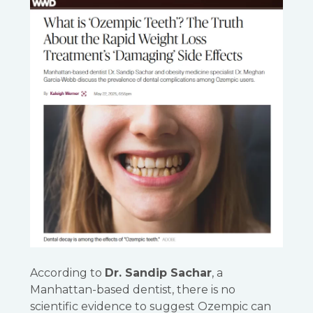
According to
Dr. Sandip Sachar
, a
Manhattan-based dentist, there is no
scientific evidence to suggest Ozempic can