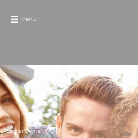
Menu
Sachar Dental NYC