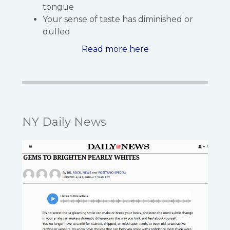
tongue
Your sense of taste has diminished or
dulled
Read more here
NY Daily News