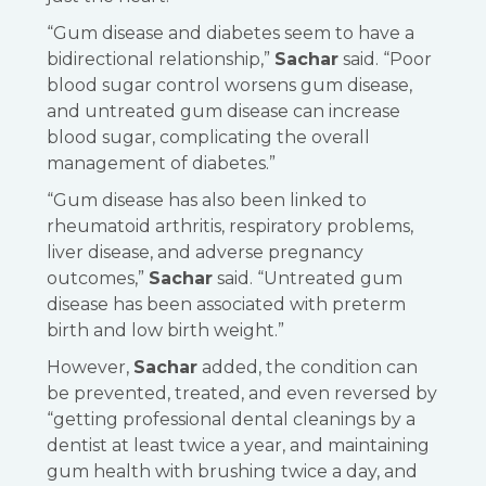
“Gum disease and diabetes seem to have a
bidirectional relationship,”
Sachar
said. “Poor
blood sugar control worsens gum disease,
and untreated gum disease can increase
blood sugar, complicating the overall
management of diabetes.”
“Gum disease has also been linked to
rheumatoid arthritis, respiratory problems,
liver disease, and adverse pregnancy
outcomes,”
Sachar
said. “Untreated gum
disease has been associated with preterm
birth and low birth weight.”
However,
Sachar
added, the condition can
be prevented, treated, and even reversed by
“getting professional dental cleanings by a
dentist at least twice a year, and maintaining
gum health with brushing twice a day, and