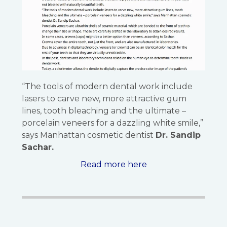
“The tools of modern dental work include
lasers to carve new, more attractive gum
lines, tooth bleaching and the ultimate –
porcelain veneers for a dazzling white smile,”
says Manhattan cosmetic dentist
Dr. Sandip
Sachar.
Read more here