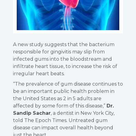
A new study suggests that the bacterium
responsible for gingivitis may slip from
infected gums into the bloodstream and
infiltrate heart tissue, to increase the risk of
irregular heart beats.
“The prevalence of gum disease continues to
be an important public health problem in
the United States as 2 in 5 adults are
affected by some form of this disease,”
Dr.
Sandip Sachar
, a dentist in New York City,
told The Epoch Times. Untreated gum
disease can impact overall health beyond
just the heart.