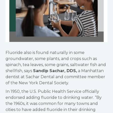
Fluoride also is found naturally in some
groundwater, some plants, and crops such as
spinach, tea leaves, some grains, saltwater fish and
shellfish, says
Sandip Sachar, DDS,
a Manhattan
dentist at Sachar Dental and committee member
of the New York Dental Society.
In 1950, the U.S. Public Health Service officially
endorsed adding fluoride to drinking water. “By
the 1960s, it was common for many towns and
cities to have added fluoride in their drinking