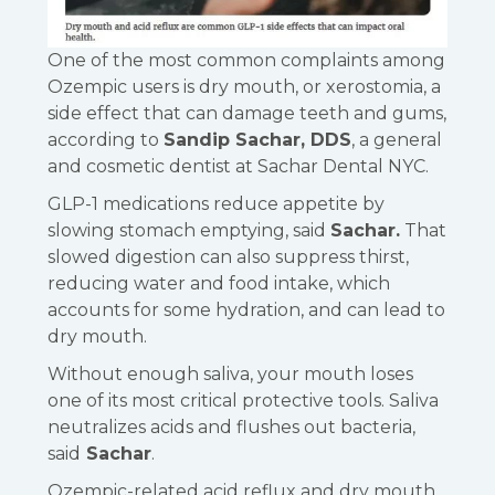
One of the most common complaints among
Ozempic users is dry mouth, or xerostomia, a
side effect that can damage teeth and gums,
according to
Sandip Sachar, DDS
, a general
and cosmetic dentist at Sachar Dental NYC.
GLP-1 medications reduce appetite by
slowing stomach emptying, said
Sachar.
That
slowed digestion can also suppress thirst,
reducing water and food intake, which
accounts for some hydration, and can lead to
dry mouth.
Without enough saliva, your mouth loses
one of its most critical protective tools. Saliva
neutralizes acids and flushes out bacteria,
said
Sachar
.
Ozempic-related acid reflux and dry mouth