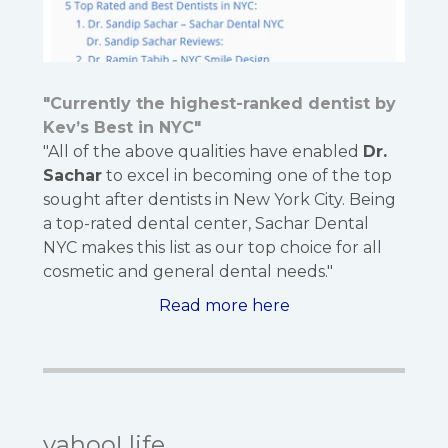
"Currently the highest-ranked dentist by
Kev’s Best in NYC"
"All of the above qualities have enabled
Dr.
Sachar
to excel in becoming one of the top
sought after dentists in New York City. Being
a top-rated dental center, Sachar Dental
NYC makes this list as our top choice for all
cosmetic and general dental needs."
Read more here
yahoo! life