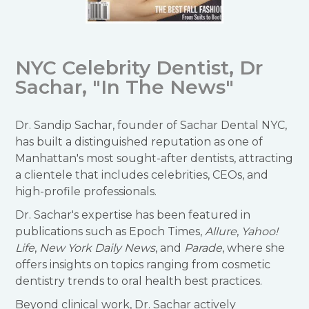
NYC Celebrity Dentist, Dr
Sachar, "In The News"
Dr. Sandip Sachar, founder of Sachar Dental NYC,
has built a distinguished reputation as one of
Manhattan's most sought-after dentists, attracting
a clientele that includes celebrities, CEOs, and
high-profile professionals.
Dr. Sachar's expertise has been featured in
publications such as Epoch Times,
Allure
,
Yahoo!
Life
,
New York Daily News
, and
Parade
, where she
offers insights on topics ranging from cosmetic
dentistry trends to oral health best practices.
Beyond clinical work, Dr. Sachar actively