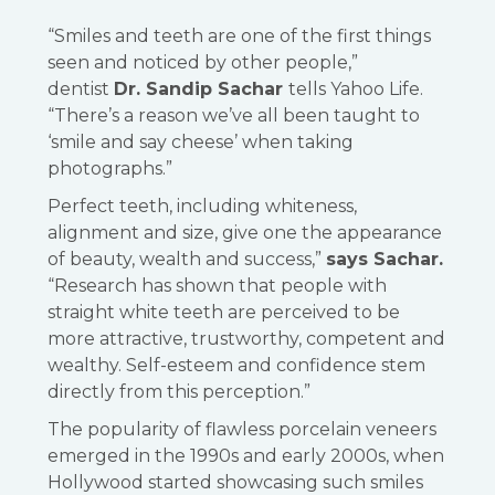
“Smiles and teeth are one of the first things
seen and noticed by other people,”
dentist
Dr. Sandip Sachar
tells Yahoo Life.
“There’s a reason we’ve all been taught to
‘smile and say cheese’ when taking
photographs.”
Perfect teeth, including whiteness,
alignment and size, give one the appearance
of beauty, wealth and success,”
says Sachar.
“Research has shown that people with
straight white teeth are perceived to be
more attractive, trustworthy, competent and
wealthy. Self-esteem and confidence stem
directly from this perception.”
The popularity of flawless porcelain veneers
emerged in the 1990s and early 2000s, when
Hollywood started showcasing such smiles