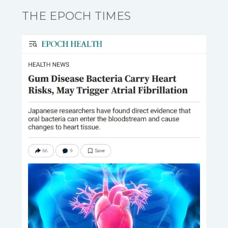
THE EPOCH TIMES