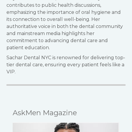
contributes to public health discussions,
emphasizing the importance of oral hygiene and
its connection to overall well-being.
Her
authoritative voice in both the dental community
and mainstream media highlights her
commitment to advancing dental care and
patient education.
Sachar Dental NYC is renowned for delivering top-
tier dental care, ensuring every patient feels like a
VIP.
AskMen Magazine