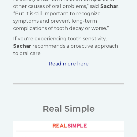
other causes of oral problems,” said
Sachar
.
“But it is still important to recognize
symptoms and prevent long-term
complications of tooth decay or worse.”
If you're experiencing tooth sensitivity,
Sachar
recommends a proactive approach
to oral care.
Read more here
Real Simple