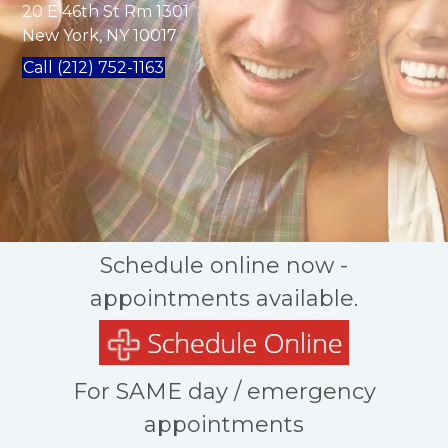
20 E 46th St Rm 1301
New York, NY 10017
Call (212) 752-1163
Schedule online now -
appointments available.
For SAME day / emergency
appointments