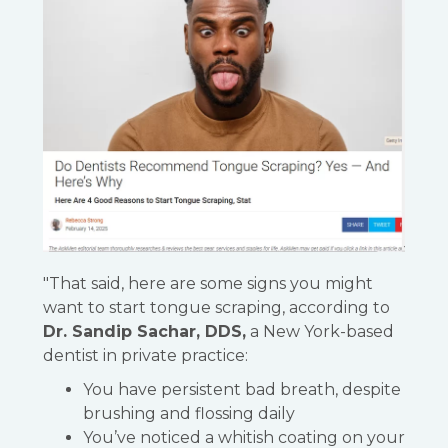
"That said, here are some signs you might
want to start tongue scraping, according to
Dr. Sandip Sachar, DDS,
a New York-based
dentist in private practice:
You have persistent bad breath, despite
brushing and flossing daily
You’ve noticed a whitish coating on your