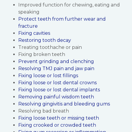
Improved function for chewing, eating and
speaking
Protect teeth from further wear and
fracture
Fixing cavities
Restoring tooth decay
Treating toothache or pain
Fixing broken teeth
Prevent grinding and clenching
Resolving TMJ pain and jaw pain
Fixing loose or lost fillings
Fixing loose or lost dental crowns
Fixing loose or lost dental implants
Removing painful wisdom teeth
Resolving gingivitis and bleeding gums
Resolving bad breath
Fixing loose teeth or missing teeth
Fixing crooked or crowded teeth