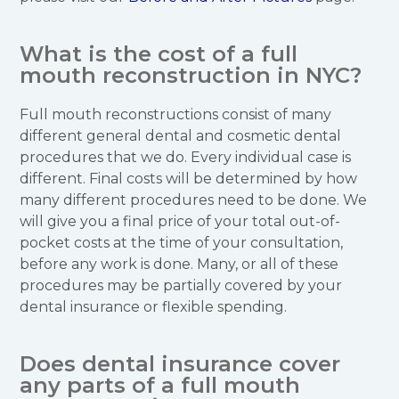
What is the cost of a full
mouth reconstruction in NYC?
Full mouth reconstructions consist of many
different general dental and cosmetic dental
procedures that we do. Every individual case is
different. Final costs will be determined by how
many different procedures need to be done. We
will give you a final price of your total out-of-
pocket costs at the time of your consultation,
before any work is done. Many, or all of these
procedures may be partially covered by your
dental insurance or flexible spending.
Does dental insurance cover
any parts of a full mouth