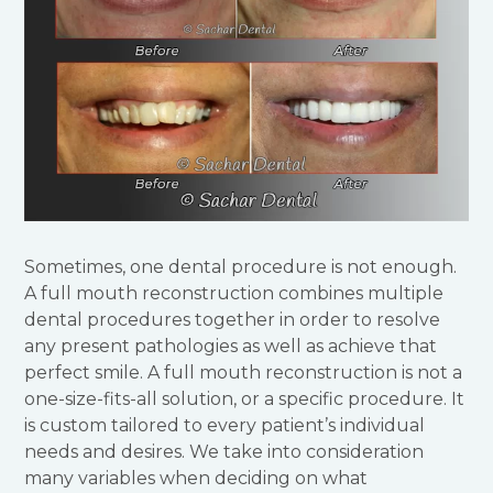
Sometimes, one dental procedure is not enough.
A full mouth reconstruction combines multiple
dental procedures together in order to resolve
any present pathologies as well as achieve that
perfect smile. A full mouth reconstruction is not a
one-size-fits-all solution, or a specific procedure. It
is custom tailored to every patient’s individual
needs and desires. We take into consideration
many variables when deciding on what