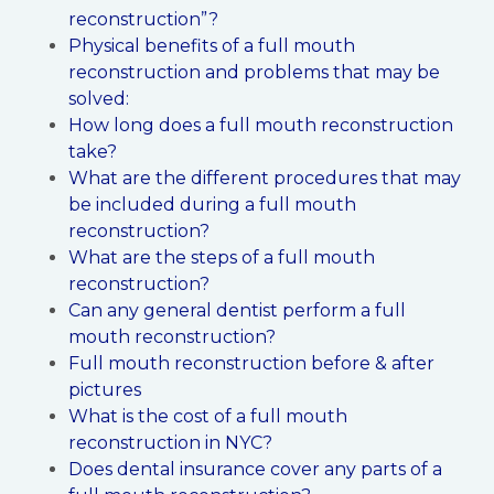
reconstruction”?
Physical benefits of a full mouth
reconstruction and problems that may be
solved:
How long does a full mouth reconstruction
take?
What are the different procedures that may
be included during a full mouth
reconstruction?
What are the steps of a full mouth
reconstruction?
Can any general dentist perform a full
mouth reconstruction?
Full mouth reconstruction before & after
pictures
What is the cost of a full mouth
reconstruction in NYC?
Does dental insurance cover any parts of a