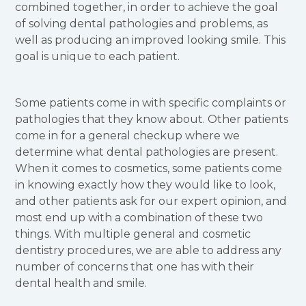
combined together, in order to achieve the goal
of solving dental pathologies and problems, as
well as producing an improved looking smile. This
goal is unique to each patient.
Some patients come in with specific complaints or
pathologies that they know about. Other patients
come in for a general checkup where we
determine what dental pathologies are present.
When it comes to cosmetics, some patients come
in knowing exactly how they would like to look,
and other patients ask for our expert opinion, and
most end up with a combination of these two
things. With multiple general and cosmetic
dentistry procedures, we are able to address any
number of concerns that one has with their
dental health and smile.