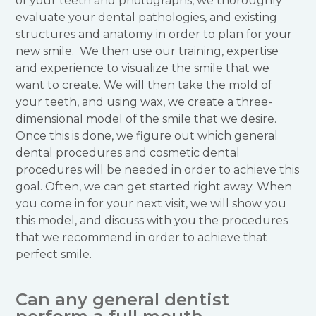
of your teeth and photographs, we thoroughly
evaluate your dental pathologies, and existing
structures and anatomy in order to plan for your
new smile. We then use our training, expertise
and experience to visualize the smile that we
want to create. We will then take the mold of
your teeth, and using wax, we create a three-
dimensional model of the smile that we desire.
Once this is done, we figure out which general
dental procedures and cosmetic dental
procedures will be needed in order to achieve this
goal. Often, we can get started right away. When
you come in for your next visit, we will show you
this model, and discuss with you the procedures
that we recommend in order to achieve that
perfect smile.
Can any general dentist