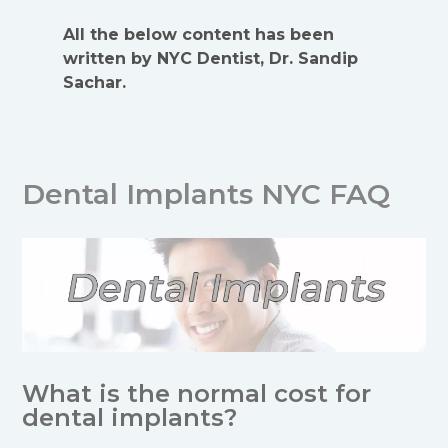
All the below content has been
written by NYC Dentist, Dr. Sandip
Sachar.
Dental Implants NYC FAQ
What is the normal cost for
dental implants?