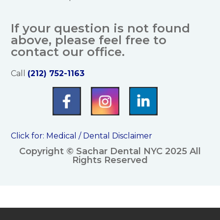
If your question is not found
above, please feel free to
contact our office.
Call
(212) 752-1163
Click for:
Medical / Dental Disclaimer
Copyright © Sachar Dental NYC 2025 All
Rights Reserved