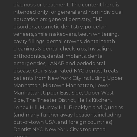
diagnosis or treatment. The content here is
intended only for general and non individual
education on: general dentistry, TMJ
disorders, cosmetic dentistry, porcelain
veneers, smile makeovers, teeth whitening,
cavity fillings, dental crowns, dental teeth
cleanings & dental check-ups, Invisalign,
orthodontics, dental implants, dental
emergencies, LANAP and periodontal
disease. Our 5-star rated NYC dentist treats
patients from New York City including Upper
Manhattan, Midtown Manhattan, Lower
Manhattan, Upper East Side, Upper West
Side, The Theater District, Hell's Kitchen,
Lenox Hill, Murray Hill, Brooklyn and Queens
(and many further away locations, including
out-of-town USA, and foreign countries).
Dentist NYC. New York City's top rated
dentist