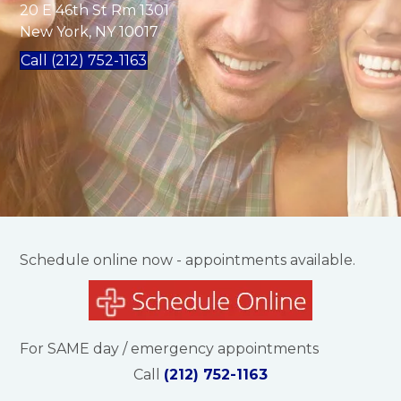
20 E 46th St Rm 1301
New York, NY 10017
Call (212) 752-1163
Schedule online now - appointments available.
For SAME day / emergency appointments
Call
(212) 752-1163