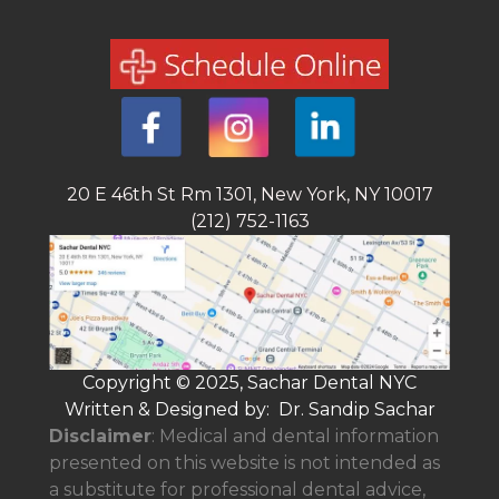
20 E 46th St Rm 1301, New York, NY 10017
(212) 752-1163
Copyright © 2025, Sachar Dental NYC
Written & Designed by: Dr. Sandip Sachar
Disclaimer
: Medical and dental information
presented on this website is not intended as
a
substitute for professional dental advice,