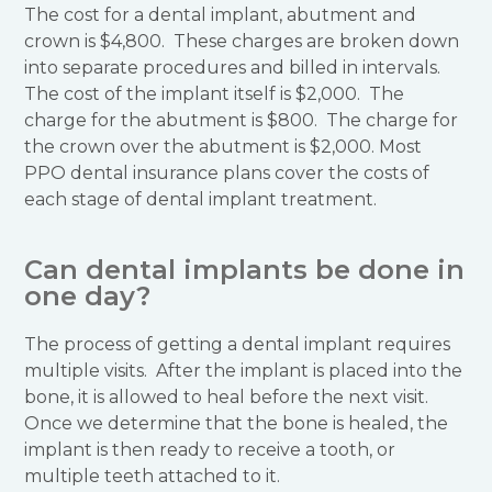
The cost for a dental implant, abutment and
crown is $4,800. These charges are broken down
into separate procedures and billed in intervals.
The cost of the implant itself is $2,000. The
charge for the abutment is $800. The charge for
the crown over the abutment is $2,000. Most
PPO dental insurance plans cover the costs of
each stage of dental implant treatment.
Can dental implants be done in
one day?
The process of getting a dental implant requires
multiple visits. After the implant is placed into the
bone, it is allowed to heal before the next visit.
Once we determine that the bone is healed, the
implant is then ready to receive a tooth, or
multiple teeth attached to it.