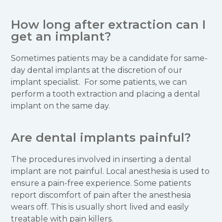
How long after extraction can I
get an implant?
Sometimes patients may be a candidate for same-
day dental implants at the discretion of our
implant specialist. For some patients, we can
perform a tooth extraction and placing a dental
implant on the same day.
Are dental implants painful?
The procedures involved in inserting a dental
implant are not painful. Local anesthesia is used to
ensure a pain-free experience. Some patients
report discomfort of pain after the anesthesia
wears off. This is usually short lived and easily
treatable with pain killers.