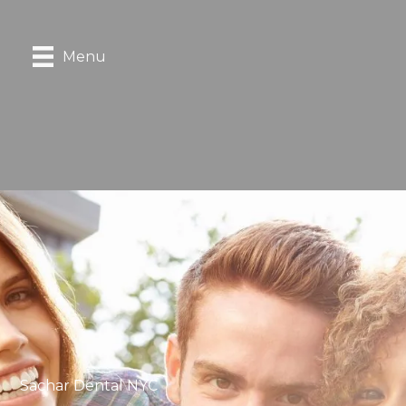
Menu
Sachar Dental NYC