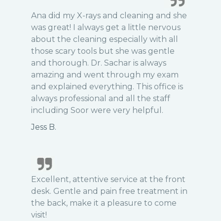
Ana did my X-rays and cleaning and she
was great! I always get a little nervous
about the cleaning especially with all
those scary tools but she was gentle
and thorough. Dr. Sachar is always
amazing and went through my exam
and explained everything. This office is
always professional and all the staff
including Soor were very helpful.
Jess B.
Excellent, attentive service at the front
desk. Gentle and pain free treatment in
the back, make it a pleasure to come
visit!