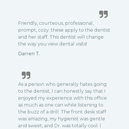
Friendly, courteous, professional,
prompt, cozy: these apply to the dentist
and her staff. This dentist will change
the way you view dental visits!
Darren T.
As a person who generally hates going
to the dentist, I can honestly say that I
enjoyed my experience with this office
as much as one can while listening to
the buzz of a drill. The front desk staff
was amazing, my hygienist was gentle
and sweet, and Dr. was totally cool. I