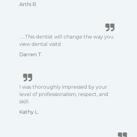
Arthi R.
......This dentist will change the way you
view dental visits!
Darren T.
I was thoroughly impressed by your
level of professionalism, respect, and
skill.
Kathy L.