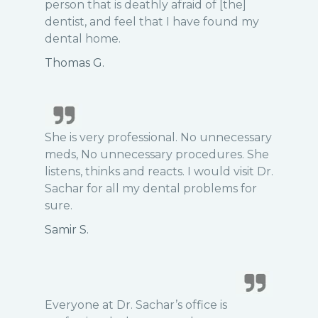
person that is deathly afraid of [the]
dentist, and feel that I have found my
dental home.
Thomas G.
She is very professional. No unnecessary
meds, No unnecessary procedures. She
listens, thinks and reacts. I would visit Dr.
Sachar for all my dental problems for
sure.
Samir S.
Everyone at Dr. Sachar’s office is