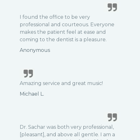
I found the office to be very
professional and courteous. Everyone
makes the patient feel at ease and
coming to the dentist is a pleasure.
Anonymous
Amazing service and great music!
Michael L.
Dr. Sachar was both very professional,
[pleasant], and above all gentle. I am a