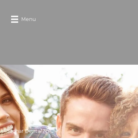
Menu
Sachar Dental NYC