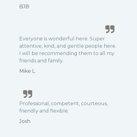
BJB
Everyone is wonderful here. Super
attentive, kind, and gentle people here.
I will be recommending them to all my
friends and family.
Mike L.
Professional, competent, courteous,
friendly and flexible.
Josh