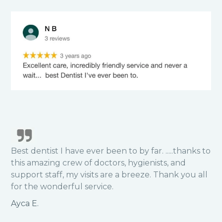
Best dentist I have ever been to by far. .....thanks to
this amazing crew of doctors, hygienists, and
support staff, my visits are a breeze. Thank you all
for the wonderful service.
Ayca E.