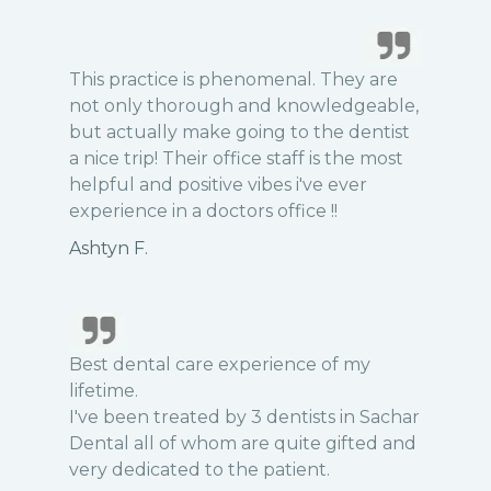
This practice is phenomenal. They are
not only thorough and knowledgeable,
but actually make going to the dentist
a nice trip! Their office staff is the most
helpful and positive vibes i've ever
experience in a doctors office !!
Ashtyn F.
Best dental care experience of my
lifetime.
I've been treated by 3 dentists in Sachar
Dental all of whom are quite gifted and
very dedicated to the patient.