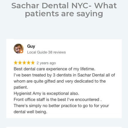
Sachar Dental NYC- What
patients are saying