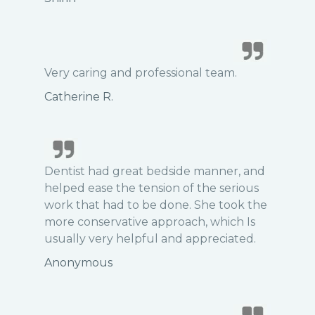
Very caring and professional team.
Catherine R.
Dentist had great bedside manner, and
helped ease the tension of the serious
work that had to be done. She took the
more conservative approach, which Is
usually very helpful and appreciated.
Anonymous