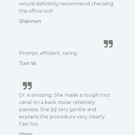
would definitely recommend checking
this office out!
Shannon
Prompt, efficient, caring.
Tom W.
Dr. is amazing. She made a tough root
canal on a back molar relatively
painless. She [is] very gentle and
explains the procedure very clearly.
Fast too.
Shirin