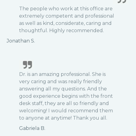
The people who work at this office are
extremely competent and professional
as well as kind, considerate, caring and
thoughtful. Highly recommended.
Jonathan S.
Dr. is an amazing professional. She is
very caring and was really friendly
answering all my questions. And the
good experience begins with the front
desk staff, they are all so friendly and
welcoming! I would recommend them
to anyone at anytime! Thank you all.
Gabriela B.