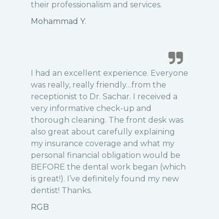
their professionalism and services.
Mohammad Y.
I had an excellent experience. Everyone
was really, really friendly…from the
receptionist to Dr. Sachar. I received a
very informative check-up and
thorough cleaning. The front desk was
also great about carefully explaining
my insurance coverage and what my
personal financial obligation would be
BEFORE the dental work began (which
is great!). I’ve definitely found my new
dentist! Thanks.
RGB