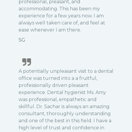
professional, pleasant, and
accommodating. This has been my
experience for a few years now. I am
always well taken care of, and feel at
ease whenever I am there.
SG
A potentially unpleasant visit to a dental
office was turned into a a fruitful,
professionally driven pleasant
experience. Dental hygienist Ms. Amy
was professional, empathetic and
skillful. Dr. Sachar is always an amazing
consultant, thoroughly understanding
and one of the best in this field. I have a
high level of trust and confidence in