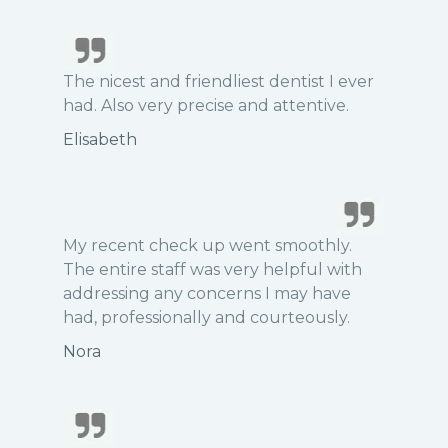
The nicest and friendliest dentist I ever
had. Also very precise and attentive.
Elisabeth
My recent check up went smoothly.
The entire staff was very helpful with
addressing any concerns I may have
had, professionally and courteously.
Nora