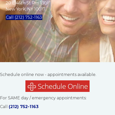
20 E 46th St Rm 1301
New York, NY 10017
Call (212) 752-1163
Schedule online now - appointments available.
For SAME day / emergency appointments:
Call
(212) 752-1163