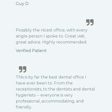
Guy D.
Possibly the nicest office, with every
single person I spoke to. Great visit,
great advice. Highly recommended.
Verified Patient
This is by far the best dental office I
have ever been to. From the
receptionists, to the dentists and dental
hygienists -- everyone is very
professional, accommodating, and
friendly.