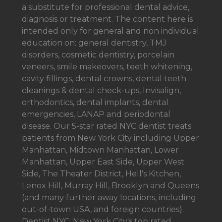
a
substitute for professional dental advice,
diagnosis or treatment. The content here is
intended only for general and non individual
education on: general dentistry, TMJ
disorders, cosmetic dentistry, porcelain
veneers, smile makeovers, teeth whitening,
cavity fillings, dental crowns, dental teeth
cleanings & dental check-ups, Invisalign,
orthodontics, dental implants, dental
emergencies, LANAP and periodontal
disease. Our 5-star rated NYC dentist treats
patients from New York City including Upper
Manhattan, Midtown Manhattan, Lower
Manhattan, Upper East Side, Upper West
Side, The Theater District, Hell's Kitchen,
Lenox Hill, Murray Hill, Brooklyn and Queens
(and many further away locations, including
out-of-town USA, and foreign countries).
Dentist NYC. New York City's top rated