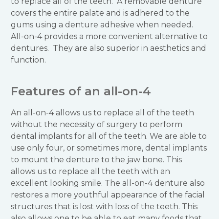
to replace all of the teeth. A removable denture
covers the entire palate and is adhered to the
gums using a denture adhesive when needed.
All-on-4 provides a more convenient alternative to
dentures. They are also superior in aesthetics and
function.
Features of an all-on-4
An all-on-4 allows us to replace all of the teeth
without the necessity of surgery to perform
dental implants for all of the teeth. We are able to
use only four, or sometimes more, dental implants
to mount the denture to the jaw bone. This
allows us to replace all the teeth with an
excellent looking smile. The all-on-4 denture also
restores a more youthful appearance of the facial
structures that is lost with loss of the teeth. This
also allows one to be able to eat many foods that