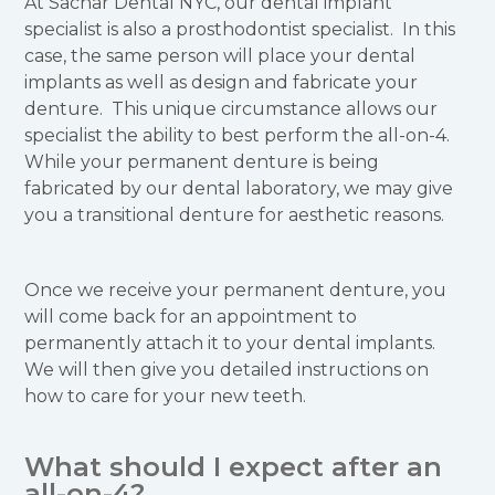
At Sachar Dental NYC, our dental implant
specialist is also a prosthodontist specialist. In this
case, the same person will place your dental
implants as well as design and fabricate your
denture. This unique circumstance allows our
specialist the ability to best perform the all-on-4.
While your permanent denture is being
fabricated by our dental laboratory, we may give
you a transitional denture for aesthetic reasons.
Once we receive your permanent denture, you
will come back for an appointment to
permanently attach it to your dental implants.
We will then give you detailed instructions on
how to care for your new teeth.
What should I expect after an
all-on-4?