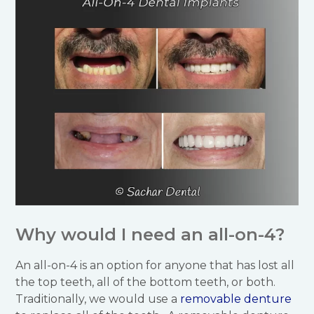
Why would I need an all-on-4?
An all-on-4 is an option for anyone that has lost all
the top teeth, all of the bottom teeth, or both.
Traditionally, we would use a
removable denture