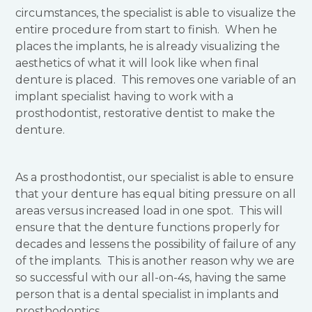
circumstances, the specialist is able to visualize the
entire procedure from start to finish. When he
places the implants, he is already visualizing the
aesthetics of what it will look like when final
denture is placed. This removes one variable of an
implant specialist having to work with a
prosthodontist, restorative dentist to make the
denture.
As a prosthodontist, our specialist is able to ensure
that your denture has equal biting pressure on all
areas versus increased load in one spot. This will
ensure that the denture functions properly for
decades and lessens the possibility of failure of any
of the implants. This is another reason why we are
so successful with our all-on-4s, having the same
person that is a dental specialist in implants and
prosthodontics.