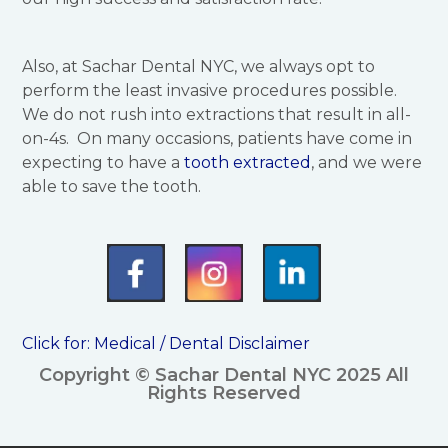
Also, at Sachar Dental NYC, we always opt to
perform the least invasive procedures possible.
We do not rush into extractions that result in all-
on-4s. On many occasions, patients have come in
expecting to have a
tooth extracted
, and we were
able to save the tooth.
Click for:
Medical / Dental Disclaimer
Copyright © Sachar Dental NYC 2025 All
Rights Reserved