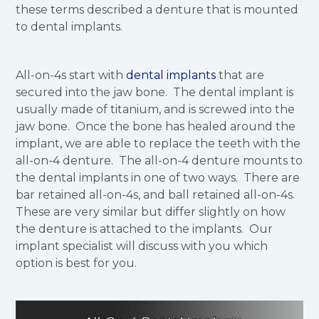
these terms described a denture that is mounted
to dental implants.
All-on-4s start with
dental implants
that are
secured into the jaw bone. The dental implant is
usually made of titanium, and is screwed into the
jaw bone. Once the bone has healed around the
implant, we are able to replace the teeth with the
all-on-4 denture. The all-on-4 denture mounts to
the dental implants in one of two ways. There are
bar retained all-on-4s, and ball retained all-on-4s.
These are very similar but differ slightly on how
the denture is attached to the implants. Our
implant specialist will discuss with you which
option is best for you.