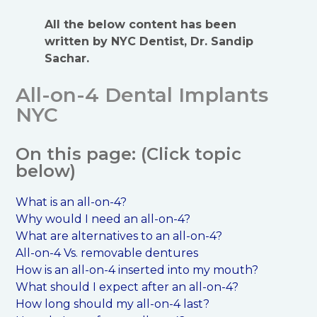
All the below content has been
written by NYC Dentist, Dr. Sandip
Sachar.
All-on-4 Dental Implants
NYC
On this page: (Click topic
below)
What is an all-on-4?
Why would I need an all-on-4?
What are alternatives to an all-on-4?
All-on-4 Vs. removable dentures
How is an all-on-4 inserted into my mouth?
What should I expect after an all-on-4?
How long should my all-on-4 last?