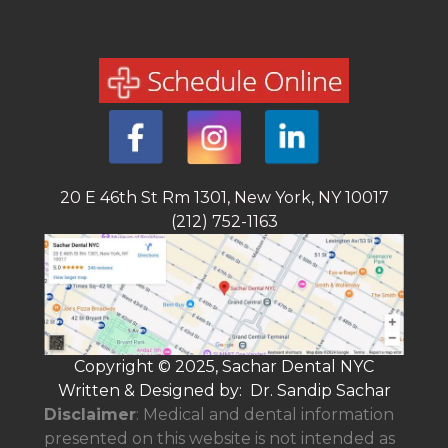
20 E 46th St Rm 1301, New York, NY 10017
(212) 752-1163
Copyright © 2025, Sachar Dental NYC
Written & Designed by: Dr. Sandip Sachar
Disclaimer
: Medical and dental information
presented on this website is not intended as