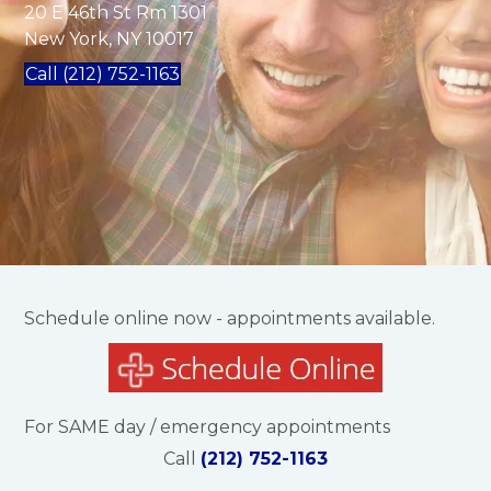
20 E 46th St Rm 1301
New York, NY 10017
Call (212) 752-1163
Schedule online now - appointments available.
For SAME day / emergency appointments
Call
(212) 752-1163