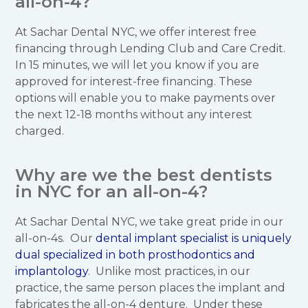
all-on-4?
At Sachar Dental NYC, we offer interest free
financing through Lending Club and Care Credit.
In 15 minutes, we will let you know if you are
approved for interest-free financing. These
options will enable you to make payments over
the next 12-18 months without any interest
charged.
Why are we the best dentists
in NYC for an all-on-4?
At Sachar Dental NYC, we take great pride in our
all-on-4s. Our
dental implant specialist is uniquely
dual specialized in both prosthodontics and
implantology
. Unlike most practices, in our
practice, the same person places the implant and
fabricates the all-on-4 denture. Under these