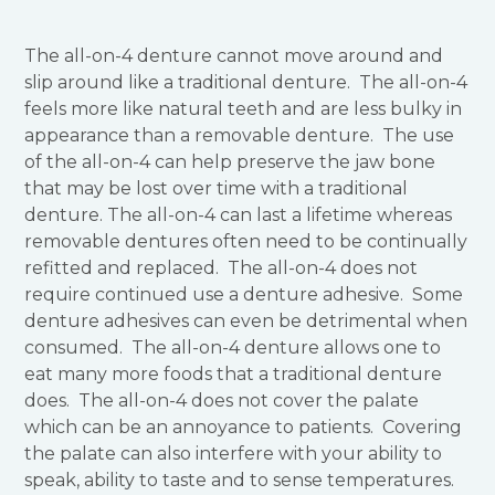
The all-on-4 denture cannot move around and
slip around like a traditional denture. The all-on-4
feels more like natural teeth and are less bulky in
appearance than a removable denture. The use
of the all-on-4 can help preserve the jaw bone
that may be lost over time with a traditional
denture. The all-on-4 can last a lifetime whereas
removable dentures often need to be continually
refitted and replaced. The all-on-4 does not
require continued use a denture adhesive. Some
denture adhesives can even be detrimental when
consumed. The all-on-4 denture allows one to
eat many more foods that a traditional denture
does. The all-on-4 does not cover the palate
which can be an annoyance to patients. Covering
the palate can also interfere with your ability to
speak, ability to taste and to sense temperatures.