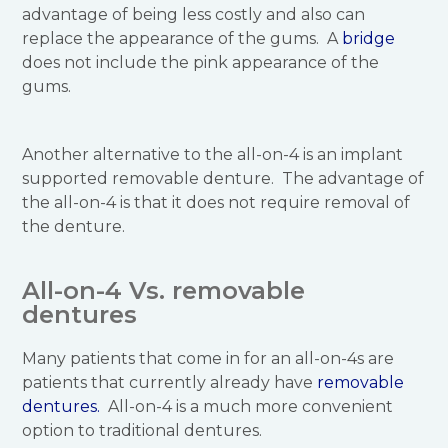
advantage of being less costly and also can
replace the appearance of the gums. A
bridge
does not include the pink appearance of the
gums.
Another alternative to the all-on-4 is an implant
supported removable denture. The advantage of
the all-on-4 is that it does not require removal of
the denture.
All-on-4 Vs. removable
dentures
Many patients that come in for an all-on-4s are
patients that currently already have
removable
dentures.
All-on-4 is a much more convenient
option to traditional dentures.