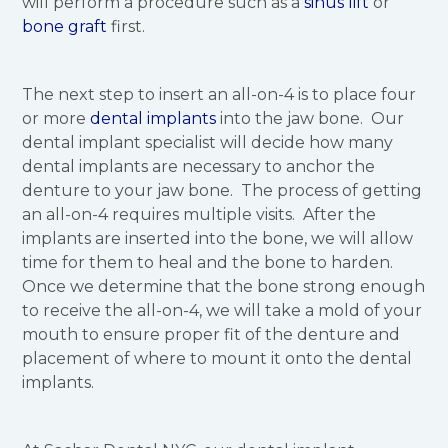
will perform a procedure such as a
sinus lift
or
bone graft
first.
The next step to insert an all-on-4 is to place four
or more
dental implants
into the jaw bone. Our
dental implant specialist will decide how many
dental implants are necessary to anchor the
denture to your jaw bone. The process of getting
an all-on-4 requires multiple visits. After the
implants are inserted into the bone, we will allow
time for them to heal and the bone to harden.
Once we determine that the bone strong enough
to receive the all-on-4, we will take a mold of your
mouth to ensure proper fit of the denture and
placement of where to mount it onto the dental
implants.