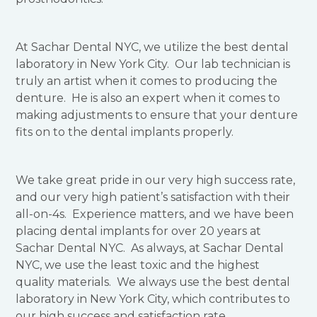
At Sachar Dental NYC, we utilize the best dental
laboratory in New York City. Our lab technician is
truly an artist when it comes to producing the
denture. He is also an expert when it comes to
making adjustments to ensure that your denture
fits on to the dental implants properly.
We take great pride in our very high success rate,
and our very high patient’s satisfaction with their
all-on-4s. Experience matters, and we have been
placing dental implants for over 20 years at
Sachar Dental NYC. As always, at Sachar Dental
NYC, we use the least toxic and the highest
quality materials. We always use the best dental
laboratory in New York City, which contributes to
our high success and satisfaction rate.