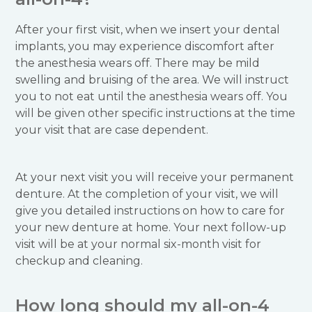
After your first visit, when we insert your dental
implants, you may experience discomfort after
the anesthesia wears off. There may be mild
swelling and bruising of the area. We will instruct
you to not eat until the anesthesia wears off. You
will be given other specific instructions at the time
your visit that are case dependent.
At your next visit you will receive your permanent
denture. At the completion of your visit, we will
give you detailed instructions on how to care for
your new denture at home. Your next follow-up
visit will be at your normal six-month visit for
checkup and cleaning.
How long should my all-on-4