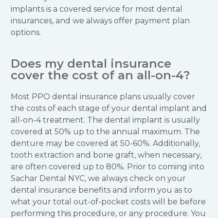
implants is a covered service for most dental
insurances, and we always offer payment plan
options.
Does my dental insurance
cover the cost of an all-on-4?
Most PPO dental insurance plans usually cover
the costs of each stage of your dental implant and
all-on-4 treatment. The dental implant is usually
covered at 50% up to the annual maximum. The
denture may be covered at 50-60%. Additionally,
tooth extraction and bone graft, when necessary,
are often covered up to 80%. Prior to coming into
Sachar Dental NYC, we always check on your
dental insurance benefits and inform you as to
what your total out-of-pocket costs will be before
performing this procedure, or any procedure. You