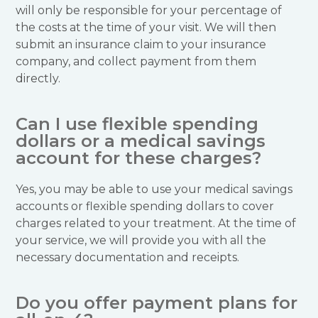
will only be responsible for your percentage of
the costs at the time of your visit. We will then
submit an insurance claim to your insurance
company, and collect payment from them
directly.
Can I use flexible spending
dollars or a medical savings
account for these charges?
Yes, you may be able to use your medical savings
accounts or flexible spending dollars to cover
charges related to your treatment. At the time of
your service, we will provide you with all the
necessary documentation and receipts.
Do you offer payment plans for