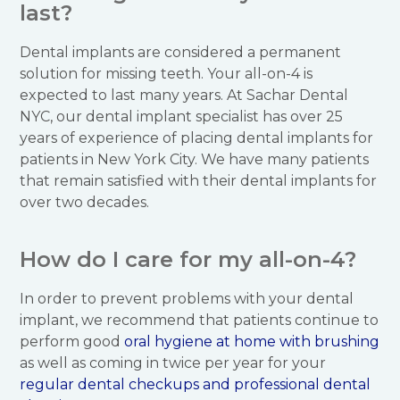
last?
Dental implants are considered a permanent
solution for missing teeth. Your all-on-4 is
expected to last many years. At Sachar Dental
NYC, our dental implant specialist has over 25
years of experience of placing dental implants for
patients in New York City. We have many patients
that remain satisfied with their dental implants for
over two decades.
How do I care for my all-on-4?
In order to prevent problems with your dental
implant, we recommend that patients continue to
perform good
oral hygiene at home with brushing
as well as coming in twice per year for your
regular dental checkups and professional dental