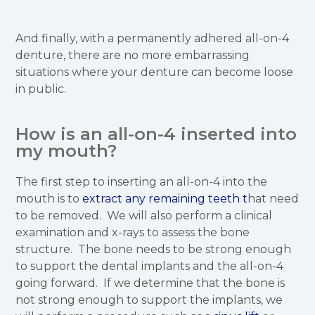
And finally, with a permanently adhered all-on-4
denture, there are no more embarrassing
situations where your denture can become loose
in public.
How is an all-on-4 inserted into
my mouth?
The first step to inserting an all-on-4 into the
mouth is to
extract any remaining teeth t
hat need
to be removed. We will also perform a clinical
examination and x-rays to assess the bone
structure. The bone needs to be strong enough
to support the dental implants and the all-on-4
going forward. If we determine that the bone is
not strong enough to support the implants, we