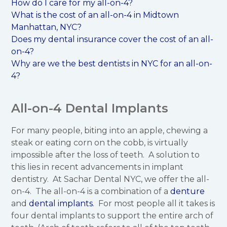
How do I care for my all-on-4?
What is the cost of an all-on-4 in Midtown
Manhattan, NYC?
Does my dental insurance cover the cost of an all-
on-4?
Why are we the best dentists in NYC for an all-on-
4?
All-on-4 Dental Implants
For many people, biting into an apple, chewing a
steak or eating corn on the cobb, is virtually
impossible after the loss of teeth. A solution to
this lies in recent advancements in implant
dentistry. At Sachar Dental NYC, we offer the all-
on-4. The all-on-4 is a combination of a
denture
and
dental implants
. For most people all it takes is
four dental implants to support the entire arch of