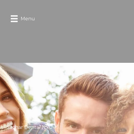
Menu
Sachar Dental NYC