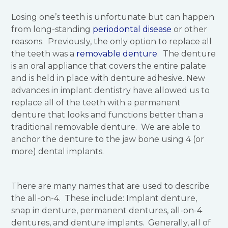
Losing one’s teeth is unfortunate but can happen
from long-standing
periodontal disease
or other
reasons. Previously, the only option to replace all
the teeth was a
removable denture
. The denture
is an oral appliance that covers the entire palate
and is held in place with denture adhesive. New
advances in implant dentistry have allowed us to
replace all of the teeth with a permanent
denture that looks and functions better than a
traditional removable denture. We are able to
anchor the denture to the jaw bone using 4 (or
more) dental implants.
There are many names that are used to describe
the all-on-4. These include: Implant denture,
snap in denture, permanent dentures, all-on-4
dentures, and denture implants. Generally, all of