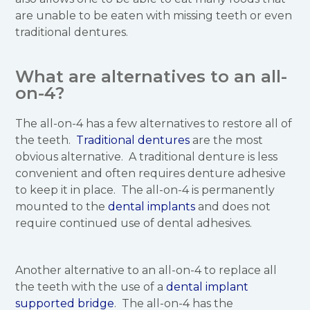
are unable to be eaten with missing teeth or even
traditional dentures.
What are alternatives to an all-
on-4?
The all-on-4 has a few alternatives to restore all of
the teeth.
Traditional dentures
are the most
obvious alternative. A traditional denture is less
convenient and often requires denture adhesive
to keep it in place. The all-on-4 is permanently
mounted to the
dental implants
and does not
require continued use of dental adhesives.
Another alternative to an all-on-4 to replace all
the teeth with the use of a
dental implant
supported bridge
. The all-on-4 has the