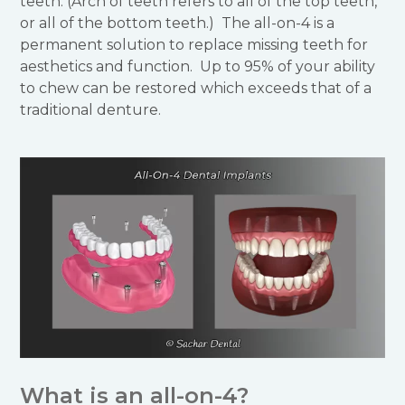
teeth. (Arch of teeth refers to all of the top teeth,
or all of the bottom teeth.) The all-on-4 is a
permanent solution to replace missing teeth for
aesthetics and function. Up to 95% of your ability
to chew can be restored which exceeds that of a
traditional denture.
What is an all-on-4?