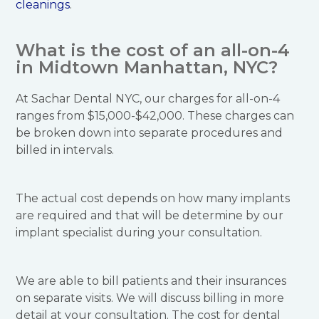
cleanings
.
What is the cost of an all-on-4
in Midtown Manhattan, NYC?
At Sachar Dental NYC, our charges for all-on-4
ranges from $15,000-$42,000. These charges can
be broken down into separate procedures and
billed in intervals.
The actual cost depends on how many implants
are required and that will be determine by our
implant specialist during your consultation.
We are able to bill patients and their insurances
on separate visits. We will discuss billing in more
detail at your consultation. The cost for dental