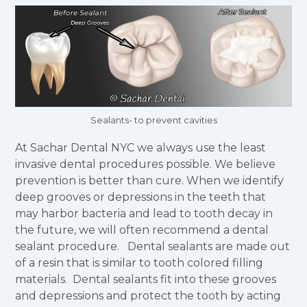
Sealants- to prevent cavities
At Sachar Dental NYC we always use the least
invasive dental procedures possible. We believe
prevention is better than cure. When we identify
deep grooves or depressions in the teeth that
may harbor bacteria and lead to tooth decay in
the future, we will often recommend a dental
sealant procedure. Dental sealants are made out
of a resin that is similar to tooth colored filling
materials. Dental sealants fit into these grooves
and depressions and protect the tooth by acting