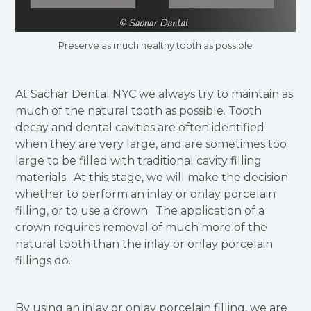
Preserve as much healthy tooth as possible
At Sachar Dental NYC we always try to maintain as
much of the natural tooth as possible. Tooth
decay and dental cavities are often identified
when they are very large, and are sometimes too
large to be filled with traditional cavity filling
materials. At this stage, we will make the decision
whether to perform an inlay or onlay porcelain
filling, or to use a crown. The application of a
crown requires removal of much more of the
natural tooth than the inlay or onlay porcelain
fillings do.
By using an inlay or onlay porcelain filling, we are