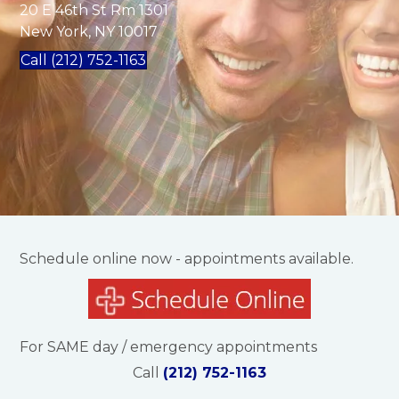
20 E 46th St Rm 1301
New York, NY 10017
Call (212) 752-1163
Schedule online now - appointments available.
For SAME day / emergency appointments
Call
(212) 752-1163