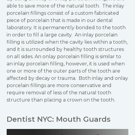
able to save more of the natural tooth. The inlay
porcelain fillings consist of a custom fabricated
piece of porcelain that is made in our dental
laboratory. It is permanently bonded to the tooth
in order to fill a large cavity. An inlay porcelain
filling is utilized when the cavity lies within a tooth,
and it is surrounded by healthy tooth structures
on all sides. An onlay porcelain filling is similar to
an inlay porcelain filling, however, it is used when
one or more of the outer parts of the tooth are
affected by decay or trauma. Both inlay and onlay
porcelain fillings are more conservative and
require removal of less of the natural tooth
structure than placing a crown on the tooth.
Dentist NYC: Mouth Guards