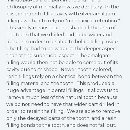
philosophy of minimally invasive dentistry. In the
past, in order to fill a cavity with silver amalgam
fillings, we had to rely on “mechanical retention “.
This simply means that the shape of the area of
the tooth that we drilled had to be wider and
deeper in order to be able to hold a filling inside.
The filling had to be wider at the deeper aspect,
than at the superficial aspect. The amalgam
filling would then not be able to come out of its
cavity due to its shape. Newer, tooth-colored,
resin fillings rely on a chemical bond between the
filling material and the tooth. This produced a
huge advantage in dental fillings. It allows us to
remove much less of the natural tooth because
we do not need to have that wider part drilled in
order to retain the filling. We are able to remove
only the decayed parts of the tooth, and a resin
filling bonds to the tooth, and does not fall out.