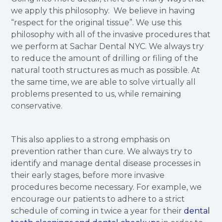
we apply this philosophy. We believe in having
“respect for the original tissue”. We use this
philosophy with all of the invasive procedures that
we perform at Sachar Dental NYC. We always try
to reduce the amount of drilling or filing of the
natural tooth structures as much as possible. At
the same time, we are able to solve virtually all
problems presented to us, while remaining
conservative.
This also applies to a strong emphasis on
prevention rather than cure. We always try to
identify and manage dental disease processes in
their early stages, before more invasive
procedures become necessary. For example, we
encourage our patients to adhere to a strict
schedule of coming in twice a year for their
dental