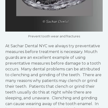
Prevent tooth wear and fractures
At Sachar Dental NYC we always try preventative
measures before treatment is necessary. Mouth
guards are an excellent example of using
preventative measures before damage to a tooth
occurs. Many dental problems can be attributed
to clenching and grinding of the teeth. There are
many reasons why patients may clench or grind
their teeth. Patients that clench or grind their
teeth usually do this at night while there are
sleeping, and unaware. Clenching and grinding
can cause wearing away of the tooth enamel. In