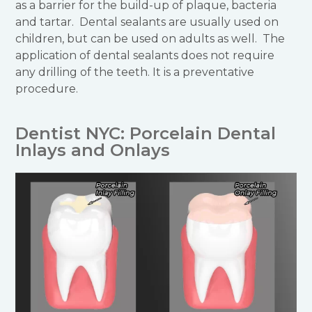
as a barrier for the build-up of plaque, bacteria
and tartar. Dental sealants are usually used on
children, but can be used on adults as well. The
application of dental sealants does not require
any drilling of the teeth. It is a preventative
procedure.
Dentist NYC: Porcelain Dental
Inlays and Onlays