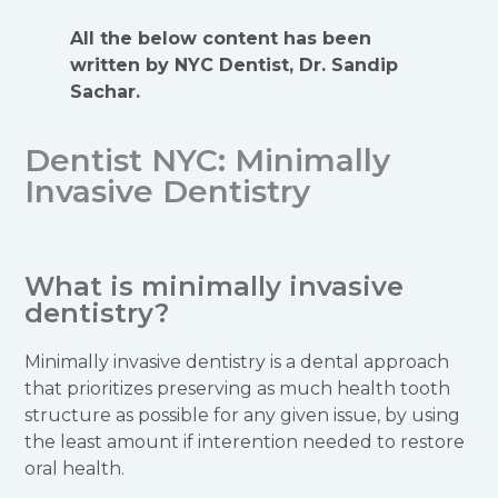
All the below content has been
written by NYC Dentist, Dr. Sandip
Sachar.
Dentist NYC: Minimally
Invasive Dentistry
What is minimally invasive
dentistry?
Minimally invasive dentistry is a dental approach
that prioritizes preserving as much health tooth
structure as possible for any given issue, by using
the least amount if interention needed to restore
oral health.