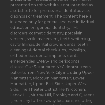
presented on this website is not intended as
a
substitute for professional dental advice,
diagnosis or treatment. The content here is
intended only for general and non individual
education on: general dentistry, TMJ
disorders, cosmetic dentistry, porcelain
veneers, smile makeovers, teeth whitening,
cavity fillings, dental crowns, dental teeth
cleanings & dental check-ups, Invisalign,
orthodontics, dental implants, dental
emergencies, LANAP and periodontal
disease. Our 5-star rated NYC dentist treats
patients from New York City including Upper
Manhattan, Midtown Manhattan, Lower
Manhattan, Upper East Side, Upper West
Side, The Theater District, Hell's Kitchen,
Lenox Hill, Murray Hill, Brooklyn and Queens
(and many further away locations, including