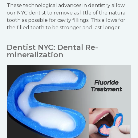
These technological advances in dentistry allow
our NYC dentist to remove as little of the natural
tooth as possible for cavity fillings. This allows for
the filled tooth to be stronger and last longer.
Dentist NYC: Dental Re-
mineralization