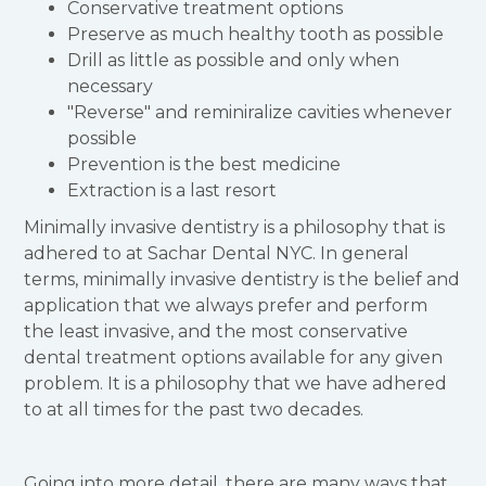
Conservative treatment options
Preserve as much healthy tooth as possible
Drill as little as possible and only when
necessary
"Reverse" and reminiralize cavities whenever
possible
Prevention is the best medicine
Extraction is a last resort
Minimally invasive dentistry is a philosophy that is
adhered to at Sachar Dental NYC. In general
terms, minimally invasive dentistry is the belief and
application that we always prefer and perform
the least invasive, and the most conservative
dental treatment options available for any given
problem. It is a philosophy that we have adhered
to at all times for the past two decades.
Going into more detail, there are many ways that