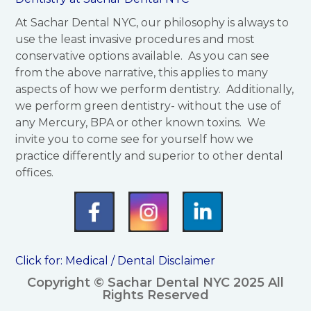
At Sachar Dental NYC, our philosophy is always to
use the least invasive procedures and most
conservative options available. As you can see
from the above narrative, this applies to many
aspects of how we perform dentistry. Additionally,
we perform green dentistry- without the use of
any Mercury, BPA or other known toxins. We
invite you to come see for yourself how we
practice differently and superior to other dental
offices.
Click for:
Medical / Dental Disclaimer
Copyright © Sachar Dental NYC 2025 All
Rights Reserved