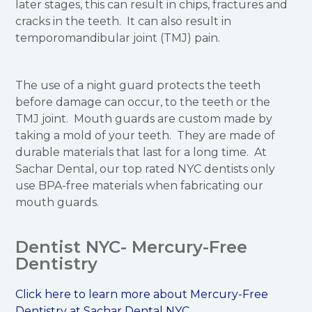
later stages, this can result in chips, fractures and
cracks in the teeth. It can also result in
temporomandibular joint (TMJ) pain.
The use of a night guard protects the teeth
before damage can occur, to the teeth or the
TMJ joint. Mouth guards are custom made by
taking a mold of your teeth. They are made of
durable materials that last for a long time. At
Sachar Dental, our top rated NYC dentists only
use BPA-free materials when fabricating our
mouth guards.
Dentist NYC- Mercury-Free
Dentistry
Click here to learn more about Mercury-Free
Dentistry at Sachar Dental NYC