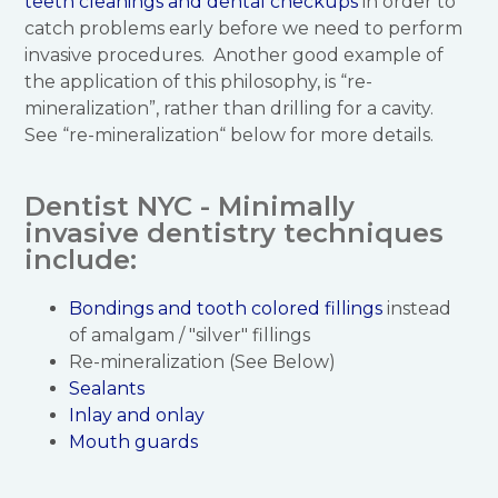
teeth cleanings and dental checkups
in order to
catch problems early before we need to perform
invasive procedures. Another good example of
the application of this philosophy, is “re-
mineralization”, rather than drilling for a cavity.
See “re-mineralization“ below for more details.
Dentist NYC - Minimally
invasive dentistry techniques
include:
Bondings and tooth colored fillings
instead
of amalgam / "silver" fillings
Re-mineralization (See Below)
Sealants
Inlay and onlay
Mouth guards