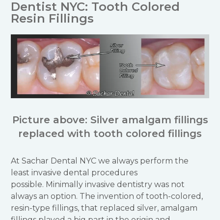
Dentist NYC: Tooth Colored
Resin Fillings
Picture above: Silver amalgam fillings
replaced with tooth colored fillings
At Sachar Dental NYC we always perform the
least invasive dental procedures
possible. Minimally invasive dentistry was not
always an option. The invention of tooth-colored,
resin-type fillings, that replaced silver, amalgam
fillings played a big part in the origin and