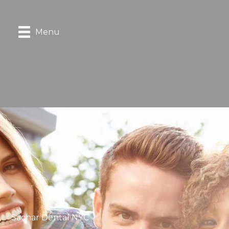
Menu
Sachar Dental NYC