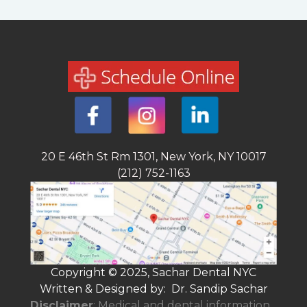
20 E 46th St Rm 1301, New York, NY 10017
(212) 752-1163
Copyright © 2025, Sachar Dental NYC
Written & Designed by: Dr. Sandip Sachar
Disclaimer
: Medical and dental information