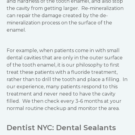
and hardness of the tooth enamel, and also stop
the cavity from getting larger. Re-mineralization
can repair the damage created by the de-
mineralization process on the surface of the
enamel.
For example, when patients come in with small
dental cavities that are only in the outer surface
of the tooth enamel, it is our philosophy to first
treat these patients with a fluoride treatment,
rather than to drill the tooth and place a filling. In
our experience, many patients respond to this
treatment and never need to have the cavity
filled. We then check every 3-6 months at your
normal routine checkup and monitor the area.
Dentist NYC: Dental Sealants