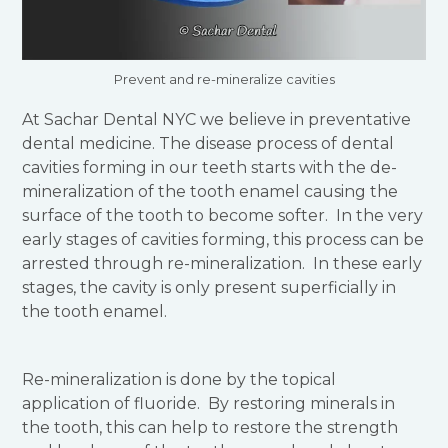
Prevent and re-mineralize cavities
At Sachar Dental NYC we believe in preventative
dental medicine. The disease process of dental
cavities forming in our teeth starts with the de-
mineralization of the tooth enamel causing the
surface of the tooth to become softer. In the very
early stages of cavities forming, this process can be
arrested through re-mineralization. In these early
stages, the cavity is only present superficially in
the tooth enamel.
Re-mineralization is done by the topical
application of fluoride. By restoring minerals in
the tooth, this can help to restore the strength