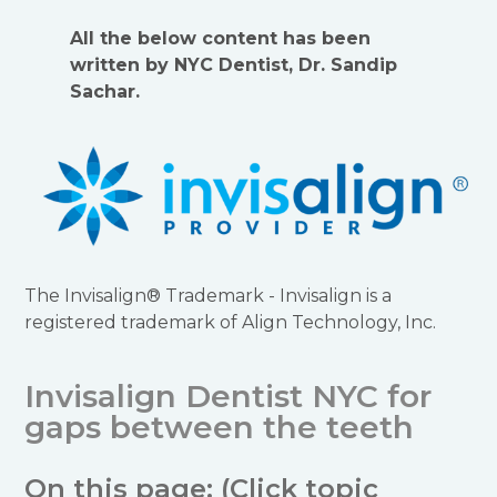
All the below content has been
written by NYC Dentist, Dr. Sandip
Sachar.
The Invisalign® Trademark - Invisalign is a
registered trademark of Align Technology, Inc.
Invisalign Dentist NYC for
gaps between the teeth
On this page: (Click topic