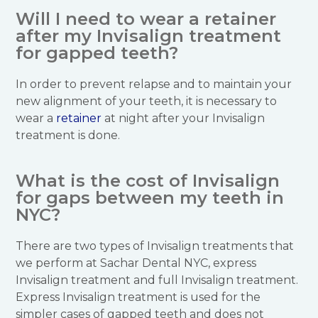
Will I need to wear a retainer
after my Invisalign treatment
for gapped teeth?
In order to prevent relapse and to maintain your
new alignment of your teeth, it is necessary to
wear a
retainer
at night after your Invisalign
treatment is done.
What is the cost of Invisalign
for gaps between my teeth in
NYC?
There are two types of Invisalign treatments that
we perform at Sachar Dental NYC, express
Invisalign treatment and full Invisalign treatment.
Express Invisalign treatment is used for the
simpler cases of gapped teeth and does not