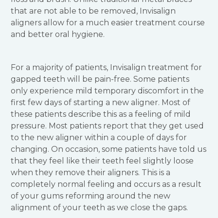
that are not able to be removed, Invisalign
aligners allow for a much easier treatment course
and better oral hygiene.
For a majority of patients, Invisalign treatment for
gapped teeth will be pain-free. Some patients
only experience mild temporary discomfort in the
first few days of starting a new aligner. Most of
these patients describe this as a feeling of mild
pressure. Most patients report that they get used
to the new aligner within a couple of days for
changing. On occasion, some patients have told us
that they feel like their teeth feel slightly loose
when they remove their aligners. This is a
completely normal feeling and occurs as a result
of your gums reforming around the new
alignment of your teeth as we close the gaps.