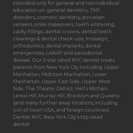
intended only for general and non individual
education on: general dentistry, TMJ
disorders, cosmetic dentistry, porcelain
veneers, smile makeovers, teeth whitening,
cavity fillings, dental crowns, dental teeth
cleanings & dental check-ups, Invisalign,
orthodontics, dental implants, dental
emergencies, LANAP and periodontal
disease. Our 5-star rated NYC dentist treats
patients from New York City including Upper
Manhattan, Midtown Manhattan, Lower
Manhattan, Upper East Side, Upper West
Side, The Theater District, Hell's Kitchen,
Lenox Hill, Murray Hill, Brooklyn and Queens
(and many further away locations, including
out-of-town USA, and foreign countries).
Dentist NYC. New York City's top rated
dentist