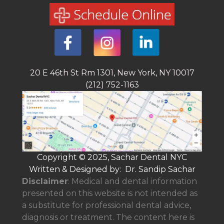
20 E 46th St Rm 1301, New York, NY 10017
(212) 752-1163
Copyright © 2025, Sachar Dental NYC
Written & Designed by: Dr. Sandip Sachar
Disclaimer
: Medical and dental information
presented on this website is not intended as
a
substitute for professional dental advice,
diagnosis or treatment. The content here is