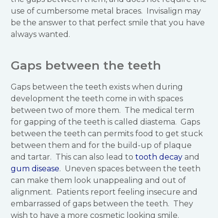
use of cumbersome metal braces. Invisalign may
be the answer to that perfect smile that you have
always wanted.
Gaps between the teeth
Gaps between the teeth exists when during
development the teeth come in with spaces
between two of more them. The medical term
for gapping of the teeth is called diastema. Gaps
between the teeth can permits food to get stuck
between them and for the build-up of plaque
and tartar. This can also lead to
tooth decay
and
gum disease
. Uneven spaces between the teeth
can make them look unappealing and out of
alignment. Patients report feeling insecure and
embarrassed of gaps between the teeth. They
wish to have a more cosmetic looking smile.