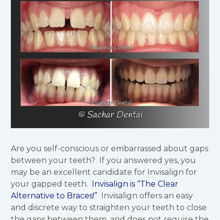
Are you self-conscious or embarrassed about gaps
between your teeth? If you answered yes, you
may be an excellent candidate for Invisalign for
your gapped teeth.
Invisalign is “The Clear
Alternative to Braces!”
Invisalign offers an easy
and discrete way to straighten your teeth to close
the gaps between them, and does not require the