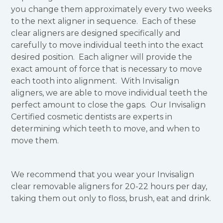
you change them approximately every two weeks
to the next aligner in sequence. Each of these
clear aligners are designed specifically and
carefully to move individual teeth into the exact
desired position. Each aligner will provide the
exact amount of force that is necessary to move
each tooth into alignment. With Invisalign
aligners, we are able to move individual teeth the
perfect amount to close the gaps. Our Invisalign
Certified cosmetic dentists are experts in
determining which teeth to move, and when to
move them.
We recommend that you wear your Invisalign
clear removable aligners for 20-22 hours per day,
taking them out only to floss, brush, eat and drink.