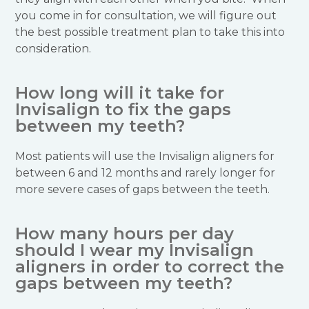
you come in for consultation, we will figure out
the best possible treatment plan to take this into
consideration.
How long will it take for
Invisalign to fix the gaps
between my teeth?
Most patients will use the Invisalign aligners for
between 6 and 12 months and rarely longer for
more severe cases of gaps between the teeth.
How many hours per day
should I wear my Invisalign
aligners in order to correct the
gaps between my teeth?