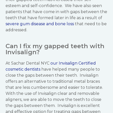
esteem and self-confidence. We have also seen
patients that have come in with gaps between the
teeth that have formed later in life as a result of
severe gum disease and bone loss
that need to be
addressed.
Can I fix my gapped teeth with
Invisalign?
At Sachar Dental NYC
our Invisalign Certified
cosmetic dentists
have helped many people to
close the gaps between their teeth. Invisalign
offers an alternative to traditional metal braces
that are less cumbersome and easier to tolerate.
With the use of Invisalign clear and removable
aligners, we are able to move the teeth to close
the gaps between them. Invisalign is excellent
and effective option for treating gaps between