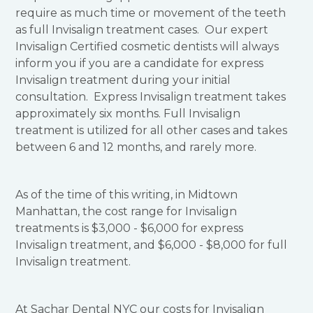
require as much time or movement of the teeth
as full Invisalign treatment cases. Our expert
Invisalign Certified cosmetic dentists will always
inform you if you are a candidate for express
Invisalign treatment during your initial
consultation. Express Invisalign treatment takes
approximately six months. Full Invisalign
treatment is utilized for all other cases and takes
between 6 and 12 months, and rarely more.
As of the time of this writing, in Midtown
Manhattan, the cost range for Invisalign
treatments is $3,000 - $6,000 for express
Invisalign treatment, and $6,000 - $8,000 for full
Invisalign treatment.
At Sachar Dental NYC our costs for Invisalign