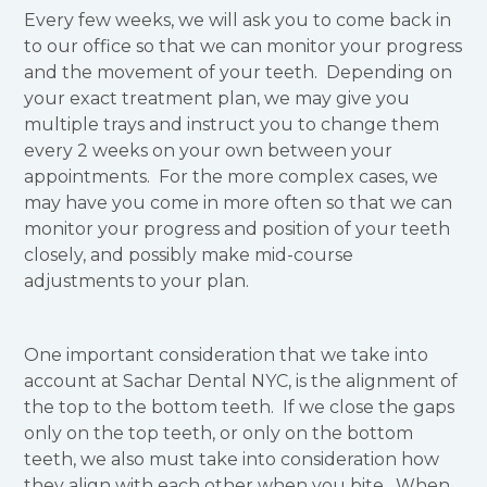
Every few weeks, we will ask you to come back in
to our office so that we can monitor your progress
and the movement of your teeth. Depending on
your exact treatment plan, we may give you
multiple trays and instruct you to change them
every 2 weeks on your own between your
appointments. For the more complex cases, we
may have you come in more often so that we can
monitor your progress and position of your teeth
closely, and possibly make mid-course
adjustments to your plan.
One important consideration that we take into
account at Sachar Dental NYC, is the alignment of
the top to the bottom teeth. If we close the gaps
only on the top teeth, or only on the bottom
teeth, we also must take into consideration how
they align with each other when you bite. When