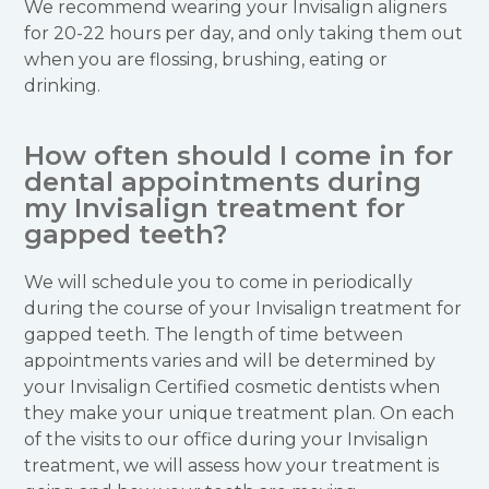
We recommend wearing your Invisalign aligners
for 20-22 hours per day, and only taking them out
when you are flossing, brushing, eating or
drinking.
How often should I come in for
dental appointments during
my Invisalign treatment for
gapped teeth?
We will schedule you to come in periodically
during the course of your Invisalign treatment for
gapped teeth. The length of time between
appointments varies and will be determined by
your Invisalign Certified cosmetic dentists when
they make your unique treatment plan. On each
of the visits to our office during your Invisalign
treatment, we will assess how your treatment is