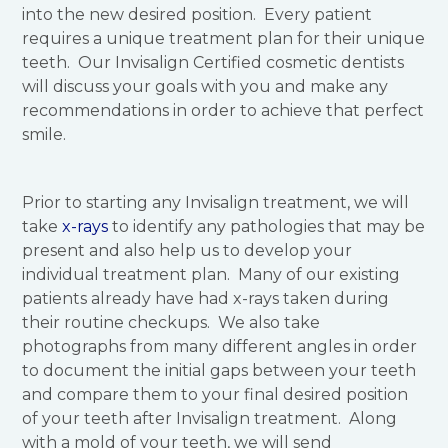
into the new desired position. Every patient
requires a unique treatment plan for their unique
teeth. Our Invisalign Certified cosmetic dentists
will discuss your goals with you and make any
recommendations in order to achieve that perfect
smile.
Prior to starting any Invisalign treatment, we will
take
x-rays
to identify any pathologies that may be
present and also help us to develop your
individual treatment plan. Many of our existing
patients already have had x-rays taken during
their routine checkups. We also take
photographs from many different angles in order
to document the initial gaps between your teeth
and compare them to your final desired position
of your teeth after Invisalign treatment. Along
with a mold of your teeth, we will send