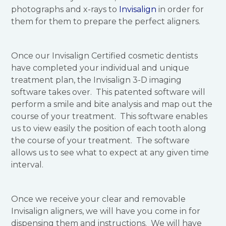
photographs and x-rays to
Invisalign
in order for
them for them to prepare the perfect aligners.
Once our Invisalign Certified cosmetic dentists
have completed your individual and unique
treatment plan, the Invisalign 3-D imaging
software takes over. This patented software will
perform a smile and bite analysis and map out the
course of your treatment. This software enables
us to view easily the position of each tooth along
the course of your treatment. The software
allows us to see what to expect at any given time
interval.
Once we receive your clear and removable
Invisalign aligners, we will have you come in for
dispensing them and instructions. We will have