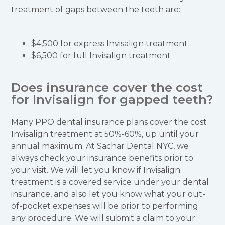
treatment of gaps between the teeth are:
$4,500 for express Invisalign treatment
$6,500 for full Invisalign treatment
Does insurance cover the cost
for Invisalign for gapped teeth?
Many PPO dental insurance plans cover the cost
Invisalign treatment at 50%-60%, up until your
annual maximum. At Sachar Dental NYC, we
always check your insurance benefits prior to
your visit. We will let you know if Invisalign
treatment is a covered service under your dental
insurance, and also let you know what your out-
of-pocket expenses will be prior to performing
any procedure. We will submit a claim to your