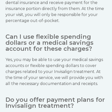
dental insurance and receive payment for the
insurance portion directly from them. At the time
your visit, you will only be responsible for your
percentage out-of-pocket.
Can I use flexible spending
dollars or a medical savings
account for these charges?
Yes, you may be able to use your medical savings
accounts or flexible spending dollars to cover
charges related to your Invisalign treatment. At
the time of your service, we will provide you with
all the necessary documentation and receipts.
Do you offer payment plans for
Invisalign treatment?