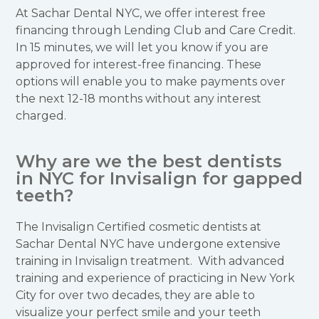
At Sachar Dental NYC, we offer interest free
financing through Lending Club and Care Credit.
In 15 minutes, we will let you know if you are
approved for interest-free financing. These
options will enable you to make payments over
the next 12-18 months without any interest
charged.
Why are we the best dentists
in NYC for Invisalign for gapped
teeth?
The Invisalign Certified cosmetic dentists at
Sachar Dental NYC have undergone extensive
training in Invisalign treatment. With advanced
training and experience of practicing in New York
City for over two decades, they are able to
visualize your perfect smile and your teeth