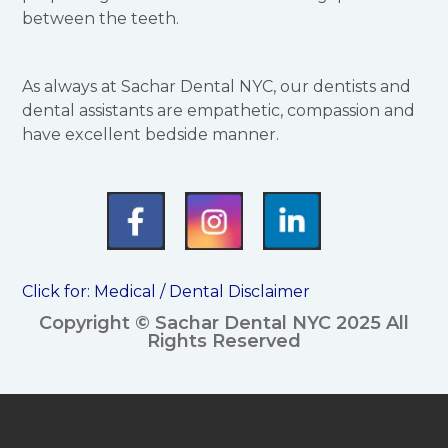
between the teeth.
As always at Sachar Dental NYC, our dentists and
dental assistants are empathetic, compassion and
have excellent bedside manner.
Click for:
Medical / Dental Disclaimer
Copyright © Sachar Dental NYC 2025 All
Rights Reserved