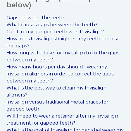
below)
Gaps between the teeth
What causes gaps between the teeth?
Can I fix my gapped teeth with Invisalign?
How does Invisalign straighten my teeth to close
the gaps?
How long will it take for Invisalign to fix the gaps
between my teeth?
How many hours per day should I wear my
Invisalign aligners in order to correct the gaps
between my teeth?
What is the best way to clean my Invisalign
aligners?
Invisalign versus traditional metal braces for
gapped teeth
Will I need to wear a retainer after my Invisalign
treatment for gapped teeth?
What is the cost of Invisalign for gaps between my