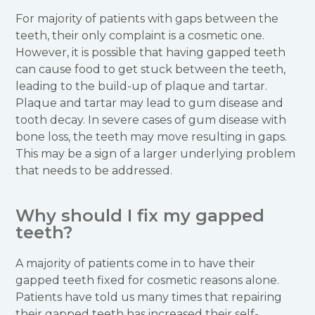
For majority of patients with gaps between the
teeth, their only complaint is a cosmetic one.
However, it is possible that having gapped teeth
can cause food to get stuck between the teeth,
leading to the build-up of plaque and tartar.
Plaque and tartar may lead to gum disease and
tooth decay. In severe cases of gum disease with
bone loss, the teeth may move resulting in gaps.
This may be a sign of a larger underlying problem
that needs to be addressed.
Why should I fix my gapped
teeth?
A majority of patients come in to have their
gapped teeth fixed for cosmetic reasons alone.
Patients have told us many times that repairing
their gapped teeth has increased their self-