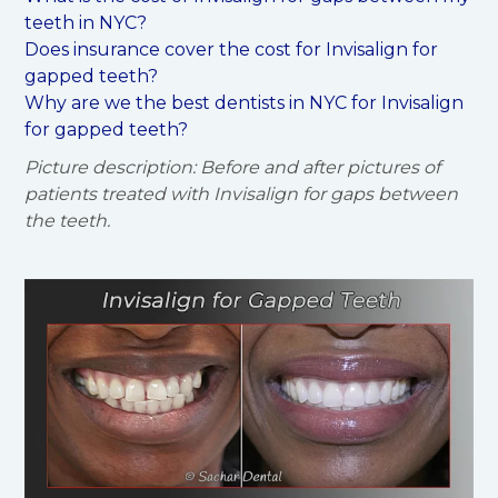
teeth in NYC?
Does insurance cover the cost for Invisalign for
gapped teeth?
Why are we the best dentists in NYC for Invisalign
for gapped teeth?
Picture description: Before and after pictures of
patients treated with Invisalign for gaps between
the teeth.