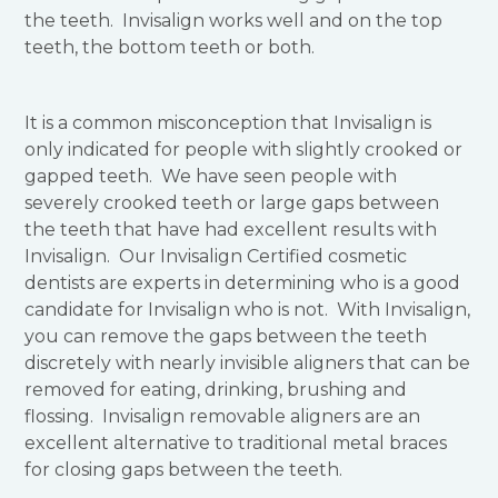
the teeth. Invisalign works well and on the top
teeth, the bottom teeth or both.
It is a common misconception that Invisalign is
only indicated for people with slightly crooked or
gapped teeth. We have seen people with
severely crooked teeth or large gaps between
the teeth that have had excellent results with
Invisalign. Our Invisalign Certified cosmetic
dentists are experts in determining who is a good
candidate for Invisalign who is not. With Invisalign,
you can remove the gaps between the teeth
discretely with nearly invisible aligners that can be
removed for eating, drinking, brushing and
flossing. Invisalign removable aligners are an
excellent alternative to traditional metal braces
for closing gaps between the teeth.