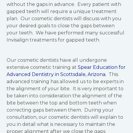
without the gaps in advance. Every patient with
gapped teeth will require a unique treatment
plan. Our cosmetic dentists will discuss with you
your desired goals to close the gaps between
your teeth. We have performed many successful
Invisalign treatments for gapped teeth.
Our cosmetic dentists have all undergone
extensive cosmetic training at
Spear Education for
Advanced Dentistry in Scottsdale, Arizona.
This
advanced training has allowed us to be experts in
the alignment of your bite. It is very important to
be taken into consideration the alignment of the
bite between the top and bottom teeth when
correcting gaps between them. During your
consultation, our cosmetic dentists will explain to
you in detail what is necessary to maintain the
proper alignment after we close the gaps