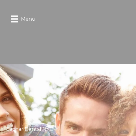
Menu
Sachar Dental NYC