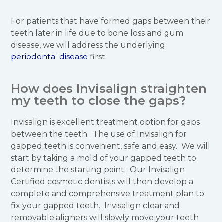
For patients that have formed gaps between their
teeth later in life due to bone loss and gum
disease, we will address the underlying
periodontal disease
first.
How does Invisalign straighten
my teeth to close the gaps?
Invisalign is excellent treatment option for gaps
between the teeth. The use of Invisalign for
gapped teeth is convenient, safe and easy. We will
start by taking a mold of your gapped teeth to
determine the starting point. Our Invisalign
Certified cosmetic dentists will then develop a
complete and comprehensive treatment plan to
fix your gapped teeth. Invisalign clear and
removable aligners will slowly move your teeth