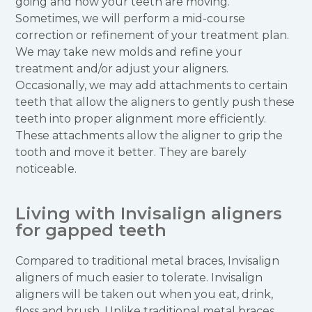
going and how your teeth are moving.
Sometimes, we will perform a mid-course
correction or refinement of your treatment plan.
We may take new molds and refine your
treatment and/or adjust your aligners.
Occasionally, we may add attachments to certain
teeth that allow the aligners to gently push these
teeth into proper alignment more efficiently.
These attachments allow the aligner to grip the
tooth and move it better. They are barely
noticeable.
Living with Invisalign aligners
for gapped teeth
Compared to traditional metal braces, Invisalign
aligners of much easier to tolerate. Invisalign
aligners will be taken out when you eat, drink,
floss and brush. Unlike traditional metal braces