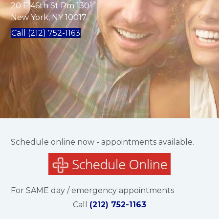
20 E 46th St Rm 1301
New York, NY 10017
Call (212) 752-1163
Schedule online now - appointments available.
For SAME day / emergency appointments
Call
(212) 752-1163