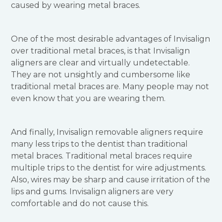
caused by wearing metal braces.
One of the most desirable advantages of Invisalign
over traditional metal braces, is that Invisalign
aligners are clear and virtually undetectable.
They are not unsightly and cumbersome like
traditional metal braces are. Many people may not
even know that you are wearing them.
And finally, Invisalign removable aligners require
many less trips to the dentist than traditional
metal braces. Traditional metal braces require
multiple trips to the dentist for wire adjustments.
Also, wires may be sharp and cause irritation of the
lips and gums. Invisalign aligners are very
comfortable and do not cause this.