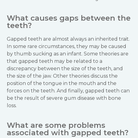
What causes gaps between the
teeth?
Gapped teeth are almost always an inherited trait.
In some rare circumstances, they may be caused
by thumb sucking as an infant. Some theories are
that gapped teeth may be related to a
discrepancy between the size of the teeth, and
the size of the jaw. Other theories discuss the
position of the tongue in the mouth and the
forces on the teeth. And finally, gapped teeth can
be the result of severe gum disease with bone
loss.
What are some problems
associated with gapped teeth?