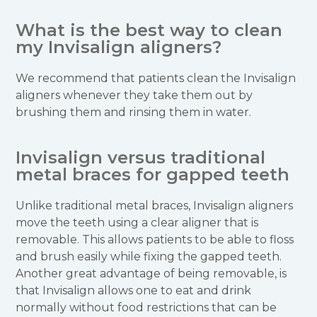
What is the best way to clean
my Invisalign aligners?
We recommend that patients clean the Invisalign
aligners whenever they take them out by
brushing them and rinsing them in water.
Invisalign versus traditional
metal braces for gapped teeth
Unlike traditional metal braces, Invisalign aligners
move the teeth using a clear aligner that is
removable. This allows patients to be able to floss
and brush easily while fixing the gapped teeth.
Another great advantage of being removable, is
that Invisalign allows one to eat and drink
normally without food restrictions that can be