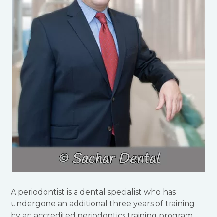
A periodontist is a dental specialist who has
undergone an additional three years of training
by an accredited periodontics training program