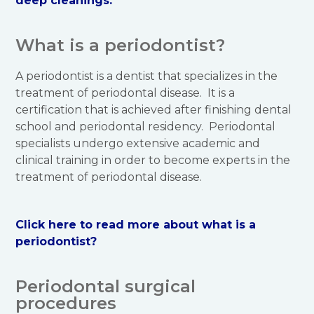
deep cleanings.
What is a periodontist?
A periodontist is a dentist that specializes in the
treatment of periodontal disease. It is a
certification that is achieved after finishing dental
school and periodontal residency. Periodontal
specialists undergo extensive academic and
clinical training in order to become experts in the
treatment of periodontal disease.
Click here to read more about what is a
periodontist?
Periodontal surgical
procedures