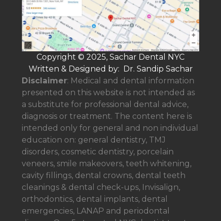
Copyright © 2025, Sachar Dental NYC
Written & Designed by: Dr. Sandip Sachar
Disclaimer
: Medical and dental information
presented on this website is not intended as
a
substitute for professional dental advice,
diagnosis or treatment. The content here is
intended only for general and non individual
education on: general dentistry, TMJ
disorders, cosmetic dentistry, porcelain
veneers, smile makeovers, teeth whitening,
cavity fillings, dental crowns, dental teeth
cleanings & dental check-ups, Invisalign,
orthodontics, dental implants, dental
emergencies, LANAP and periodontal