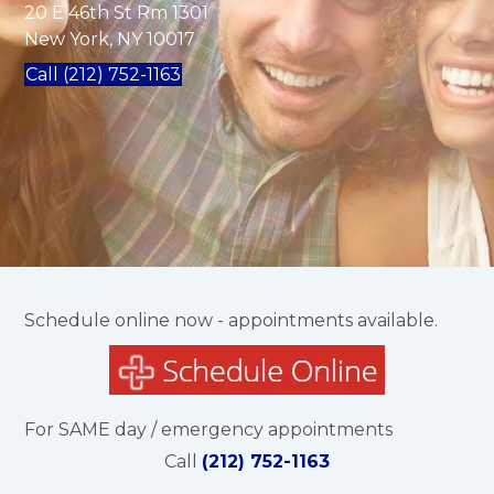
20 E 46th St Rm 1301
New York, NY 10017
Call (212) 752-1163
Schedule online now - appointments available.
For SAME day / emergency appointments
Call
(212) 752-1163