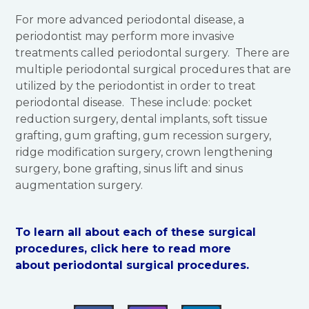
For more advanced periodontal disease, a
periodontist may perform more invasive
treatments called periodontal surgery. There are
multiple periodontal surgical procedures that are
utilized by the periodontist in order to treat
periodontal disease. These include: pocket
reduction surgery, dental implants, soft tissue
grafting, gum grafting, gum recession surgery,
ridge modification surgery, crown lengthening
surgery, bone grafting, sinus lift and sinus
augmentation surgery.
To learn all about each of these surgical
procedures, click here to read more
about periodontal surgical procedures.