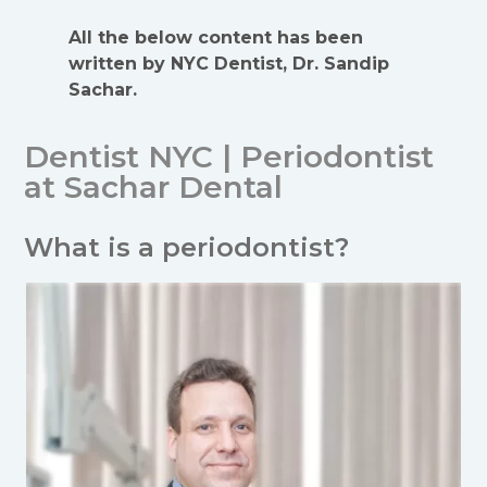
All the below content has been
written by NYC Dentist, Dr. Sandip
Sachar.
Dentist NYC | Periodontist
at Sachar Dental
What is a periodontist?