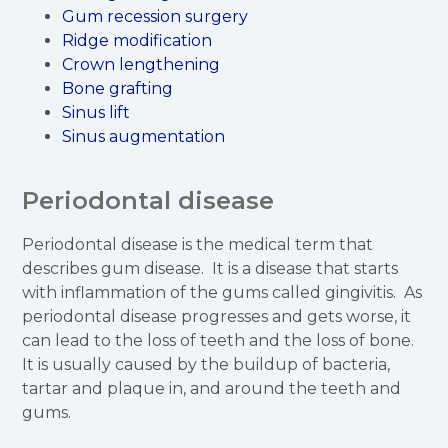
Gum recession surgery
Ridge modification
Crown lengthening
Bone grafting
Sinus lift
Sinus augmentation
Periodontal disease
Periodontal disease is the medical term that
describes gum disease. It is a disease that starts
with inflammation of the gums called gingivitis. As
periodontal disease progresses and gets worse, it
can lead to the loss of teeth and the loss of bone.
It is usually caused by the buildup of bacteria,
tartar and plaque in, and around the teeth and
gums.