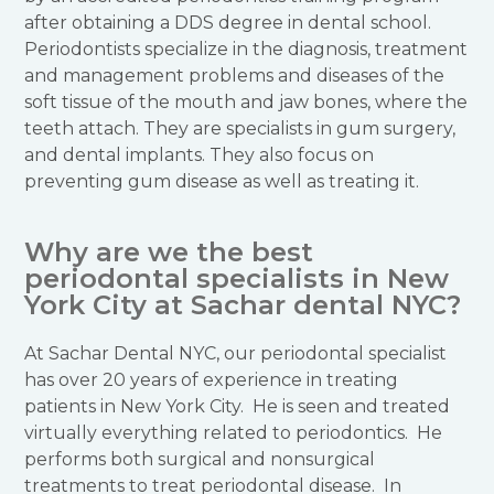
after obtaining a DDS degree in dental school.
Periodontists specialize in the diagnosis, treatment
and management problems and diseases of the
soft tissue of the mouth and jaw bones, where the
teeth attach. They are specialists in gum surgery,
and dental implants. They also focus on
preventing gum disease as well as treating it.
Why are we the best
periodontal specialists in New
York City at Sachar dental NYC?
At Sachar Dental NYC, our periodontal specialist
has over 20 years of experience in treating
patients in New York City. He is seen and treated
virtually everything related to periodontics. He
performs both surgical and nonsurgical
treatments to treat periodontal disease. In