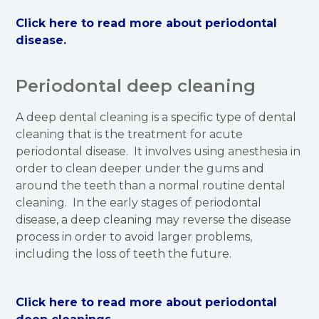
Click here to read more about periodontal
disease.
Periodontal deep cleaning
A deep dental cleaning is a specific type of dental
cleaning that is the treatment for acute
periodontal disease. It involves using anesthesia in
order to clean deeper under the gums and
around the teeth than a normal routine dental
cleaning. In the early stages of periodontal
disease, a deep cleaning may reverse the disease
process in order to avoid larger problems,
including the loss of teeth the future.
Click here to read more about periodontal