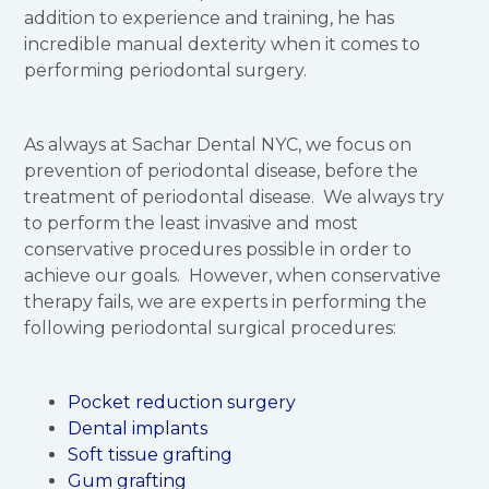
addition to experience and training, he has
incredible manual dexterity when it comes to
performing periodontal surgery.
As always at Sachar Dental NYC, we focus on
prevention of periodontal disease, before the
treatment of periodontal disease. We always try
to perform the least invasive and most
conservative procedures possible in order to
achieve our goals. However, when conservative
therapy fails, we are experts in performing the
following periodontal surgical procedures:
Pocket reduction surgery
Dental implants
Soft tissue grafting
Gum grafting