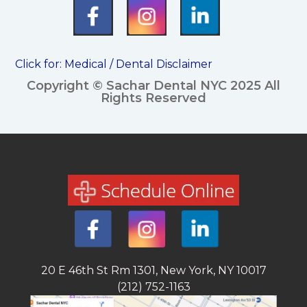
Click for:
Medical / Dental Disclaimer
Copyright © Sachar Dental NYC 2025 All
Rights Reserved
20 E 46th St Rm 1301, New York, NY 10017
(212) 752-1163