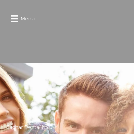
Menu
Sachar Dental NYC