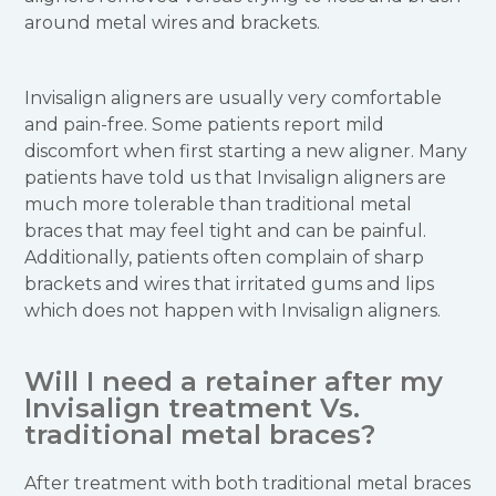
around metal wires and brackets.
Invisalign aligners are usually very comfortable
and pain-free. Some patients report mild
discomfort when first starting a new aligner. Many
patients have told us that Invisalign aligners are
much more tolerable than traditional metal
braces that may feel tight and can be painful.
Additionally, patients often complain of sharp
brackets and wires that irritated gums and lips
which does not happen with Invisalign aligners.
Will I need a retainer after my
Invisalign treatment Vs.
traditional metal braces?
After treatment with both traditional metal braces