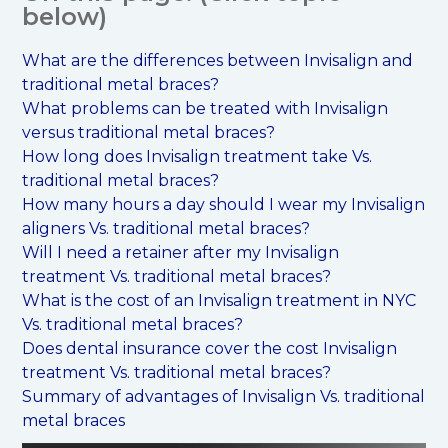
below)
What are the differences between Invisalign and
traditional metal braces?
What problems can be treated with Invisalign
versus traditional metal braces?
How long does Invisalign treatment take Vs.
traditional metal braces?
How many hours a day should I wear my Invisalign
aligners Vs. traditional metal braces?
Will I need a retainer after my Invisalign
treatment Vs. traditional metal braces?
What is the cost of an Invisalign treatment in NYC
Vs. traditional metal braces?
Does dental insurance cover the cost Invisalign
treatment Vs. traditional metal braces?
Summary of advantages of Invisalign Vs. traditional
metal braces