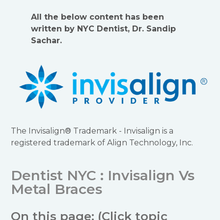
All the below content has been
written by NYC Dentist, Dr. Sandip
Sachar.
The Invisalign® Trademark - Invisalign is a
registered trademark of Align Technology, Inc.
Dentist NYC : Invisalign Vs
Metal Braces
On this page: (Click topic