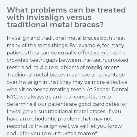
What problems can be treated
with Invisalign versus
traditional metal braces?
Invisalign and traditional metal braces both treat
many of the same things. For example, for many
patients they can be equally effective in treating
crowded teeth, gaps between the teeth, crooked
teeth and mild bite problems of misalignment.
Traditional metal braces may have an advantage
over Invisalign in that they may be more effective
when it comes to rotating teeth. At Sachar Dental
NYC, we always do an initial consultation to
determine if our patients are good candidates for
Invisalign versus traditional metal braces. If you
have an orthodontic problem that may not
respond to Invisalign well, we will let you know,
and refer you to our trusted team of