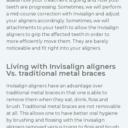
assess how your treatment is going and how your
teeth are progressing. Sometimes, we will perform
a mid-course correction with Invisalign and adjust
your aligners accordingly. Sometimes, we will
attachments to your teeth to allow the Invisalign
aligners to grip the affected teeth in order to
more efficiently move them. They are barely
noticeable and fit right into your aligners.
Living with Invisalign aligners
Vs. traditional metal braces
Invisalign aligners have an advantage over
traditional metal braces in that one is able to
remove them when they eat, drink, floss and
brush. Traditional metal braces are not removable
at all. This allows one to have better oral hygiene
by brushing and flossing with the Invisalign
aligners removed versus trying to floss and brush