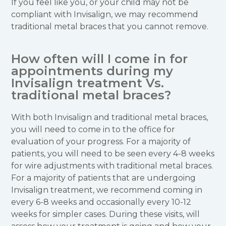
If you feel like you, or your child may not be
compliant with Invisalign, we may recommend
traditional metal braces that you cannot remove.
How often will I come in for
appointments during my
Invisalign treatment Vs.
traditional metal braces?
With both Invisalign and traditional metal braces,
you will need to come in to the office for
evaluation of your progress. For a majority of
patients, you will need to be seen every 4-8 weeks
for wire adjustments with traditional metal braces.
For a majority of patients that are undergoing
Invisalign treatment, we recommend coming in
every 6-8 weeks and occasionally every 10-12
weeks for simpler cases. During these visits, will