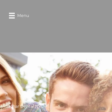
Menu
Sachar Dental NYC