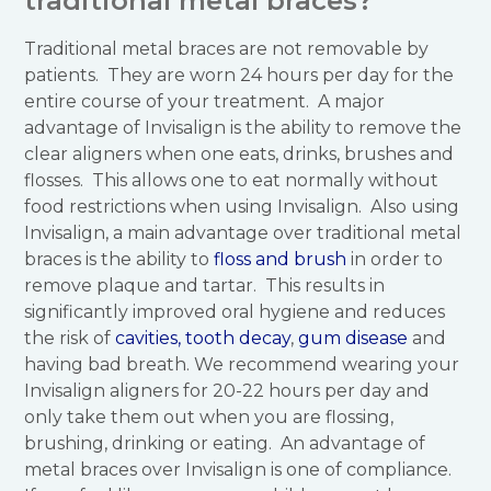
traditional metal braces?
Traditional metal braces are not removable by
patients. They are worn 24 hours per day for the
entire course of your treatment. A major
advantage of Invisalign is the ability to remove the
clear aligners when one eats, drinks, brushes and
flosses. This allows one to eat normally without
food restrictions when using Invisalign. Also using
Invisalign, a main advantage over traditional metal
braces is the ability to
floss and brush
in order to
remove plaque and tartar. This results in
significantly improved oral hygiene and reduces
the risk of
cavities, tooth decay
,
gum disease
and
having bad breath. We recommend wearing your
Invisalign aligners for 20-22 hours per day and
only take them out when you are flossing,
brushing, drinking or eating. An advantage of
metal braces over Invisalign is one of compliance.