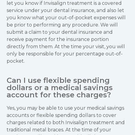
let you know if Invisalign treatment is a covered
service under your dental insurance, and also let
you know what your out-of-pocket expenses will
be prior to performing any procedure. We will
submit a claim to your dental insurance and
receive payment for the insurance portion
directly from them. At the time your visit, you will
only be responsible for your percentage out-of-
pocket.
Can I use flexible spending
dollars or a medical savings
account for these charges?
Yes, you may be able to use your medical savings
accounts or flexible spending dollars to cover
charges related to both Invisalign treatment and
traditional metal braces. At the time of your