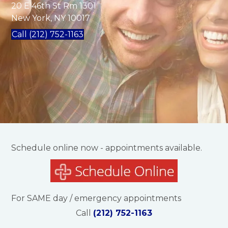
20 E 46th St Rm 1301
New York, NY 10017
Call (212) 752-1163
Schedule online now - appointments available.
For SAME day / emergency appointments
Call
(212) 752-1163