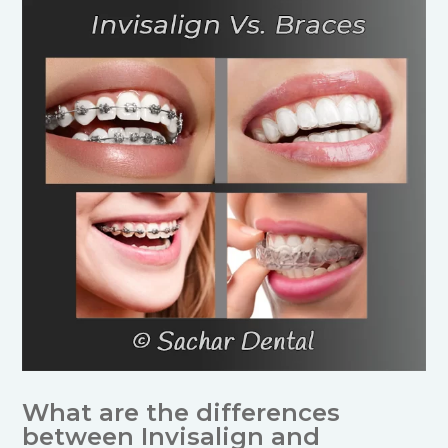
What are the differences
between Invisalign and