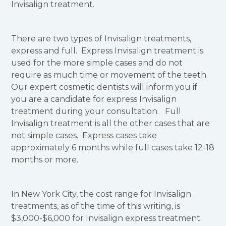
Invisalign treatment.
There are two types of Invisalign treatments,
express and full. Express Invisalign treatment is
used for the more simple cases and do not
require as much time or movement of the teeth.
Our expert cosmetic dentists will inform you if
you are a candidate for express Invisalign
treatment during your consultation. Full
Invisalign treatment is all the other cases that are
not simple cases. Express cases take
approximately 6 months while full cases take 12-18
months or more.
In New York City, the cost range for Invisalign
treatments, as of the time of this writing, is
$3,000-$6,000 for Invisalign express treatment.