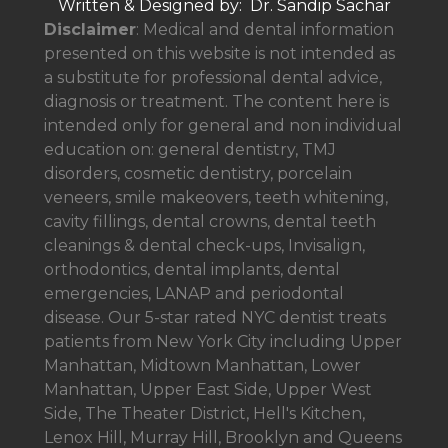
Written & Designed by: Dr. Sandip Sachar
Disclaimer
: Medical and dental information
presented on this website is not intended as
a
substitute for professional dental advice,
diagnosis or treatment. The content here is
intended only for general and non individual
education on: general dentistry, TMJ
disorders, cosmetic dentistry, porcelain
veneers, smile makeovers, teeth whitening,
cavity fillings, dental crowns, dental teeth
cleanings & dental check-ups, Invisalign,
orthodontics, dental implants, dental
emergencies, LANAP and periodontal
disease. Our 5-star rated NYC dentist treats
patients from New York City including Upper
Manhattan, Midtown Manhattan, Lower
Manhattan, Upper East Side, Upper West
Side, The Theater District, Hell's Kitchen,
Lenox Hill, Murray Hill, Brooklyn and Queens