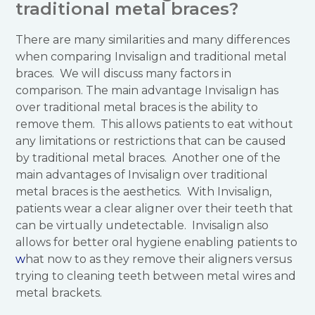
traditional metal braces?
There are many similarities and many differences
when comparing Invisalign and traditional metal
braces. We will discuss many factors in
comparison. The main advantage Invisalign has
over traditional metal braces is the ability to
remove them. This allows patients to eat without
any limitations or restrictions that can be caused
by traditional metal braces. Another one of the
main advantages of Invisalign over traditional
metal braces is the aesthetics. With Invisalign,
patients wear a clear aligner over their teeth that
can be virtually undetectable. Invisalign also
allows for better oral hygiene enabling patients to
w
hat now to as they remove their aligners versus
trying to cleaning teeth between metal wires and
metal brackets.