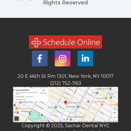
Rights Reserved
20 E 46th St Rm 1301, New York, NY 10017
(212) 752-1163
Copyright © 2025, Sachar Dental NYC