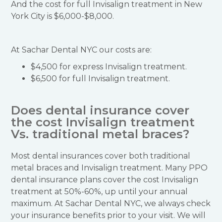
And the cost for full Invisalign treatment in New
York City is $6,000-$8,000.
At Sachar Dental NYC our costs are:
$4,500 for express Invisalign treatment.
$6,500 for full Invisalign treatment.
Does dental insurance cover
the cost Invisalign treatment
Vs. traditional metal braces?
Most dental insurances cover both traditional
metal braces and Invisalign treatment. Many PPO
dental insurance plans cover the cost Invisalign
treatment at 50%-60%, up until your annual
maximum. At Sachar Dental NYC, we always check
your insurance benefits prior to your visit. We will