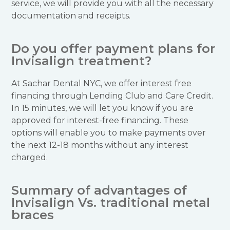
service, we will provide you with all the necessary
documentation and receipts.
Do you offer payment plans for
Invisalign treatment?
At Sachar Dental NYC, we offer interest free
financing through Lending Club and Care Credit.
In 15 minutes, we will let you know if you are
approved for interest-free financing. These
options will enable you to make payments over
the next 12-18 months without any interest
charged.
Summary of advantages of
Invisalign Vs. traditional metal
braces