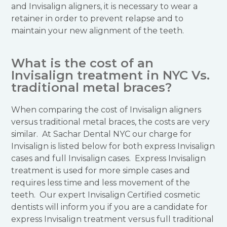
and Invisalign aligners, it is necessary to wear a
retainer in order to prevent relapse and to
maintain your new alignment of the teeth.
What is the cost of an
Invisalign treatment in NYC Vs.
traditional metal braces?
When comparing the cost of Invisalign aligners
versus traditional metal braces, the costs are very
similar. At Sachar Dental NYC our charge for
Invisalign is listed below for both express Invisalign
cases and full Invisalign cases. Express Invisalign
treatment is used for more simple cases and
requires less time and less movement of the
teeth. Our expert Invisalign Certified cosmetic
dentists will inform you if you are a candidate for
express Invisalign treatment versus full traditional