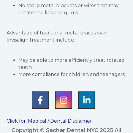
No sharp metal brackets or wires that may
irritate the lips and gums.
Advantage of traditional metal braces over
Invisalign treatment include:
May be able to more efficiently treat rotated
teeth.
More compliance for children and teenagers.
Click for:
Medical / Dental Disclaimer
Copyright © Sachar Dental NYC 2025 All