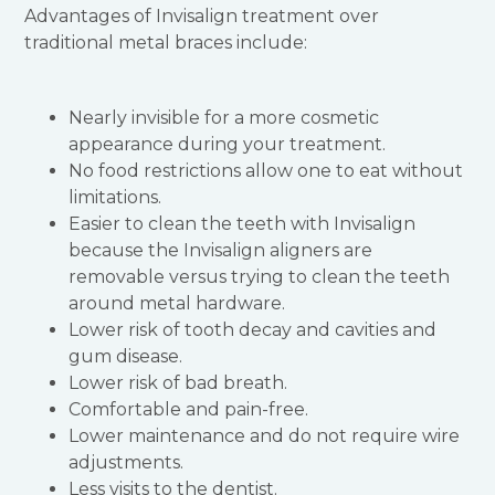
Advantages of Invisalign treatment over
traditional metal braces include:
Nearly invisible for a more cosmetic
appearance during your treatment.
No food restrictions allow one to eat without
limitations.
Easier to clean the teeth with Invisalign
because the Invisalign aligners are
removable versus trying to clean the teeth
around metal hardware.
Lower risk of tooth decay and cavities and
gum disease.
Lower risk of bad breath.
Comfortable and pain-free.
Lower maintenance and do not require wire
adjustments.
Less visits to the dentist.