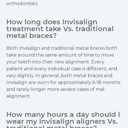
orthodontists.
How long does Invisalign
treatment take Vs. traditional
metal braces?
Both Invisalign and traditional metal braces both
take around the same amount of time to move
your teeth into their new alignment. Every
patient and every individual case is different, and
vary slightly. In general, both metal braces and
Invisalign are worn for approximately 6-18 months
and rarely longer more severe cases of mal-
alignment.
How many hours a day should I
wear my Invisalign aligners Vs.