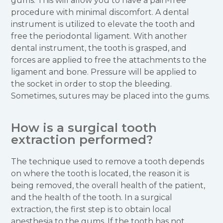
gums. This will allow you to have a pain-free
procedure with minimal discomfort. A dental
instrument is utilized to elevate the tooth and
free the periodontal ligament. With another
dental instrument, the tooth is grasped, and
forces are applied to free the attachments to the
ligament and bone. Pressure will be applied to
the socket in order to stop the bleeding.
Sometimes, sutures may be placed into the gums.
How is a surgical tooth
extraction performed?
The technique used to remove a tooth depends
on where the tooth is located, the reason it is
being removed, the overall health of the patient,
and the health of the tooth. In a surgical
extraction, the first step is to obtain local
anesthesia to the gums. If the tooth has not