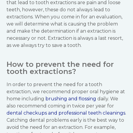
that lead to tooth extractions are pain and loose
teeth, however, these do not always lead to
extractions. When you come in for an evaluation,
we will determine what is causing the problem
and make the determination if an extraction is
necessary or not. Extraction is always a last resort,
as we always try to save a tooth.
How to prevent the need for
tooth extractions?
In order to prevent the need for a tooth
extraction, we recommend proper oral hygiene at
home including
brushing and flossing
daily. We
also recommend coming in twice per year for
dental checkups and professional teeth cleanings
.
Catching dental problems early is the best way to
avoid the need for an extraction. For example,