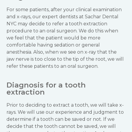
For some patients, after your clinical examination
and x-rays, our expert dentists at Sachar Dental
NYC may decide to refer a tooth extraction
procedure to an oral surgeon. We do this when
we feel that the patient would be more
comfortable having sedation or general
anesthesia. Also, when we see on x-ray that the
jaw nerve is too close to the tip of the root, we will
refer these patients to an oral surgeon.
Diagnosis for a tooth
extraction
Prior to deciding to extract a tooth, we will take x-
rays. We will use our experience and judgment to
determine if a tooth can be saved or not. If we
decide that the tooth cannot be saved, we will