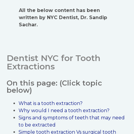
All the below content has been
written by NYC Dentist, Dr. Sandip
Sachar.
Dentist NYC for Tooth
Extractions
On this page: (Click topic
below)
What is a tooth extraction?
Why would I need a tooth extraction?
Signs and symptoms of teeth that may need
to be extracted
Simple tooth extraction Vs surgical tooth