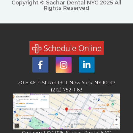
Copyright © Sachar Dental NYC 2025 All
Rights Reserved
20 E 46th St Rm 1301, New York, NY 10017
(212) 752-1163
Copyright © 2025, Sachar Dental NYC