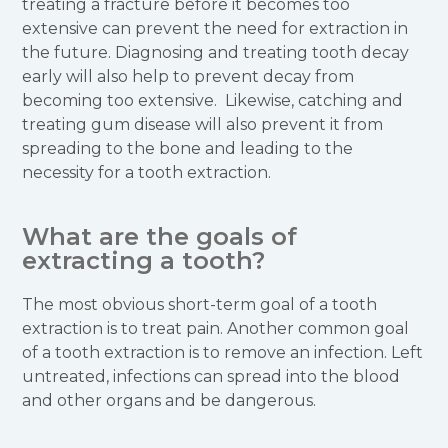
treating a fracture before it becomes too
extensive can prevent the need for extraction in
the future. Diagnosing and treating tooth decay
early will also help to prevent decay from
becoming too extensive. Likewise, catching and
treating gum disease will also prevent it from
spreading to the bone and leading to the
necessity for a tooth extraction.
What are the goals of
extracting a tooth?
The most obvious short-term goal of a tooth
extraction is to treat pain. Another common goal
of a tooth extraction is to remove an infection. Left
untreated, infections can spread into the blood
and other organs and be dangerous.