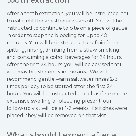
tooth extraction
After a tooth extraction, you will be instructed not
to eat until the anesthesia wears off. You will be
instructed to continue to bite on a piece of gauze
in order to stop the bleeding for up to 40
minutes. You will be instructed to refrain from
spitting, rinsing, drinking from a straw, smoking,
and consuming alcohol beverages for 24 hours.
After the first 24 hours, you will be advised that
you may brush gently in the area. We will
recommend gentle warm saltwater rinses 2-3
times per day to be started after the first 24
hours. You will be instructed to call us if he notice
extensive swelling or bleeding present. our
follow-up visit will be at 1-2 weeks. If stitches were
placed, they will be removed on that visit.
What should I expect after a