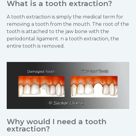
What is a tooth extraction?
A tooth extraction is simply the medical term for
removing a tooth from the mouth. The root of the
tooth is attached to the jaw bone with the
periodontal ligament. n a tooth extraction, the
entire tooth is removed.
Why would I need a tooth
extraction?