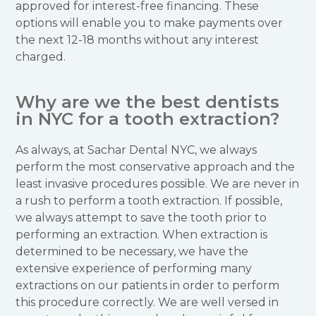
approved for interest-free financing. These
options will enable you to make payments over
the next 12-18 months without any interest
charged.
Why are we the best dentists
in NYC for a tooth extraction?
As always, at Sachar Dental NYC, we always
perform the most conservative approach and the
least invasive procedures possible. We are never in
a rush to perform a tooth extraction. If possible,
we always attempt to save the tooth prior to
performing an extraction. When extraction is
determined to be necessary, we have the
extensive experience of performing many
extractions on our patients in order to perform
this procedure correctly. We are well versed in