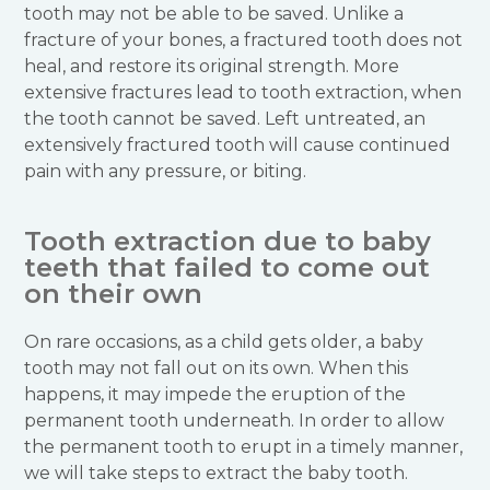
tooth may not be able to be saved. Unlike a
fracture of your bones, a fractured tooth does not
heal, and restore its original strength. More
extensive fractures lead to tooth extraction, when
the tooth cannot be saved. Left untreated, an
extensively fractured tooth will cause continued
pain with any pressure, or biting.
Tooth extraction due to baby
teeth that failed to come out
on their own
On rare occasions, as a child gets older, a baby
tooth may not fall out on its own. When this
happens, it may impede the eruption of the
permanent tooth underneath. In order to allow
the permanent tooth to erupt in a timely manner,
we will take steps to extract the baby tooth.