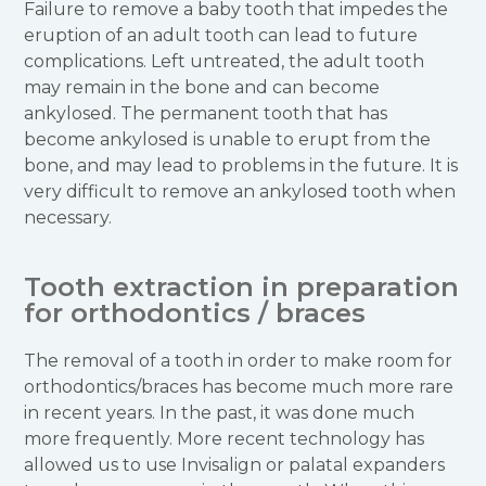
Failure to remove a baby tooth that impedes the
eruption of an adult tooth can lead to future
complications. Left untreated, the adult tooth
may remain in the bone and can become
ankylosed. The permanent tooth that has
become ankylosed is unable to erupt from the
bone, and may lead to problems in the future. It is
very difficult to remove an ankylosed tooth when
necessary.
Tooth extraction in preparation
for orthodontics / braces
The removal of a tooth in order to make room for
orthodontics/braces has become much more rare
in recent years. In the past, it was done much
more frequently. More recent technology has
allowed us to use Invisalign or palatal expanders