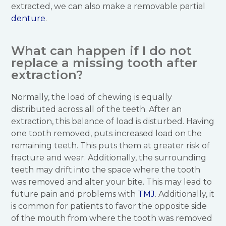
extracted, we can also make a removable partial
denture
.
What can happen if I do not
replace a missing tooth after
extraction?
Normally, the load of chewing is equally
distributed across all of the teeth. After an
extraction, this balance of load is disturbed. Having
one tooth removed, puts increased load on the
remaining teeth. This puts them at greater risk of
fracture and wear. Additionally, the surrounding
teeth may drift into the space where the tooth
was removed and alter your bite. This may lead to
future pain and problems with
TMJ
. Additionally, it
is common for patients to favor the opposite side
of the mouth from where the tooth was removed