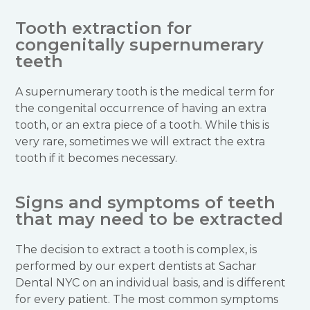
Tooth extraction for
congenitally supernumerary
teeth
A supernumerary tooth is the medical term for
the congenital occurrence of having an extra
tooth, or an extra piece of a tooth. While this is
very rare, sometimes we will extract the extra
tooth if it becomes necessary.
Signs and symptoms of teeth
that may need to be extracted
The decision to extract a tooth is complex, is
performed by our expert dentists at Sachar
Dental NYC on an individual basis, and is different
for every patient. The most common symptoms