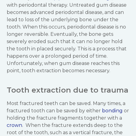
with periodontal therapy. Untreated gum disease
becomes advanced periodontal disease, and can
lead to loss of the underlying bone under the
tooth. When this occurs, periodontal disease is no
longer reversible. Eventually, the bone gets
severely eroded such that it can no longer hold
the tooth in placed securely. This is a process that
happens over a prolonged period of time.
Unfortunately, when gum disease reaches this
point, tooth extraction becomes necessary.
Tooth extraction due to trauma
Most fractured teeth can be saved. Many times, a
fractured tooth can be saved by either
bonding
or
holding the fracture fragments together with a
crown
. When the fracture extends deep to the
root of the tooth, such as a vertical fracture, the