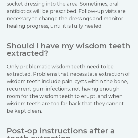
socket dressing into the area. Sometimes, oral
antibiotics will be prescribed. Follow-up visits are
necessary to change the dressings and monitor
healing progress, until it is fully healed.
Should I have my wisdom teeth
extracted?
Only problematic wisdom teeth need to be
extracted. Problems that necessitate extraction of
wisdom teeth include pain, cysts within the bone,
recurrent gum infections, not having enough
room for the wisdom teeth to erupt, and when
wisdom teeth are too far back that they cannot
be kept clean.
Post-op instructions after a