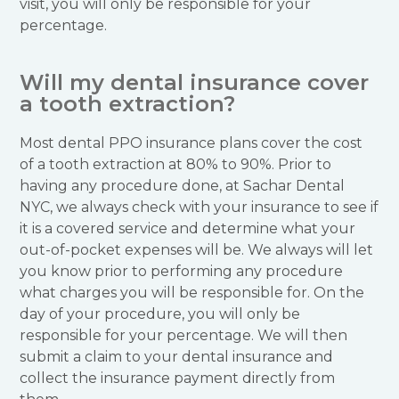
visit, you will only be responsible for your
percentage.
Will my dental insurance cover
a tooth extraction?
Most dental PPO insurance plans cover the cost
of a tooth extraction at 80% to 90%. Prior to
having any procedure done, at Sachar Dental
NYC, we always check with your insurance to see if
it is a covered service and determine what your
out-of-pocket expenses will be. We always will let
you know prior to performing any procedure
what charges you will be responsible for. On the
day of your procedure, you will only be
responsible for your percentage. We will then
submit a claim to your dental insurance and
collect the insurance payment directly from