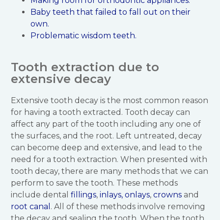
Making room for orthodontic appliances.
Baby teeth that failed to fall out on their
own.
Problematic wisdom teeth.
Tooth extraction due to
extensive decay
Extensive tooth decay is the most common reason
for having a tooth extracted. Tooth decay can
affect any part of the tooth including any one of
the surfaces, and the root. Left untreated, decay
can become deep and extensive, and lead to the
need for a tooth extraction. When presented with
tooth decay, there are many methods that we can
perform to save the tooth. These methods
include dental
fillings
,
inlays, onlays
,
crowns
and
root canal
. All of these methods involve removing
the decay and sealing the tooth. When the tooth