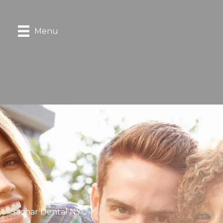
Menu
Sachar Dental NYC