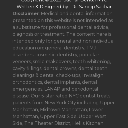
Written & Designed by: Dr. Sandip Sachar
Disclaimer
: Medical and dental information
presented on this website is not intended as
a
substitute for professional dental advice,
diagnosis or treatment. The content here is
intended only for general and non individual
education on: general dentistry, TMJ
disorders, cosmetic dentistry, porcelain
veneers, smile makeovers, teeth whitening,
cavity fillings, dental crowns, dental teeth
cleanings & dental check-ups, Invisalign,
orthodontics, dental implants, dental
emergencies, LANAP and periodontal
disease. Our 5-star rated NYC dentist treats
patients from New York City including Upper
Manhattan, Midtown Manhattan, Lower
Manhattan, Upper East Side, Upper West
Side, The Theater District, Hell's Kitchen,