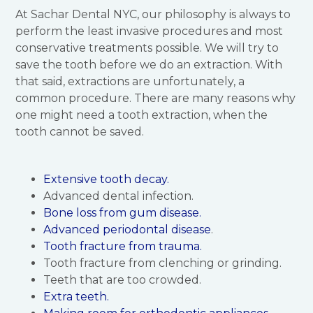
At Sachar Dental NYC, our philosophy is always to
perform the least invasive procedures and most
conservative treatments possible. We will try to
save the tooth before we do an extraction. With
that said, extractions are unfortunately, a
common procedure. There are many reasons why
one might need a tooth extraction, when the
tooth cannot be saved.
Extensive tooth decay.
Advanced dental infection.
Bone loss from gum disease.
Advanced periodontal disease
.
Tooth fracture from trauma.
Tooth fracture from clenching or grinding.
Teeth that are too crowded.
Extra teeth.