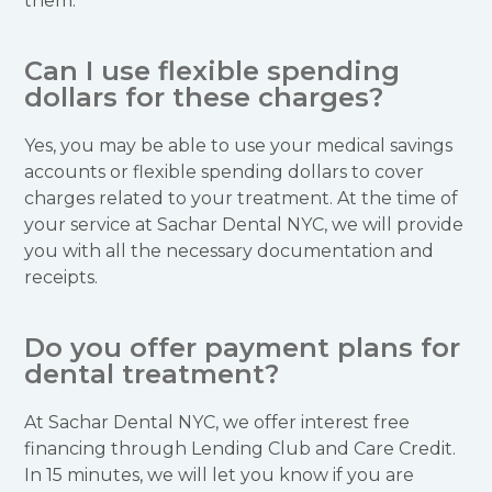
them.
Can I use flexible spending
dollars for these charges?
Yes, you may be able to use your medical savings
accounts or flexible spending dollars to cover
charges related to your treatment. At the time of
your service at Sachar Dental NYC, we will provide
you with all the necessary documentation and
receipts.
Do you offer payment plans for
dental treatment?
At Sachar Dental NYC, we offer interest free
financing through Lending Club and Care Credit.
In 15 minutes, we will let you know if you are