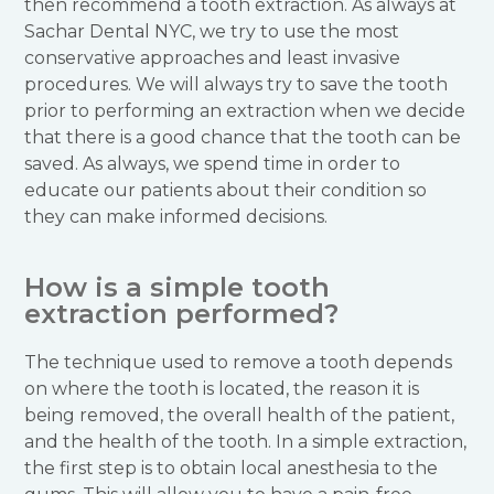
then recommend a tooth extraction. As always at
Sachar Dental NYC, we try to use the most
conservative approaches and least invasive
procedures. We will always try to save the tooth
prior to performing an extraction when we decide
that there is a good chance that the tooth can be
saved. As always, we spend time in order to
educate our patients about their condition so
they can make informed decisions.
How is a simple tooth
extraction performed?
The technique used to remove a tooth depends
on where the tooth is located, the reason it is
being removed, the overall health of the patient,
and the health of the tooth. In a simple extraction,
the first step is to obtain local anesthesia to the