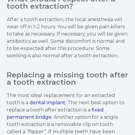
tooth extraction?
After a tooth extraction, the local anesthesia will
wear off in 1-2 hours. You will be given pain killers
to take as necessary. If necessary, you will be given
antibiotics as well. Some discomfort is normal and
to be expected after this procedure. Some
swelling is also normal after a tooth extraction.
Replacing a missing tooth after
a tooth extraction
The most ideal replacement for an extracted
tooth is a
dental implant
. The next best option to
replace a tooth after extraction is a
fixed
permanent bridge
. Another option for a single
tooth extraction is a removable clip on tooth
called a “flipper”. If multiple teeth have been