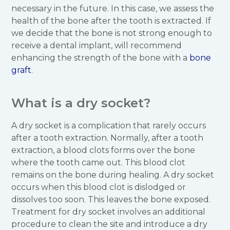
necessary in the future. In this case, we assess the
health of the bone after the tooth is extracted. If
we decide that the bone is not strong enough to
receive a dental implant, will recommend
enhancing the strength of the bone with a
bone
graft
.
What is a dry socket?
A dry socket is a complication that rarely occurs
after a tooth extraction. Normally, after a tooth
extraction, a blood clots forms over the bone
where the tooth came out. This blood clot
remains on the bone during healing. A dry socket
occurs when this blood clot is dislodged or
dissolves too soon. This leaves the bone exposed.
Treatment for dry socket involves an additional
procedure to clean the site and introduce a dry