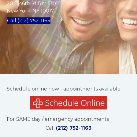
20 E 46th St Rm 1301
New York, NY 10017
Call (212) 752-1163
Schedule online now - appointments available.
For SAME day / emergency appointments
Call
(212) 752-1163