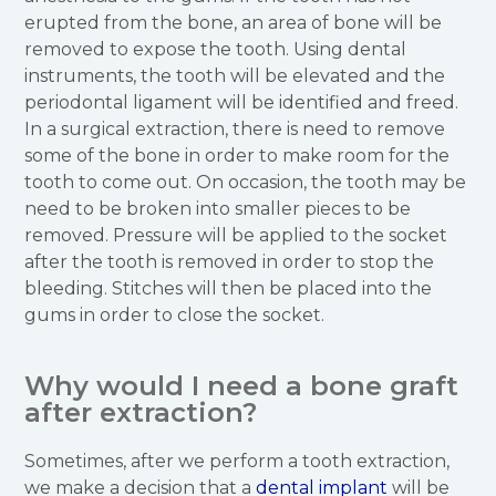
erupted from the bone, an area of bone will be
removed to expose the tooth. Using dental
instruments, the tooth will be elevated and the
periodontal ligament will be identified and freed.
In a surgical extraction, there is need to remove
some of the bone in order to make room for the
tooth to come out. On occasion, the tooth may be
need to be broken into smaller pieces to be
removed. Pressure will be applied to the socket
after the tooth is removed in order to stop the
bleeding. Stitches will then be placed into the
gums in order to close the socket.
Why would I need a bone graft
after extraction?
Sometimes, after we perform a tooth extraction,
we make a decision that a
dental implant
will be