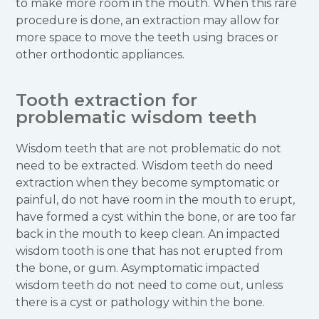
to make more room in the mouth. When this rare
procedure is done, an extraction may allow for
more space to move the teeth using braces or
other orthodontic appliances.
Tooth extraction for
problematic wisdom teeth
Wisdom teeth that are not problematic do not
need to be extracted. Wisdom teeth do need
extraction when they become symptomatic or
painful, do not have room in the mouth to erupt,
have formed a cyst within the bone, or are too far
back in the mouth to keep clean. An impacted
wisdom tooth is one that has not erupted from
the bone, or gum. Asymptomatic impacted
wisdom teeth do not need to come out, unless
there is a cyst or pathology within the bone.