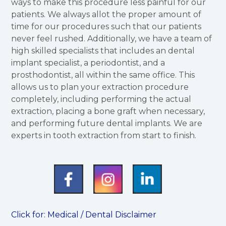
ways to make this procedure less painful for our
patients. We always allot the proper amount of
time for our procedures such that our patients
never feel rushed. Additionally, we have a team of
high skilled specialists that includes an dental
implant specialist, a periodontist, and a
prosthodontist, all within the same office. This
allows us to plan your extraction procedure
completely, including performing the actual
extraction, placing a bone graft when necessary,
and performing future dental implants. We are
experts in tooth extraction from start to finish.
Click for:
Medical / Dental Disclaimer