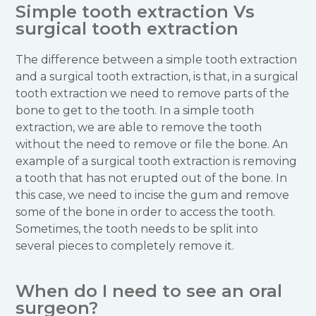
Simple tooth extraction Vs
surgical tooth extraction
The difference between a simple tooth extraction
and a surgical tooth extraction, is that, in a surgical
tooth extraction we need to remove parts of the
bone to get to the tooth. In a simple tooth
extraction, we are able to remove the tooth
without the need to remove or file the bone. An
example of a surgical tooth extraction is removing
a tooth that has not erupted out of the bone. In
this case, we need to incise the gum and remove
some of the bone in order to access the tooth.
Sometimes, the tooth needs to be split into
several pieces to completely remove it.
When do I need to see an oral
surgeon?