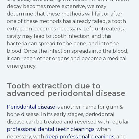
decay becomes more extensive, we may
determine that these methods will fail, or after
one of these methods has already failed, a tooth
extraction becomes necessary. Left untreated, a
cavity may lead to tooth infection, and this
bacteria can spread to the bone, and into the
blood. Once the infection spreads into the blood,
it can reach other organs and become a medical
emergency.
Tooth extraction due to
advanced periodontal disease
Periodontal disease
is another name for gum &
bone disease. In its early stages, periodontal
disease can be treated and reversed with regular
professional dental teeth cleanings
, when
necessary, with
deep professional cleanings
, and