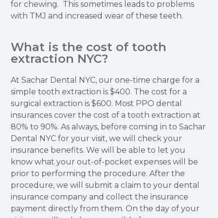
for chewing. This sometimes leads to problems
with TMJ and increased wear of these teeth.
What is the cost of tooth
extraction NYC?
At Sachar Dental NYC, our one-time charge for a
simple tooth extraction is $400. The cost for a
surgical extraction is $600. Most PPO dental
insurances cover the cost of a tooth extraction at
80% to 90%. As always, before coming in to Sachar
Dental NYC for your visit, we will check your
insurance benefits. We will be able to let you
know what your out-of-pocket expenses will be
prior to performing the procedure. After the
procedure, we will submit a claim to your dental
insurance company and collect the insurance
payment directly from them. On the day of your