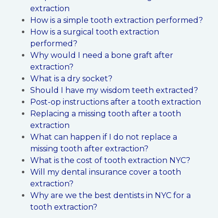
extraction
How is a simple tooth extraction performed?
How is a surgical tooth extraction
performed?
Why would I need a bone graft after
extraction?
What is a dry socket?
Should I have my wisdom teeth extracted?
Post-op instructions after a tooth extraction
Replacing a missing tooth after a tooth
extraction
What can happen if I do not replace a
missing tooth after extraction?
What is the cost of tooth extraction NYC?
Will my dental insurance cover a tooth
extraction?
Why are we the best dentists in NYC for a
tooth extraction?