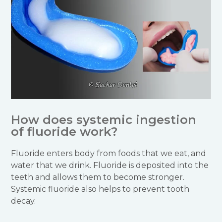
How does systemic ingestion
of fluoride work?
Fluoride enters body from foods that we eat, and
water that we drink. Fluoride is deposited into the
teeth and allows them to become stronger.
Systemic fluoride also helps to prevent tooth
decay.