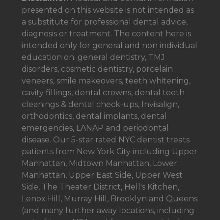
presented on this website is not intended as
a
substitute for professional dental advice,
diagnosis or treatment. The content here is
intended only for general and non individual
education on: general dentistry, TMJ
disorders, cosmetic dentistry, porcelain
veneers, smile makeovers, teeth whitening,
cavity fillings, dental crowns, dental teeth
cleanings & dental check-ups, Invisalign,
orthodontics, dental implants, dental
emergencies, LANAP and periodontal
disease. Our 5-star rated NYC dentist treats
patients from New York City including Upper
Manhattan, Midtown Manhattan, Lower
Manhattan, Upper East Side, Upper West
Side, The Theater District, Hell's Kitchen,
Lenox Hill, Murray Hill, Brooklyn and Queens
(and many further away locations, including