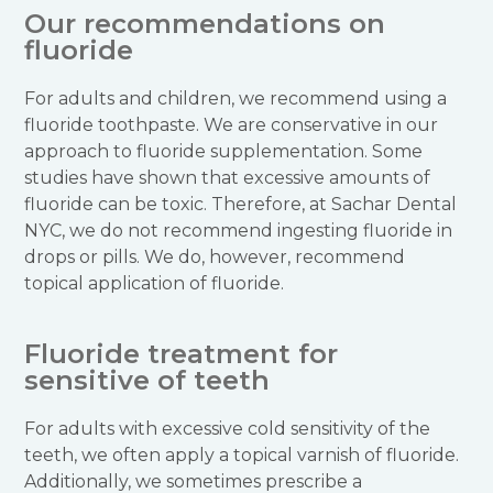
Our recommendations on
fluoride
For adults and children, we recommend using a
fluoride toothpaste. We are conservative in our
approach to fluoride supplementation. Some
studies have shown that excessive amounts of
fluoride can be toxic. Therefore, at Sachar Dental
NYC, we do not recommend ingesting fluoride in
drops or pills. We do, however, recommend
topical application of fluoride.
Fluoride treatment for
sensitive of teeth
For adults with excessive cold sensitivity of the
teeth, we often apply a topical varnish of fluoride.
Additionally, we sometimes prescribe a