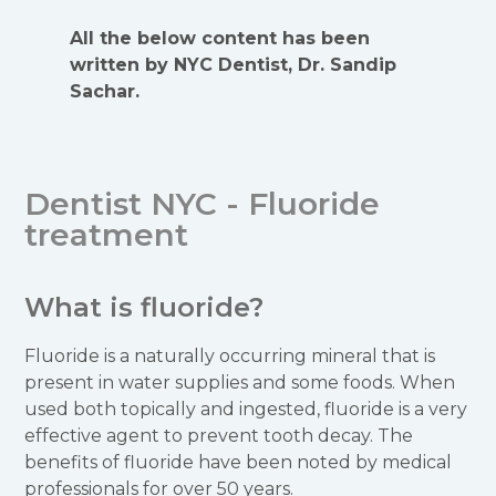
All the below content has been
written by NYC Dentist, Dr. Sandip
Sachar.
Dentist NYC - Fluoride
treatment
What is fluoride?
Fluoride is a naturally occurring mineral that is
present in water supplies and some foods. When
used both topically and ingested, fluoride is a very
effective agent to prevent tooth decay. The
benefits of fluoride have been noted by medical
professionals for over 50 years.