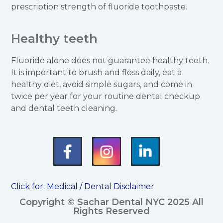
prescription strength of fluoride toothpaste.
Healthy teeth
Fluoride alone does not guarantee healthy teeth.
It is important to brush and floss daily, eat a
healthy diet, avoid simple sugars, and come in
twice per year for your routine dental checkup
and dental teeth cleaning.
Click for:
Medical / Dental Disclaimer
Copyright © Sachar Dental NYC 2025 All
Rights Reserved