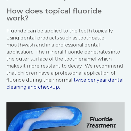
How does topical fluoride
work?
Fluoride can be applied to the teeth topically
using dental products such as toothpaste,
mouthwash and in a professional dental
application. The mineral fluoride penetrates into
the outer surface of the tooth enamel which
makes it more resistant to decay. We recommend
that children have a professional application of
fluoride during their normal
twice per year dental
cleaning and checkup.