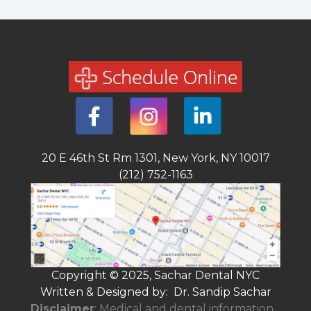
20 E 46th St Rm 1301, New York, NY 10017
(212) 752-1163
Copyright © 2025, Sachar Dental NYC
Written & Designed by: Dr. Sandip Sachar
Disclaimer
: Medical and dental information