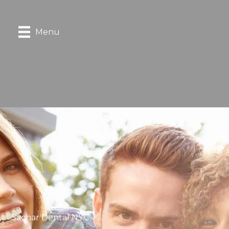
Menu
Sachar Dental NYC