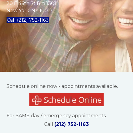
20 E 46th St Rm 1301
New York, NY 10017
Call (212) 752-1163
Schedule online now - appointments available.
For SAME day / emergency appointments
Call
(212) 752-1163