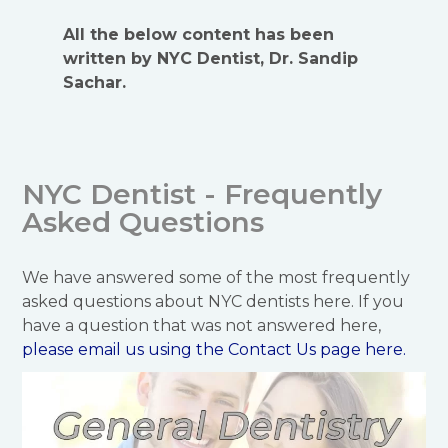
All the below content has been
written by NYC Dentist, Dr. Sandip
Sachar.
NYC Dentist - Frequently
Asked Questions
We have answered some of the most frequently
asked questions about NYC dentists here. If you
have a question that was not answered here,
please email us using the Contact Us page
here.