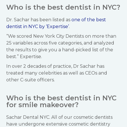
Who is the best dentist in NYC?
Dr. Sachar has been listed as
one of the best
dentist in NYC by ‘Expertise’
.
“We scored New York City Dentists on more than
25 variables across five categories, and analyzed
the results to give you a hand-picked list of the
best.” Expertise.
In over 2 decades of practice, Dr Sachar has
treated many celebrities as well as CEOs and
other C-suite officers.
Who is the best dentist in NYC
for smile makeover?
Sachar Dental NYC. All of our cosmetic dentists
have undergone extensive cosmetic dentistry