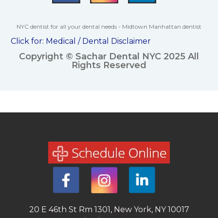
NYC dentist for all your dental needs - Midtown Manhattan dentist
Click for:
Medical / Dental Disclaimer
Copyright © Sachar Dental NYC 2025 All
Rights Reserved
20 E 46th St Rm 1301, New York, NY 10017