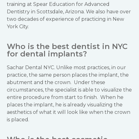
training at Spear Education for Advanced
Dentistry in Scottsdale, Arizona. We also have over
two decades of experience of practicing in New
York City.
Who is the best dentist in NYC
for dental implants?
Sachar Dental NYC. Unlike most practices, in our
practice, the same person places the implant, the
abutment and the crown. Under these
circumstances, the specialist is able to visualize the
entire procedure from start to finish. When he
places the implant, he is already visualizing the
aesthetics of what it will look like when the crown
is placed.