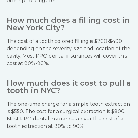
other public figures.
How much does a filling cost in
New York City?
The cost of a tooth colored filling is $200-$400
depending on the severity, size and location of the
cavity. Most PPO dental insurances will cover this
cost at 80%-90%.
How much does it cost to pull a
tooth in NYC?
The one-time charge for a simple tooth extraction
is $550. The cost for a surgical extraction is $800.
Most PPO dental insurances cover the cost of a
tooth extraction at 80% to 90%.