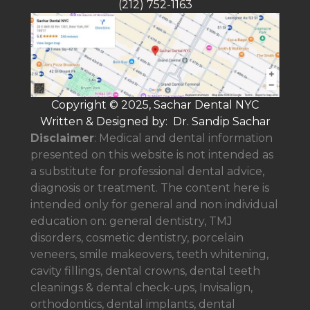
(212) 752-1163
Copyright © 2025, Sachar Dental NYC
Written & Designed by: Dr. Sandip Sachar
Disclaimer
: Medical and dental information
presented on this website is not intended as
a
substitute for professional dental advice,
diagnosis or treatment. The content here is
intended only for general and non individual
education on: general dentistry, TMJ
disorders, cosmetic dentistry, porcelain
veneers, smile makeovers, teeth whitening,
cavity fillings, dental crowns, dental teeth
cleanings & dental check-ups, Invisalign,
orthodontics, dental implants, dental