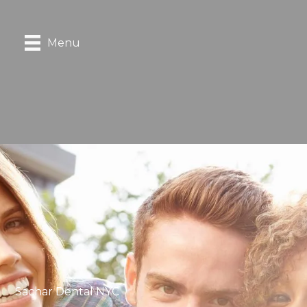
Menu
Sachar Dental NYC