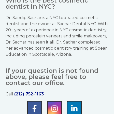
Who is the best cosmetic
dentist in NYC?
Dr. Sandip Sachar is a NYC top-rated cosmetic
dentist and the owner at Sachar Dental NYC. With
20+ years of experience in NYC cosmetic dentistry,
including porcelain veneers and smile makeovers,
Dr. Sachar has seen it all. Dr. Sachar completed
her advanced cosmetic dentistry training at Spear
Education in Scottsdale, Arizona.
If your question is not found
above, please feel free to
contact our office.
Call
(212) 752-1163