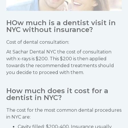
HOw much is a dentist visit in
NYC without insurance?
Cost of dental consultation:
At Sachar Dental NYC the cost of consultation
with x-rays is $200. This $200 is then applied
towards the recommended treatments should
you decide to proceed with them.
How much does it cost for a
dentist in NYC?
The cost for the most common dental procedures
in NYC are:
Cavity filled: $200-400, Insurance usually