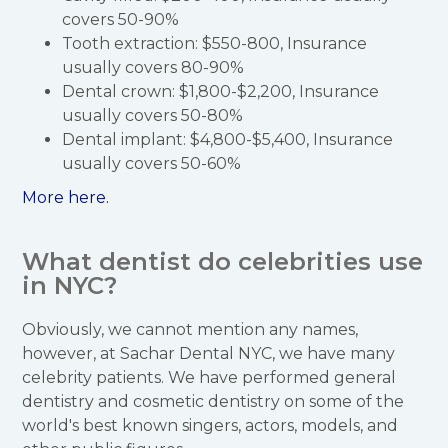
covers 50-90%
Tooth extraction: $550-800, Insurance
usually covers 80-90%
Dental crown: $1,800-$2,200, Insurance
usually covers 50-80%
Dental implant: $4,800-$5,400, Insurance
usually covers 50-60%
More here.
What dentist do celebrities use
in NYC?
Obviously, we cannot mention any names,
however, at Sachar Dental NYC, we have many
celebrity patients. We have performed general
dentistry and cosmetic dentistry on some of the
world's best known singers, actors, models, and