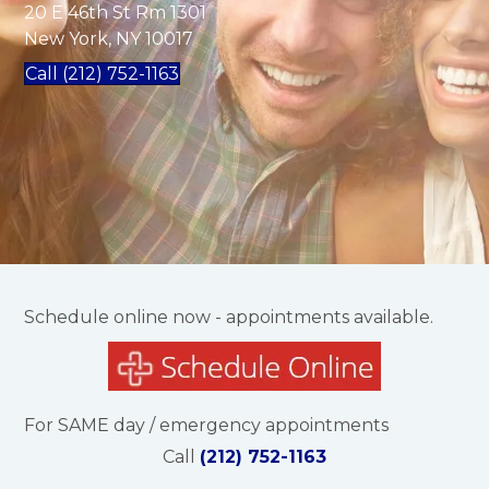
20 E 46th St Rm 1301
New York, NY 10017
Call (212) 752-1163
Schedule online now - appointments available.
For SAME day / emergency appointments
Call
(212) 752-1163