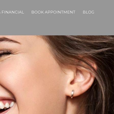
 FINANCIAL
BOOK APPOINTMENT
BLOG