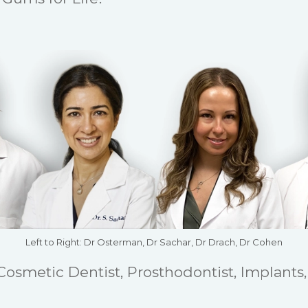
Left to Right: Dr Osterman, Dr Sachar, Dr Drach, Dr Cohen
 Cosmetic Dentist, Prosthodontist, Implants