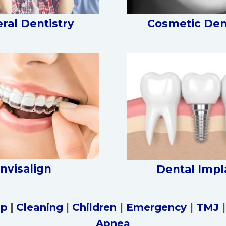
ral Dentistry
Cosmetic Den
Invisalign
Dental Impl
up
|
Cleaning
|
Children
|
Emergency
|
TMJ
Apnea