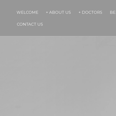
WELCOME
+ ABOUT US
+ DOCTORS
BE
CONTACT US