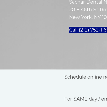
Sachar Dental 
20 E 46th St Rm
New York, NY 10
Call (212) 752-11
Schedule online n
For SAME day / e