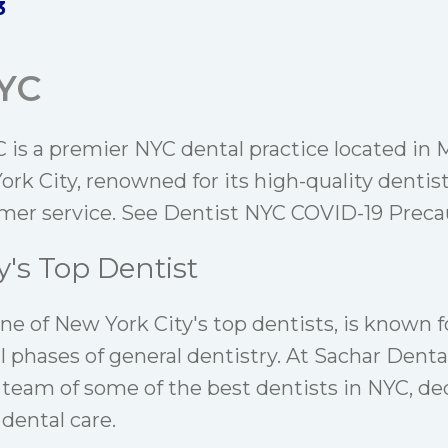
3
NYC
 is a premier NYC dental practice located in
rk City, renowned for its high-quality dentis
mer service. See
Dentist NYC COVID-19 Precau
y's Top Dentist
one of New York City's top dentists, is known f
ll phases of general dentistry. At Sachar Denta
 team of some of the best dentists in NYC, de
 dental care.