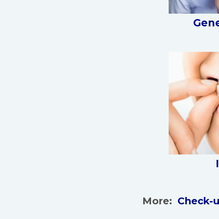
Gene
More:
Check-