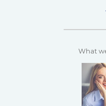
What we 