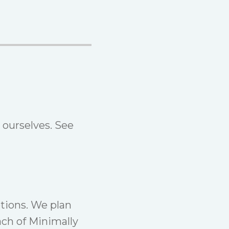
 ourselves. See
tions. We plan
ach of
Minimally