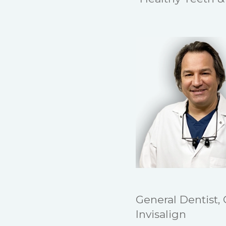
General Dentist,
Invisalign