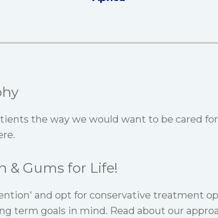
phy
atients the way we would want to be cared for
re.
h & Gums for Life!
ention' and opt for conservative treatment op
ng term goals in mind. Read about our appro