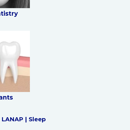
tistry
ants
|
LANAP |
Sleep