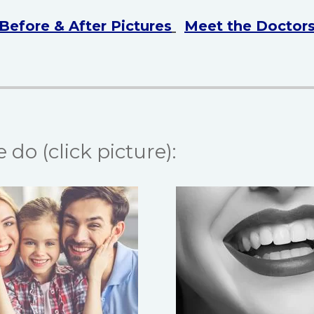
Before & After Pictures
Meet the Doctor
do (click picture):