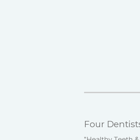
Four Dentist
"Healthy Teeth & 