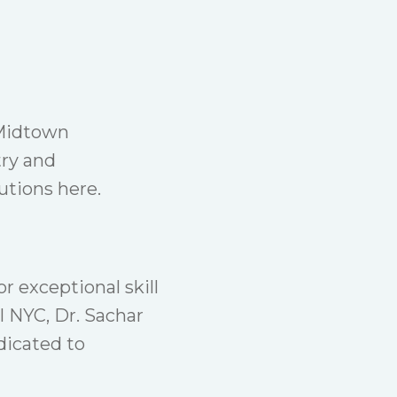
 Midtown
try and
tions here.
or exceptional skill
l NYC, Dr. Sachar
dicated to