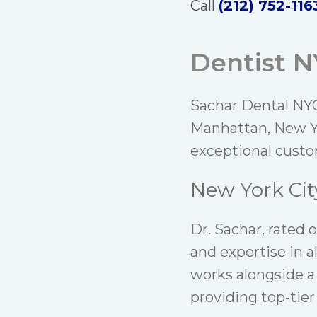
Call
(212) 752-116
Dentist 
Sachar Dental NYC
Manhattan, New Yo
exceptional custo
New York Cit
Dr. Sachar
, rated 
and expertise in a
works alongside a
providing top-tier