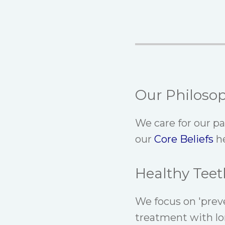
Our Philoso
We care for our p
our
Core Beliefs
he
Healthy Teet
We focus on 'prev
treatment with lo