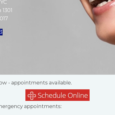
NYC
 1301
017
63
ow - appointments available.
mergency appointments: