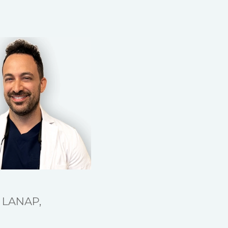
, LANAP,