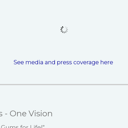
See media and press coverage here
s - One Vision
Gums for Life!"