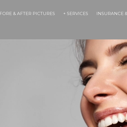
FORE & AFTER PICTURES
+ SERVICES
INSURANCE &