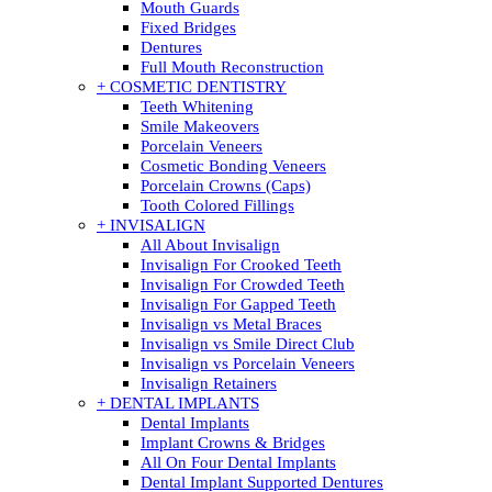
Mouth Guards
Fixed Bridges
Dentures
Full Mouth Reconstruction
+ COSMETIC DENTISTRY
Teeth Whitening
Smile Makeovers
Porcelain Veneers
Cosmetic Bonding Veneers
Porcelain Crowns (Caps)
Tooth Colored Fillings
+ INVISALIGN
All About Invisalign
Invisalign For Crooked Teeth
Invisalign For Crowded Teeth
Invisalign For Gapped Teeth
Invisalign vs Metal Braces
Invisalign vs Smile Direct Club
Invisalign vs Porcelain Veneers
Invisalign Retainers
+ DENTAL IMPLANTS
Dental Implants
Implant Crowns & Bridges
All On Four Dental Implants
Dental Implant Supported Dentures