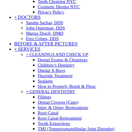
Teeth Cleaning NYC
Cosmetic Dentist NYC
Privacy Policy
+ DOCTORS
Sandip Sachar, DDS
John Osterman, DDS
Marisa Drach, DMD
Erez Cohen, DDS
BEFORE & AFTER PICTURES
+ SERVICES
+ CLEANINGS AND CHECK UP
Dental Exams & Cleanings
Children’s Dentistry
Digital X-Rays
Fluoride Treatment
Sealants
How to Properly Brush & Floss
+ GENERAL DENTISTRY
Fillings
Dental Crowns (Caps)
Inlay & Onlay Restorations
Root Canal
Root Canal Retreatment
Tooth Extractions
TMJ (Temporomandibular Joint Disorder)