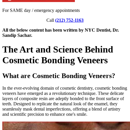
For SAME day / emergency appointments
Call
(212) 752-1163
All the below content has been written by NYC Dentist, Dr.
Sandip Sachar.
The Art and Science Behind
Cosmetic Bonding Veneers
What are Cosmetic Bonding Veneers?
In the ever-evolving domain of cosmetic dentistry, cosmetic bonding
veneers have emerged as a revolutionary technique. These delicate
layers of composite resin are adeptly bonded to the front surface of
teeth. Designed to replicate the natural look of the enamel, they
seamlessly mask dental imperfections, offering a blend of artistry
and scientific precision to enhance one's smile.