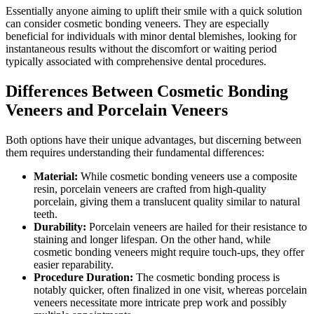
Essentially anyone aiming to uplift their smile with a quick solution
can consider cosmetic bonding veneers. They are especially
beneficial for individuals with minor dental blemishes, looking for
instantaneous results without the discomfort or waiting period
typically associated with comprehensive dental procedures.
Differences Between Cosmetic Bonding
Veneers and Porcelain Veneers
Both options have their unique advantages, but discerning between
them requires understanding their fundamental differences:
Material:
While cosmetic bonding veneers use a composite
resin, porcelain veneers are crafted from high-quality
porcelain, giving them a translucent quality similar to natural
teeth.
Durability:
Porcelain veneers are hailed for their resistance to
staining and longer lifespan. On the other hand, while
cosmetic bonding veneers might require touch-ups, they offer
easier reparability.
Procedure Duration:
The cosmetic bonding process is
notably quicker, often finalized in one visit, whereas porcelain
veneers necessitate more intricate prep work and possibly