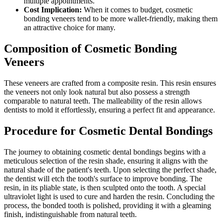
multiple appointments.
Cost Implication:
When it comes to budget, cosmetic
bonding veneers tend to be more wallet-friendly, making them
an attractive choice for many.
Composition of Cosmetic Bonding
Veneers
These veneers are crafted from a composite resin. This resin ensures
the veneers not only look natural but also possess a strength
comparable to natural teeth. The malleability of the resin allows
dentists to mold it effortlessly, ensuring a perfect fit and appearance.
Procedure for Cosmetic Dental Bondings
The journey to obtaining cosmetic dental bondings begins with a
meticulous selection of the resin shade, ensuring it aligns with the
natural shade of the patient's teeth. Upon selecting the perfect shade,
the dentist will etch the tooth's surface to improve bonding. The
resin, in its pliable state, is then sculpted onto the tooth. A special
ultraviolet light is used to cure and harden the resin. Concluding the
process, the bonded tooth is polished, providing it with a gleaming
finish, indistinguishable from natural teeth.