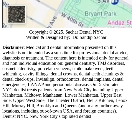
Copyright © 2025, Sachar Dental NYC
Written & Designed by: Dr. Sandip Sachar
Disclaimer
: Medical and dental information presented on this
website is not intended as a
substitute for professional dental advice,
diagnosis or treatment. The content here is intended only for general
and non individual education on: general dentistry, TMJ disorders,
cosmetic dentistry, porcelain veneers, smile makeovers, teeth
whitening, cavity fillings, dental crowns, dental teeth cleanings &
dental check-ups, Invisalign, orthodontics, dental implants, dental
emergencies, LANAP and periodontal disease. Our 5-star rated
NYC dentist treats patients from New York City including Upper
Manhattan, Midtown Manhattan, Lower Manhattan, Upper East
Side, Upper West Side, The Theater District, Hell's Kitchen, Lenox
Hill, Murray Hill, Brooklyn and Queens (and many further away
locations, including out-of-town USA, and foreign countries).
Dentist NYC. New York City's top rated dentist