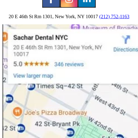
20 E 46th St Rm 1301, New York, NY 10017
(212) 752-1163