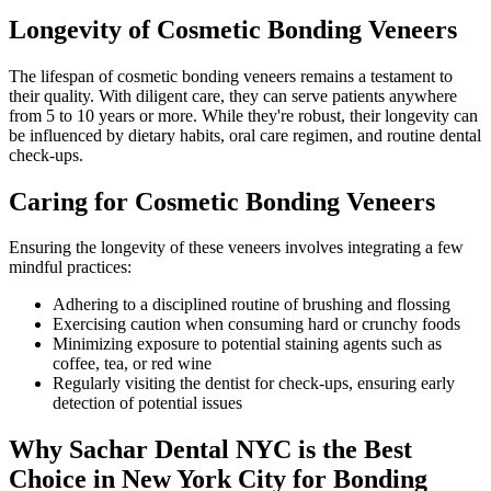
Longevity of Cosmetic Bonding Veneers
The lifespan of cosmetic bonding veneers remains a testament to
their quality. With diligent care, they can serve patients anywhere
from 5 to 10 years or more. While they're robust, their longevity can
be influenced by dietary habits, oral care regimen, and routine dental
check-ups.
Caring for Cosmetic Bonding Veneers
Ensuring the longevity of these veneers involves integrating a few
mindful practices:
Adhering to a disciplined routine of brushing and flossing
Exercising caution when consuming hard or crunchy foods
Minimizing exposure to potential staining agents such as
coffee, tea, or red wine
Regularly visiting the dentist for check-ups, ensuring early
detection of potential issues
Why Sachar Dental NYC is the Best
Choice in New York City for Bonding