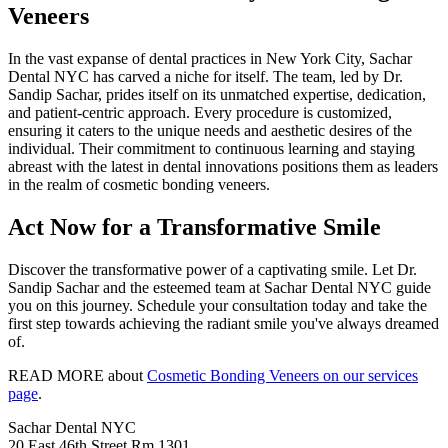
Veneers
In the vast expanse of dental practices in New York City, Sachar
Dental NYC has carved a niche for itself. The team, led by Dr.
Sandip Sachar, prides itself on its unmatched expertise, dedication,
and patient-centric approach. Every procedure is customized,
ensuring it caters to the unique needs and aesthetic desires of the
individual. Their commitment to continuous learning and staying
abreast with the latest in dental innovations positions them as leaders
in the realm of cosmetic bonding veneers.
Act Now for a Transformative Smile
Discover the transformative power of a captivating smile. Let Dr.
Sandip Sachar and the esteemed team at Sachar Dental NYC guide
you on this journey. Schedule your consultation today and take the
first step towards achieving the radiant smile you've always dreamed
of.
READ MORE about
Cosmetic Bonding Veneers on our services
page
.
Sachar Dental NYC
20 East 46th Street Rm 1301