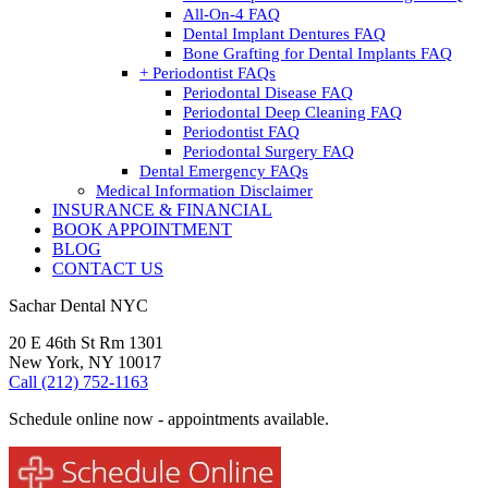
All-On-4 FAQ
Dental Implant Dentures FAQ
Bone Grafting for Dental Implants FAQ
+ Periodontist FAQs
Periodontal Disease FAQ
Periodontal Deep Cleaning FAQ
Periodontist FAQ
Periodontal Surgery FAQ
Dental Emergency FAQs
Medical Information Disclaimer
INSURANCE & FINANCIAL
BOOK APPOINTMENT
BLOG
CONTACT US
Sachar Dental NYC
20 E 46th St Rm 1301
New York, NY 10017
Call (212) 752-1163
Schedule online now - appointments available.