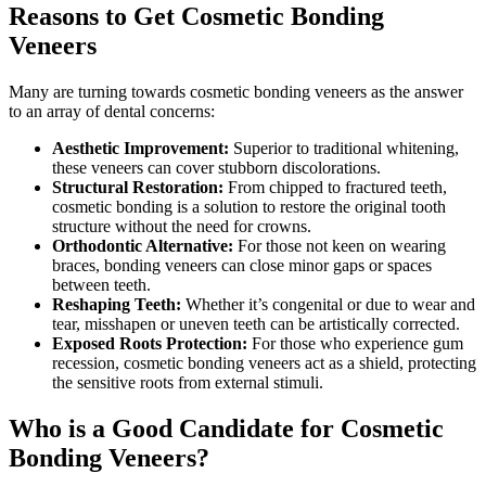
Reasons to Get Cosmetic Bonding
Veneers
Many are turning towards cosmetic bonding veneers as the answer
to an array of dental concerns:
Aesthetic Improvement:
Superior to traditional whitening,
these veneers can cover stubborn discolorations.
Structural Restoration:
From chipped to fractured teeth,
cosmetic bonding is a solution to restore the original tooth
structure without the need for crowns.
Orthodontic Alternative:
For those not keen on wearing
braces, bonding veneers can close minor gaps or spaces
between teeth.
Reshaping Teeth:
Whether it’s congenital or due to wear and
tear, misshapen or uneven teeth can be artistically corrected.
Exposed Roots Protection:
For those who experience gum
recession, cosmetic bonding veneers act as a shield, protecting
the sensitive roots from external stimuli.
Who is a Good Candidate for Cosmetic
Bonding Veneers?