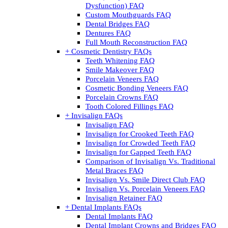
Dysfunction) FAQ
Custom Mouthguards FAQ
Dental Bridges FAQ
Dentures FAQ
Full Mouth Reconstruction FAQ
+ Cosmetic Dentistry FAQs
Teeth Whitening FAQ
Smile Makeover FAQ
Porcelain Veneers FAQ
Cosmetic Bonding Veneers FAQ
Porcelain Crowns FAQ
Tooth Colored Fillings FAQ
+ Invisalign FAQs
Invisalign FAQ
Invisalign for Crooked Teeth FAQ
Invisalign for Crowded Teeth FAQ
Invisalign for Gapped Teeth FAQ
Comparison of Invisalign Vs. Traditional
Metal Braces FAQ
Invisalign Vs. Smile Direct Club FAQ
Invisalign Vs. Porcelain Veneers FAQ
Invisalign Retainer FAQ
+ Dental Implants FAQs
Dental Implants FAQ
Dental Implant Crowns and Bridges FAQ