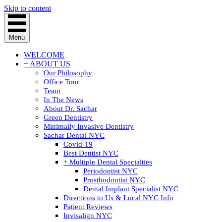
Skip to content
Menu
WELCOME
+ ABOUT US
Our Philosophy
Office Tour
Team
In The News
About Dr. Sachar
Green Dentistry
Minimally Invasive Dentistry
Sachar Dental NYC
Covid-19
Best Dentist NYC
+ Multiple Dental Specialties
Periodontist NYC
Prosthodontist NYC
Dental Implant Specialist NYC
Directions to Us & Local NYC Info
Patient Reviews
Invisalign NYC