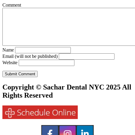
Comment
Name
Email (will not be published)
Website
Copyright © Sachar Dental NYC 2025 All
Rights Reserved