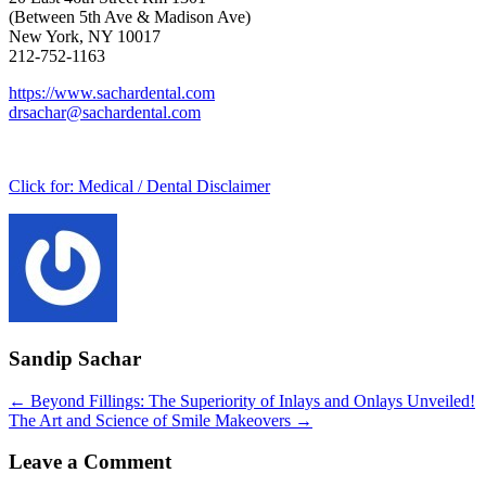
(Between 5th Ave & Madison Ave)
New York, NY 10017
212-752-1163
https://www.sachardental.com
drsachar@sachardental.com
Click for:
Medical / Dental Disclaimer
Sandip Sachar
Posts
← Beyond Fillings: The Superiority of Inlays and Onlays Unveiled!
The Art and Science of Smile Makeovers →
navigation
Leave a Comment