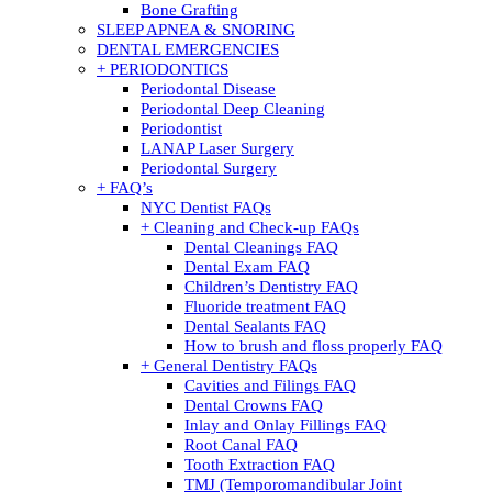
Bone Grafting
SLEEP APNEA & SNORING
DENTAL EMERGENCIES
+ PERIODONTICS
Periodontal Disease
Periodontal Deep Cleaning
Periodontist
LANAP Laser Surgery
Periodontal Surgery
+ FAQ’s
NYC Dentist FAQs
+ Cleaning and Check-up FAQs
Dental Cleanings FAQ
Dental Exam FAQ
Children’s Dentistry FAQ
Fluoride treatment FAQ
Dental Sealants FAQ
How to brush and floss properly FAQ
+ General Dentistry FAQs
Cavities and Filings FAQ
Dental Crowns FAQ
Inlay and Onlay Fillings FAQ
Root Canal FAQ
Tooth Extraction FAQ
TMJ (Temporomandibular Joint