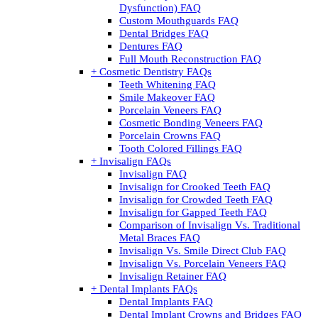
Dysfunction) FAQ
Custom Mouthguards FAQ
Dental Bridges FAQ
Dentures FAQ
Full Mouth Reconstruction FAQ
+ Cosmetic Dentistry FAQs
Teeth Whitening FAQ
Smile Makeover FAQ
Porcelain Veneers FAQ
Cosmetic Bonding Veneers FAQ
Porcelain Crowns FAQ
Tooth Colored Fillings FAQ
+ Invisalign FAQs
Invisalign FAQ
Invisalign for Crooked Teeth FAQ
Invisalign for Crowded Teeth FAQ
Invisalign for Gapped Teeth FAQ
Comparison of Invisalign Vs. Traditional
Metal Braces FAQ
Invisalign Vs. Smile Direct Club FAQ
Invisalign Vs. Porcelain Veneers FAQ
Invisalign Retainer FAQ
+ Dental Implants FAQs
Dental Implants FAQ
Dental Implant Crowns and Bridges FAQ