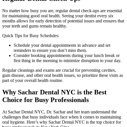
No matter how busy you are, regular dental check-ups are essential
for maintaining good oral health. Seeing your dentist every six
months allows for early detection of potential issues and ensures that
your teeth and gums remain healthy.
Quick Tips for Busy Schedules:
Schedule your dental appointments in advance and set
reminders to ensure you don’t miss them.
Consider booking appointments during your lunch break or
first thing in the morning to minimize disruption to your day.
Regular cleanings and exams are crucial for preventing cavities,
gum disease, and other oral health issues, so prioritize these visits as
part of your overall health routine.
Why Sachar Dental NYC is the Best
Choice for Busy Professionals
At Sachar Dental NYC, Dr. Sachar and her team understand the
challenges that busy individuals face when it comes to maintaining
oral hygiene. Here’s why Sachar Dental NYC is the top choice for