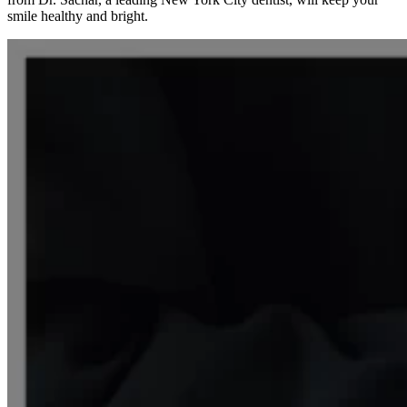
smile healthy and bright.