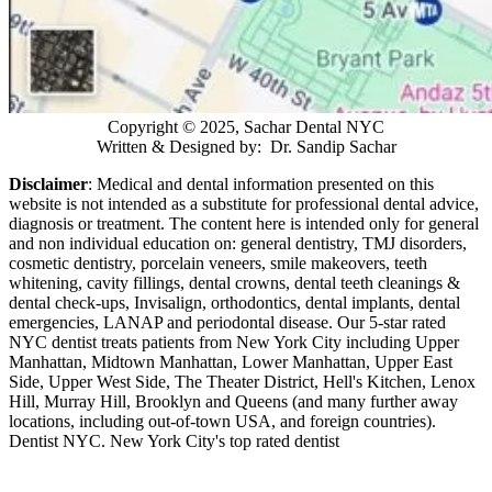
Copyright © 2025, Sachar Dental NYC
Written & Designed by: Dr. Sandip Sachar
Disclaimer
: Medical and dental information presented on this
website is not intended as a
substitute for professional dental advice,
diagnosis or treatment. The content here is intended only for general
and non individual education on: general dentistry, TMJ disorders,
cosmetic dentistry, porcelain veneers, smile makeovers, teeth
whitening, cavity fillings, dental crowns, dental teeth cleanings &
dental check-ups, Invisalign, orthodontics, dental implants, dental
emergencies, LANAP and periodontal disease. Our 5-star rated
NYC dentist treats patients from New York City including Upper
Manhattan, Midtown Manhattan, Lower Manhattan, Upper East
Side, Upper West Side, The Theater District, Hell's Kitchen, Lenox
Hill, Murray Hill, Brooklyn and Queens (and many further away
locations, including out-of-town USA, and foreign countries).
Dentist NYC. New York City's top rated dentist