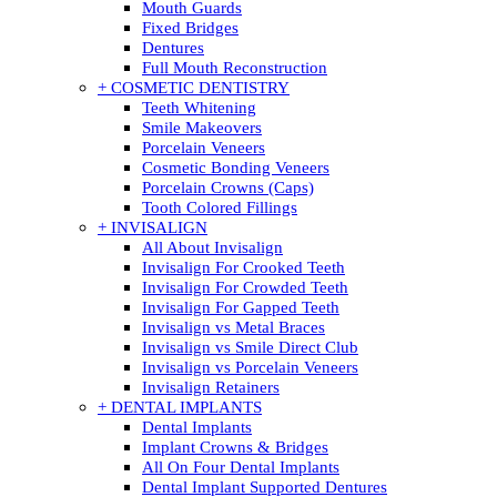
Mouth Guards
Fixed Bridges
Dentures
Full Mouth Reconstruction
+ COSMETIC DENTISTRY
Teeth Whitening
Smile Makeovers
Porcelain Veneers
Cosmetic Bonding Veneers
Porcelain Crowns (Caps)
Tooth Colored Fillings
+ INVISALIGN
All About Invisalign
Invisalign For Crooked Teeth
Invisalign For Crowded Teeth
Invisalign For Gapped Teeth
Invisalign vs Metal Braces
Invisalign vs Smile Direct Club
Invisalign vs Porcelain Veneers
Invisalign Retainers
+ DENTAL IMPLANTS
Dental Implants
Implant Crowns & Bridges
All On Four Dental Implants
Dental Implant Supported Dentures