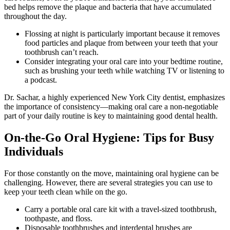
bed helps remove the plaque and bacteria that have accumulated
throughout the day.
Flossing at night is particularly important because it removes
food particles and plaque from between your teeth that your
toothbrush can’t reach.
Consider integrating your oral care into your bedtime routine,
such as brushing your teeth while watching TV or listening to
a podcast.
Dr. Sachar, a highly experienced New York City dentist, emphasizes
the importance of consistency—making oral care a non-negotiable
part of your daily routine is key to maintaining good dental health.
On-the-Go Oral Hygiene: Tips for Busy
Individuals
For those constantly on the move, maintaining oral hygiene can be
challenging. However, there are several strategies you can use to
keep your teeth clean while on the go.
Carry a portable oral care kit with a travel-sized toothbrush,
toothpaste, and floss.
Disposable toothbrushes and interdental brushes are