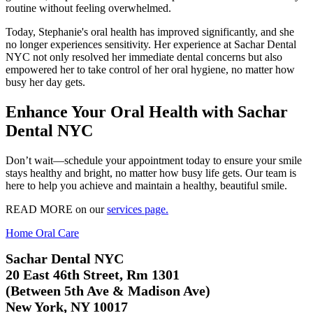
routine without feeling overwhelmed.
Today, Stephanie's oral health has improved significantly, and she
no longer experiences sensitivity. Her experience at Sachar Dental
NYC not only resolved her immediate dental concerns but also
empowered her to take control of her oral hygiene, no matter how
busy her day gets.
Enhance Your Oral Health with Sachar
Dental NYC
Don’t wait—schedule your appointment today to ensure your smile
stays healthy and bright, no matter how busy life gets. Our team is
here to help you achieve and maintain a healthy, beautiful smile.
READ MORE on our
services page.
Home Oral Care
Sachar Dental NYC
20 East 46th Street, Rm 1301
(Between 5th Ave & Madison Ave)
New York, NY 10017