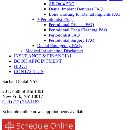
All-On-4 FAQ
Dental Implant Dentures FAQ
Bone Grafting for Dental Implants FAQ
+ Periodontist FAQs
Periodontal Disease FAQ
Periodontal Deep Cleaning FAQ
Periodontist FAQ
Periodontal Surgery FAQ
Dental Emergency FAQs
Medical Information Disclaimer
INSURANCE & FINANCIAL
BOOK APPOINTMENT
BLOG
CONTACT US
Sachar Dental NYC
20 E 46th St Rm 1301
New York, NY 10017
Call (212) 752-1163
Schedule online now - appointments available.