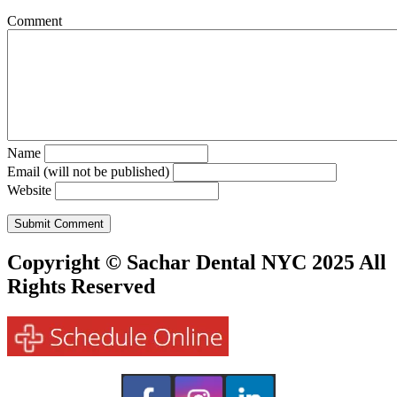
Comment
Name
Email (will not be published)
Website
Copyright © Sachar Dental NYC 2025 All
Rights Reserved