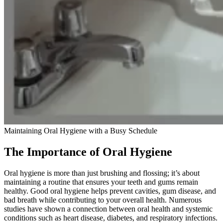
Maintaining Oral Hygiene with a Busy Schedule
The Importance of Oral Hygiene
Oral hygiene is more than just brushing and flossing; it’s about
maintaining a routine that ensures your teeth and gums remain
healthy. Good oral hygiene helps prevent cavities, gum disease, and
bad breath while contributing to your overall health. Numerous
studies have shown a connection between oral health and systemic
conditions such as heart disease, diabetes, and respiratory infections.