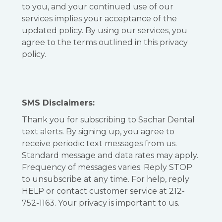
to you, and your continued use of our
services implies your acceptance of the
updated policy. By using our services, you
agree to the terms outlined in this privacy
policy.
SMS Disclaimers:
Thank you for subscribing to Sachar Dental
text alerts. By signing up, you agree to
receive periodic text messages from us.
Standard message and data rates may apply.
Frequency of messages varies. Reply STOP
to unsubscribe at any time. For help, reply
HELP or contact customer service at 212-
752-1163. Your privacy is important to us.