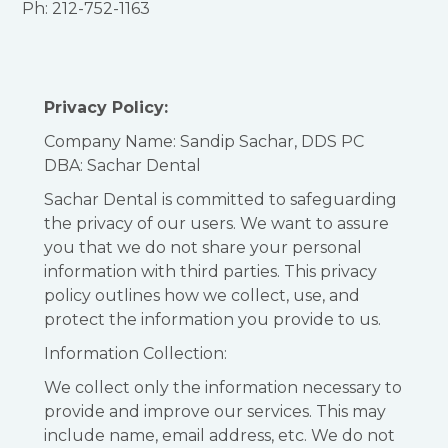
Ph: 212-752-1163
Privacy Policy:
Company Name: Sandip Sachar, DDS PC
DBA: Sachar Dental
Sachar Dental is committed to safeguarding
the privacy of our users. We want to assure
you that we do not share your personal
information with third parties. This privacy
policy outlines how we collect, use, and
protect the information you provide to us.
Information Collection:
We collect only the information necessary to
provide and improve our services. This may
include name, email address, etc. We do not