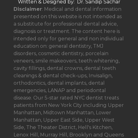
Written & Designed by: Dr. Sandip Sachar
Disclaimer
: Medical and dental information
presented on this website is not intended as
a
substitute for professional dental advice,
diagnosis or treatment. The content here is
intended only for general and non individual
education on: general dentistry, TMJ
disorders, cosmetic dentistry, porcelain
veneers, smile makeovers, teeth whitening,
cavity fillings, dental crowns, dental teeth
cleanings & dental check-ups, Invisalign,
orthodontics, dental implants, dental
emergencies, LANAP and periodontal
disease. Our 5-star rated NYC dentist treats
patients from New York City including Upper
Manhattan, Midtown Manhattan, Lower
Manhattan, Upper East Side, Upper West
Side, The Theater District, Hell's Kitchen,
Lenox Hill, Murray Hill, Brooklyn and Queens