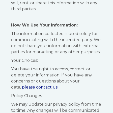
sell, rent, or share this information with any
third parties.
How We Use Your Information:
The information collected is used solely for
communicating with the intended party. We
do not share your information with external
parties for marketing or any other purposes.
Your Choices:
You have the right to access, correct, or
delete your information. If you have any
concerns or questions about your
data,
please contact us.
Policy Changes:
We may update our privacy policy from time
to time. Any changes will be communicated