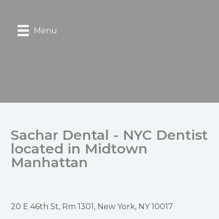
Menu
Sachar Dental - NYC Dentist
located in Midtown
Manhattan
20 E 46th St, Rm 1301, New York, NY 10017