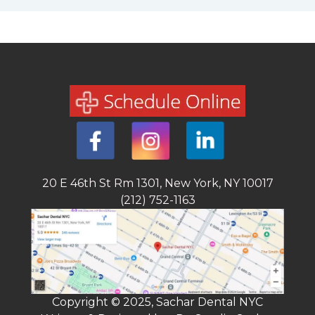
20 E 46th St Rm 1301, New York, NY 10017
(212) 752-1163
Copyright © 2025, Sachar Dental NYC