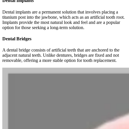
Dental Implants
Dental implants are a permanent solution that involves placing a
titanium post into the jawbone, which acts as an artificial tooth root.
Implants provide the most natural look and feel and are a popular
option for those seeking a long-term solution.
Dental Bridges
A dental bridge consists of artificial teeth that are anchored to the
adjacent natural teeth. Unlike dentures, bridges are fixed and not
removable, offering a more stable option for tooth replacement.