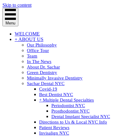
Skip to content
Menu
WELCOME
+ ABOUT US
Our Philosophy
Office Tour
Team
In The News
About Dr. Sachar
Green Dentistry
Minimally Invasive Dentistry
Sachar Dental NYC
Covid-19
Best Dentist NYC
+ Multiple Dental Specialties
Periodontist NYC
Prosthodontist NYC
Dental Implant Specialist NYC
Directions to Us & Local NYC Info
Patient Reviews
Invisalign NYC