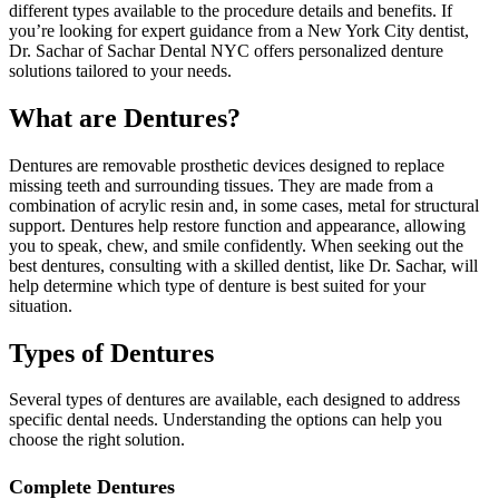
different types available to the procedure details and benefits. If
you’re looking for expert guidance from a New York City dentist,
Dr. Sachar of Sachar Dental NYC offers personalized denture
solutions tailored to your needs.
What are Dentures?
Dentures are removable prosthetic devices designed to replace
missing teeth and surrounding tissues. They are made from a
combination of acrylic resin and, in some cases, metal for structural
support. Dentures help restore function and appearance, allowing
you to speak, chew, and smile confidently. When seeking out the
best dentures, consulting with a skilled dentist, like Dr. Sachar, will
help determine which type of denture is best suited for your
situation.
Types of Dentures
Several types of dentures are available, each designed to address
specific dental needs. Understanding the options can help you
choose the right solution.
Complete Dentures