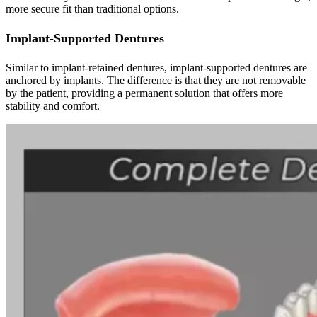
more secure fit than traditional options.
Implant-Supported Dentures
Similar to implant-retained dentures, implant-supported dentures are
anchored by implants. The difference is that they are not removable
by the patient, providing a permanent solution that offers more
stability and comfort.