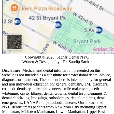
Copyright © 2025, Sachar Dental NYC
Written & Designed by: Dr. Sandip Sachar
Disclaimer
: Medical and dental information presented on this
website is not intended as a
substitute for professional dental advice,
diagnosis or treatment. The content here is intended only for general
and non individual education on: general dentistry, TMJ disorders,
cosmetic dentistry, porcelain veneers, smile makeovers, teeth
whitening, cavity fillings, dental crowns, dental teeth cleanings &
dental check-ups, Invisalign, orthodontics, dental implants, dental
emergencies, LANAP and periodontal disease. Our 5-star rated
NYC dentist treats patients from New York City including Upper
Manhattan, Midtown Manhattan, Lower Manhattan, Upper East