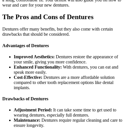
wear and care for your new dentures.
The Pros and Cons of Dentures
Dentures offer many benefits, but they also come with certain
drawbacks that should be considered.
Advantages of Dentures
Improved Aesthetics:
Dentures restore the appearance of
your smile, giving you more confidence.
Enhanced Functionality:
With dentures, you can eat and
speak more easily.
Cost-Effective:
Dentures are a more affordable solution
compared to other tooth replacement options like dental
implants.
Drawbacks of Dentures
Adjustment Period:
It can take some time to get used to
wearing dentures, especially full dentures.
Maintenance:
Dentures require regular cleaning and care to
ensure longevity.