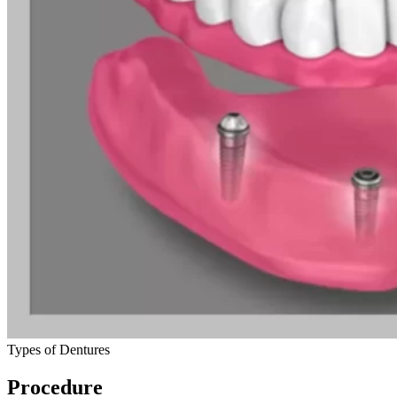
Types of Dentures
Procedure