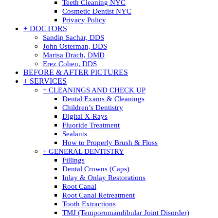
Teeth Cleaning NYC
Cosmetic Dentist NYC
Privacy Policy
+ DOCTORS
Sandip Sachar, DDS
John Osterman, DDS
Marisa Drach, DMD
Erez Cohen, DDS
BEFORE & AFTER PICTURES
+ SERVICES
+ CLEANINGS AND CHECK UP
Dental Exams & Cleanings
Children’s Dentistry
Digital X-Rays
Fluoride Treatment
Sealants
How to Properly Brush & Floss
+ GENERAL DENTISTRY
Fillings
Dental Crowns (Caps)
Inlay & Onlay Restorations
Root Canal
Root Canal Retreatment
Tooth Extractions
TMJ (Temporomandibular Joint Disorder)