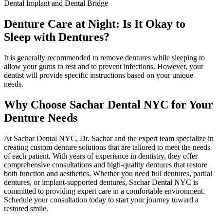
Dental Implant and Dental Bridge
Denture Care at Night: Is It Okay to
Sleep with Dentures?
It is generally recommended to remove dentures while sleeping to
allow your gums to rest and to prevent infections. However, your
dentist will provide specific instructions based on your unique
needs.
Why Choose Sachar Dental NYC for Your
Denture Needs
At Sachar Dental NYC, Dr. Sachar and the expert team specialize in
creating custom denture solutions that are tailored to meet the needs
of each patient. With years of experience in dentistry, they offer
comprehensive consultations and high-quality dentures that restore
both function and aesthetics. Whether you need full dentures, partial
dentures, or implant-supported dentures, Sachar Dental NYC is
committed to providing expert care in a comfortable environment.
Schedule your consultation today to start your journey toward a
restored smile.