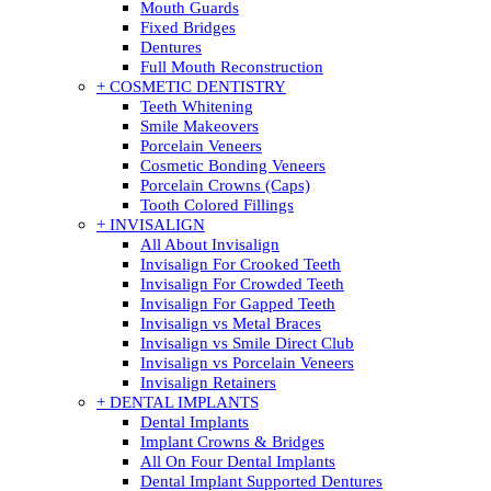
Mouth Guards
Fixed Bridges
Dentures
Full Mouth Reconstruction
+ COSMETIC DENTISTRY
Teeth Whitening
Smile Makeovers
Porcelain Veneers
Cosmetic Bonding Veneers
Porcelain Crowns (Caps)
Tooth Colored Fillings
+ INVISALIGN
All About Invisalign
Invisalign For Crooked Teeth
Invisalign For Crowded Teeth
Invisalign For Gapped Teeth
Invisalign vs Metal Braces
Invisalign vs Smile Direct Club
Invisalign vs Porcelain Veneers
Invisalign Retainers
+ DENTAL IMPLANTS
Dental Implants
Implant Crowns & Bridges
All On Four Dental Implants
Dental Implant Supported Dentures