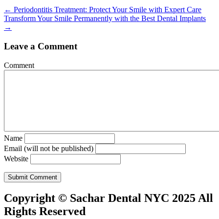
Posts
← Periodontitis Treatment: Protect Your Smile with Expert Care
Transform Your Smile Permanently with the Best Dental Implants
navigation
→
Leave a Comment
Comment
Name
Email (will not be published)
Website
Copyright © Sachar Dental NYC 2025 All
Rights Reserved