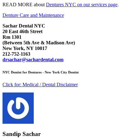
READ MORE about
Dentures NYC on our services page
.
Denture Care and Maintenance
Sachar Dental NYC
20 East 46th Street
Rm 1301
(Between 5th Ave & Madison Ave)
New York, NY 10017
212-752-1163
drsachar@sachardental.com
NYC Dentist for Dentures - New York City Dentist
Click for:
Medical / Dental Disclaimer
Sandip Sachar