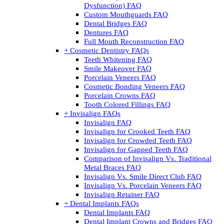
Dysfunction) FAQ
Custom Mouthguards FAQ
Dental Bridges FAQ
Dentures FAQ
Full Mouth Reconstruction FAQ
+ Cosmetic Dentistry FAQs
Teeth Whitening FAQ
Smile Makeover FAQ
Porcelain Veneers FAQ
Cosmetic Bonding Veneers FAQ
Porcelain Crowns FAQ
Tooth Colored Fillings FAQ
+ Invisalign FAQs
Invisalign FAQ
Invisalign for Crooked Teeth FAQ
Invisalign for Crowded Teeth FAQ
Invisalign for Gapped Teeth FAQ
Comparison of Invisalign Vs. Traditional
Metal Braces FAQ
Invisalign Vs. Smile Direct Club FAQ
Invisalign Vs. Porcelain Veneers FAQ
Invisalign Retainer FAQ
+ Dental Implants FAQs
Dental Implants FAQ
Dental Implant Crowns and Bridges FAQ