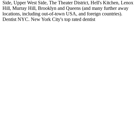
Side, Upper West Side, The Theater District, Hell's Kitchen, Lenox
Hill, Murray Hill, Brooklyn and Queens (and many further away
locations, including out-of-town USA, and foreign countries).
Dentist NYC. New York City's top rated dentist