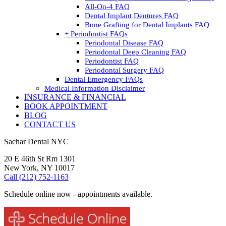
All-On-4 FAQ
Dental Implant Dentures FAQ
Bone Grafting for Dental Implants FAQ
+ Periodontist FAQs
Periodontal Disease FAQ
Periodontal Deep Cleaning FAQ
Periodontist FAQ
Periodontal Surgery FAQ
Dental Emergency FAQs
Medical Information Disclaimer
INSURANCE & FINANCIAL
BOOK APPOINTMENT
BLOG
CONTACT US
Sachar Dental NYC
20 E 46th St Rm 1301
New York, NY 10017
Call (212) 752-1163
Schedule online now - appointments available.