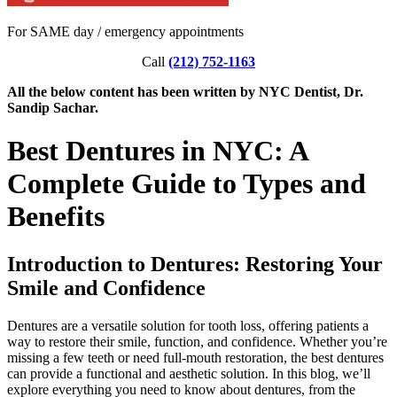
For SAME day / emergency appointments
Call
(212) 752-1163
All the below content has been written by NYC Dentist, Dr.
Sandip Sachar.
Best Dentures in NYC: A
Complete Guide to Types and
Benefits
Introduction to Dentures: Restoring Your
Smile and Confidence
Dentures are a versatile solution for tooth loss, offering patients a
way to restore their smile, function, and confidence. Whether you’re
missing a few teeth or need full-mouth restoration, the best dentures
can provide a functional and aesthetic solution. In this blog, we’ll
explore everything you need to know about dentures, from the