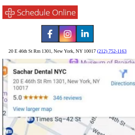
20 E 46th St Rm 1301, New York, NY 10017
(212) 752-1163