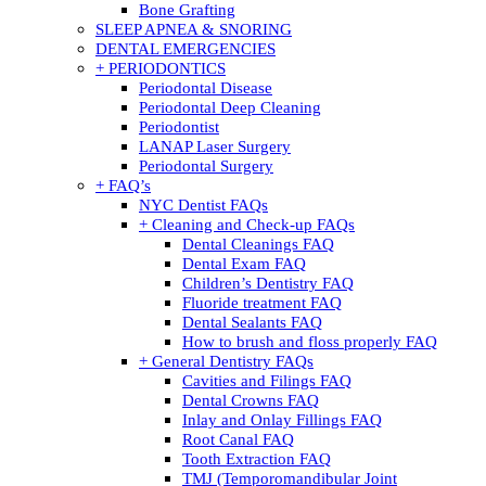
Bone Grafting
SLEEP APNEA & SNORING
DENTAL EMERGENCIES
+ PERIODONTICS
Periodontal Disease
Periodontal Deep Cleaning
Periodontist
LANAP Laser Surgery
Periodontal Surgery
+ FAQ’s
NYC Dentist FAQs
+ Cleaning and Check-up FAQs
Dental Cleanings FAQ
Dental Exam FAQ
Children’s Dentistry FAQ
Fluoride treatment FAQ
Dental Sealants FAQ
How to brush and floss properly FAQ
+ General Dentistry FAQs
Cavities and Filings FAQ
Dental Crowns FAQ
Inlay and Onlay Fillings FAQ
Root Canal FAQ
Tooth Extraction FAQ
TMJ (Temporomandibular Joint