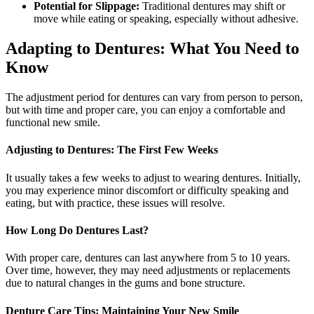
Potential for Slippage:
Traditional dentures may shift or
move while eating or speaking, especially without adhesive.
Adapting to Dentures: What You Need to
Know
The adjustment period for dentures can vary from person to person,
but with time and proper care, you can enjoy a comfortable and
functional new smile.
Adjusting to Dentures: The First Few Weeks
It usually takes a few weeks to adjust to wearing dentures. Initially,
you may experience minor discomfort or difficulty speaking and
eating, but with practice, these issues will resolve.
How Long Do Dentures Last?
With proper care, dentures can last anywhere from 5 to 10 years.
Over time, however, they may need adjustments or replacements
due to natural changes in the gums and bone structure.
Denture Care Tips: Maintaining Your New Smile