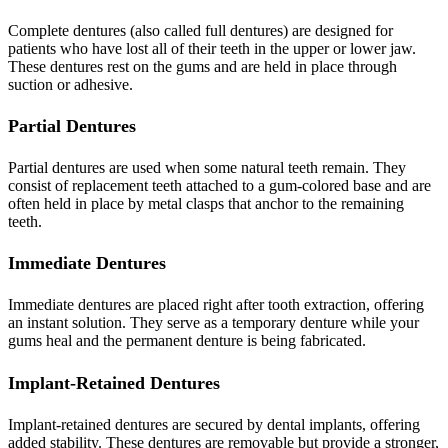
Complete dentures (also called full dentures) are designed for
patients who have lost all of their teeth in the upper or lower jaw.
These dentures rest on the gums and are held in place through
suction or adhesive.
Partial Dentures
Partial dentures are used when some natural teeth remain. They
consist of replacement teeth attached to a gum-colored base and are
often held in place by metal clasps that anchor to the remaining
teeth.
Immediate Dentures
Immediate dentures are placed right after tooth extraction, offering
an instant solution. They serve as a temporary denture while your
gums heal and the permanent denture is being fabricated.
Implant-Retained Dentures
Implant-retained dentures are secured by dental implants, offering
added stability. These dentures are removable but provide a stronger,