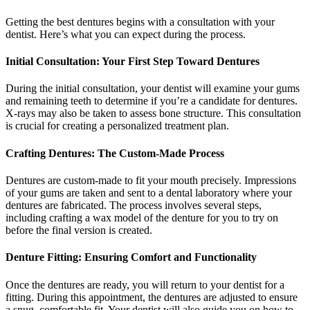
Getting the best dentures begins with a consultation with your
dentist. Here’s what you can expect during the process.
Initial Consultation: Your First Step Toward Dentures
During the initial consultation, your dentist will examine your gums
and remaining teeth to determine if you’re a candidate for dentures.
X-rays may also be taken to assess bone structure. This consultation
is crucial for creating a personalized treatment plan.
Crafting Dentures: The Custom-Made Process
Dentures are custom-made to fit your mouth precisely. Impressions
of your gums are taken and sent to a dental laboratory where your
dentures are fabricated. The process involves several steps,
including crafting a wax model of the denture for you to try on
before the final version is created.
Denture Fitting: Ensuring Comfort and Functionality
Once the dentures are ready, you will return to your dentist for a
fitting. During this appointment, the dentures are adjusted to ensure
a snug, comfortable fit. Your dentist will also guide you on how to