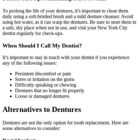
To prolong the life of your dentures, it’s important to clean them
daily using a soft-bristled brush and a mild denture cleanser. Avoid
using hot water, as it can warp the dentures. Be sure to store them in
a safe, dry place when not in use, and visit your New York City
dentist regularly for check-ups.
When Should I Call My Dentist?
It’s important to stay in touch with your dentist if you experience
any of the following issues:
Persistent discomfort or pain
Sores or irritation on the gums
Difficulty speaking or chewing
Dentures that no longer fit properly
Loose or damaged dentures
Alternatives to Dentures
Dentures are not the only option for tooth replacement. Here are
some alternatives to consider: