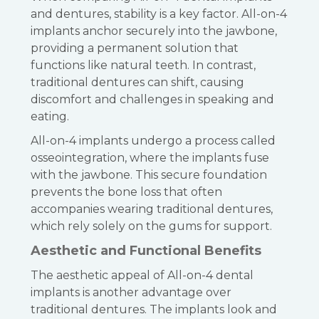
and dentures, stability is a key factor. All-on-4
implants anchor securely into the jawbone,
providing a permanent solution that
functions like natural teeth. In contrast,
traditional dentures can shift, causing
discomfort and challenges in speaking and
eating.
All-on-4 implants undergo a process called
osseointegration, where the implants fuse
with the jawbone. This secure foundation
prevents the bone loss that often
accompanies wearing traditional dentures,
which rely solely on the gums for support.
Aesthetic and Functional Benefits
The aesthetic appeal of All-on-4 dental
implants is another advantage over
traditional dentures. The implants look and