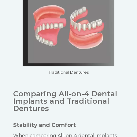
Traditional Dentures
Comparing All-on-4 Dental
Implants and Traditional
Dentures
Stability and Comfort
When comparing All-on-4 dental implants