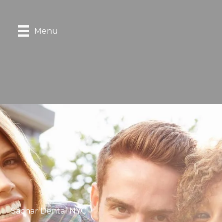
Menu
Sachar Dental NYC