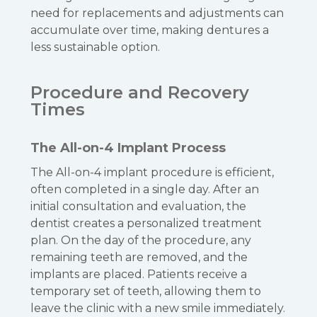
need for replacements and adjustments can
accumulate over time, making dentures a
less sustainable option.
Procedure and Recovery
Times
The All-on-4 Implant Process
The All-on-4 implant procedure is efficient,
often completed in a single day. After an
initial consultation and evaluation, the
dentist creates a personalized treatment
plan. On the day of the procedure, any
remaining teeth are removed, and the
implants are placed. Patients receive a
temporary set of teeth, allowing them to
leave the clinic with a new smile immediately.