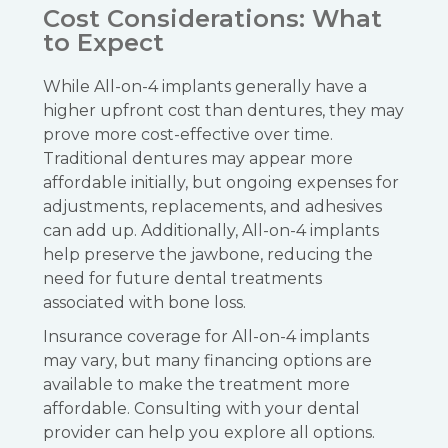
Cost Considerations: What
to Expect
While All-on-4 implants generally have a
higher upfront cost than dentures, they may
prove more cost-effective over time.
Traditional dentures may appear more
affordable initially, but ongoing expenses for
adjustments, replacements, and adhesives
can add up. Additionally, All-on-4 implants
help preserve the jawbone, reducing the
need for future dental treatments
associated with bone loss.
Insurance coverage for All-on-4 implants
may vary, but many financing options are
available to make the treatment more
affordable. Consulting with your dental
provider can help you explore all options.