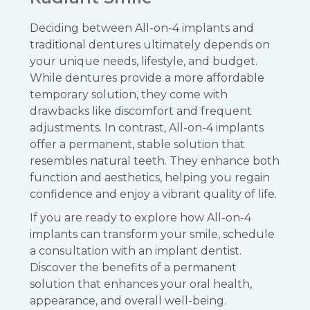
Deciding between All-on-4 implants and
traditional dentures ultimately depends on
your unique needs, lifestyle, and budget.
While dentures provide a more affordable
temporary solution, they come with
drawbacks like discomfort and frequent
adjustments. In contrast, All-on-4 implants
offer a permanent, stable solution that
resembles natural teeth. They enhance both
function and aesthetics, helping you regain
confidence and enjoy a vibrant quality of life.
If you are ready to explore how All-on-4
implants can transform your smile, schedule
a consultation with an implant dentist.
Discover the benefits of a permanent
solution that enhances your oral health,
appearance, and overall well-being.