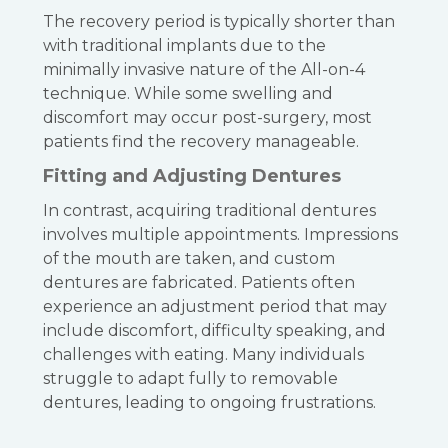
The recovery period is typically shorter than
with traditional implants due to the
minimally invasive nature of the All-on-4
technique. While some swelling and
discomfort may occur post-surgery, most
patients find the recovery manageable.
Fitting and Adjusting Dentures
In contrast, acquiring traditional dentures
involves multiple appointments. Impressions
of the mouth are taken, and custom
dentures are fabricated. Patients often
experience an adjustment period that may
include discomfort, difficulty speaking, and
challenges with eating. Many individuals
struggle to adapt fully to removable
dentures, leading to ongoing frustrations.