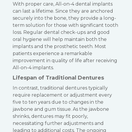
With proper care, All-on-4 dental implants
can last a lifetime. Since they are anchored
securely into the bone, they provide a long-
term solution for those with significant tooth
loss. Regular dental check-ups and good
oral hygiene will help maintain both the
implants and the prosthetic teeth. Most
patients experience a remarkable
improvement in quality of life after receiving
All-on-4 implants.
Lifespan of Traditional Dentures
In contrast, traditional dentures typically
require replacement or adjustment every
five to ten years due to changes in the
jawbone and gum tissue. As the jawbone
shrinks, dentures may fit poorly,
necessitating further adjustments and
leading to additional costs. The ongoing