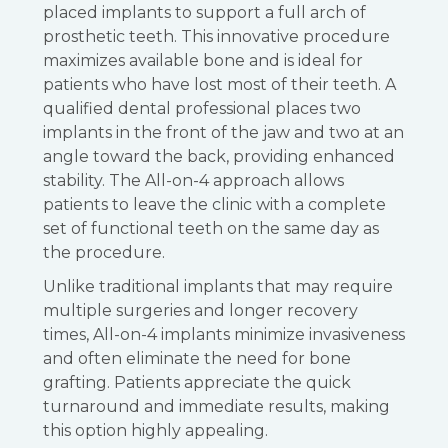
placed implants to support a full arch of
prosthetic teeth. This innovative procedure
maximizes available bone and is ideal for
patients who have lost most of their teeth. A
qualified dental professional places two
implants in the front of the jaw and two at an
angle toward the back, providing enhanced
stability. The All-on-4 approach allows
patients to leave the clinic with a complete
set of functional teeth on the same day as
the procedure.
Unlike traditional implants that may require
multiple surgeries and longer recovery
times, All-on-4 implants minimize invasiveness
and often eliminate the need for bone
grafting. Patients appreciate the quick
turnaround and immediate results, making
this option highly appealing.