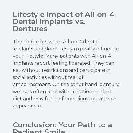
Lifestyle Impact of All-on-4
Dental Implants vs.
Dentures
The choice between All-on-4 dental
implants and dentures can greatly influence
your lifestyle. Many patients with All-on-4
implants report feeling liberated. They can
eat without restrictions and participate in
social activities without fear of
embarrassment. On the other hand, denture
wearers often deal with limitations in their
diet and may feel self-conscious about their
appearance.
Conclusion: Your Path to a
Radiant Smile