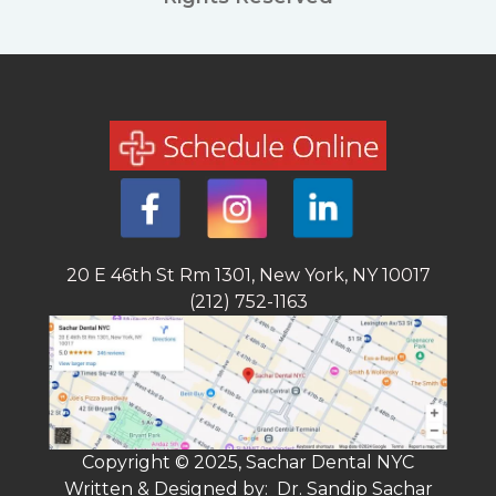
20 E 46th St Rm 1301, New York, NY 10017
(212) 752-1163
Copyright © 2025, Sachar Dental NYC
Written & Designed by: Dr. Sandip Sachar