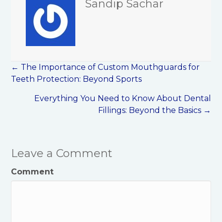
Sandip Sachar
Posts
← The Importance of Custom Mouthguards for
navigation
Teeth Protection: Beyond Sports
Everything You Need to Know About Dental
Fillings: Beyond the Basics →
Leave a Comment
Comment