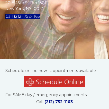
20 E 46th St Rm 1301
New York, NY 10017
Call (212) 752-1163
Schedule online now - appointments available.
For SAME day / emergency appointments
Call
(212) 752-1163