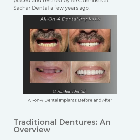
placed and restired by NYC dentists at
Sachar Dental a few years ago.
All-on-4 Dental Implants: Before and After
Traditional Dentures: An
Overview