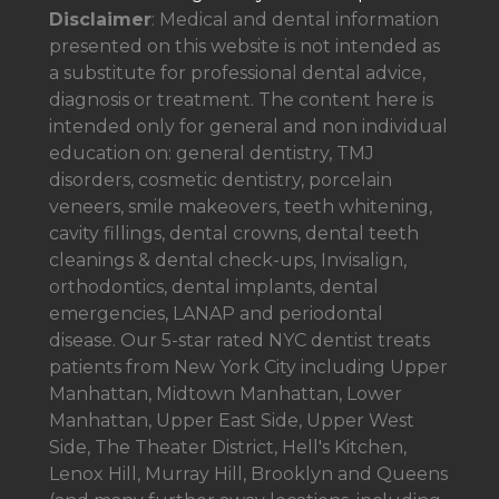
Disclaimer
: Medical and dental information
presented on this website is not intended as
a
substitute for professional dental advice,
diagnosis or treatment. The content here is
intended only for general and non individual
education on: general dentistry, TMJ
disorders, cosmetic dentistry, porcelain
veneers, smile makeovers, teeth whitening,
cavity fillings, dental crowns, dental teeth
cleanings & dental check-ups, Invisalign,
orthodontics, dental implants, dental
emergencies, LANAP and periodontal
disease. Our 5-star rated NYC dentist treats
patients from New York City including Upper
Manhattan, Midtown Manhattan, Lower
Manhattan, Upper East Side, Upper West
Side, The Theater District, Hell's Kitchen,
Lenox Hill, Murray Hill, Brooklyn and Queens