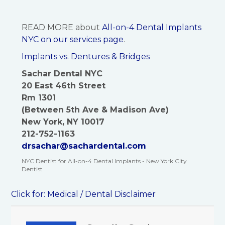
READ MORE about
All-on-4 Dental Implants
NYC on our services page
.
Implants vs. Dentures & Bridges
Sachar Dental NYC
20 East 46th Street
Rm 1301
(Between 5th Ave & Madison Ave)
New York, NY 10017
212-752-1163
drsachar@sachardental.com
NYC Dentist for All-on-4 Dental Implants - New York City
Dentist
Click for:
Medical / Dental Disclaimer