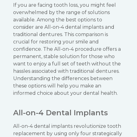
If you are facing tooth loss, you might feel
overwhelmed by the range of solutions
available. Among the best options to
consider are All-on-4 dental implants and
traditional dentures. This comparison is
crucial for restoring your smile and
confidence. The All-on-4 procedure offers a
permanent, stable solution for those who
want to enjoy a full set of teeth without the
hassles associated with traditional dentures.
Understanding the differences between
these options will help you make an
informed choice about your dental health.
All-on-4 Dental Implants
All-on-4 dental implants revolutionize tooth
replacement by using only four strategically