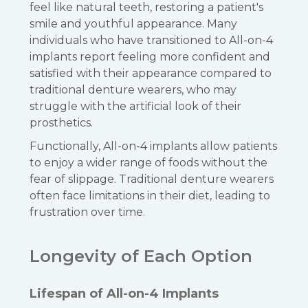
feel like natural teeth, restoring a patient's
smile and youthful appearance. Many
individuals who have transitioned to All-on-4
implants report feeling more confident and
satisfied with their appearance compared to
traditional denture wearers, who may
struggle with the artificial look of their
prosthetics.
Functionally, All-on-4 implants allow patients
to enjoy a wider range of foods without the
fear of slippage. Traditional denture wearers
often face limitations in their diet, leading to
frustration over time.
Longevity of Each Option
Lifespan of All-on-4 Implants