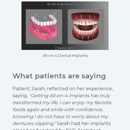
All-on-4 Dental Implants
What patients are saying
Patient, Sarah, reflected on her experience,
saying,
"Getting All-on-4 implants has truly
transformed my life. I can enjoy my favorite
foods again and smile with confidence,
knowing I do not have to worry about my
dentures slipping."
Sarah had her implants