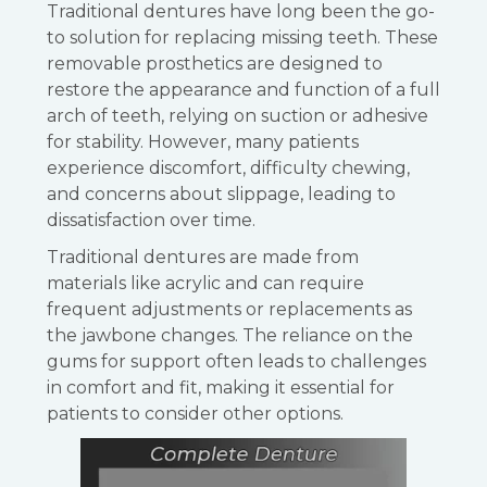
Traditional dentures have long been the go-
to solution for replacing missing teeth. These
removable prosthetics are designed to
restore the appearance and function of a full
arch of teeth, relying on suction or adhesive
for stability. However, many patients
experience discomfort, difficulty chewing,
and concerns about slippage, leading to
dissatisfaction over time.
Traditional dentures are made from
materials like acrylic and can require
frequent adjustments or replacements as
the jawbone changes. The reliance on the
gums for support often leads to challenges
in comfort and fit, making it essential for
patients to consider other options.