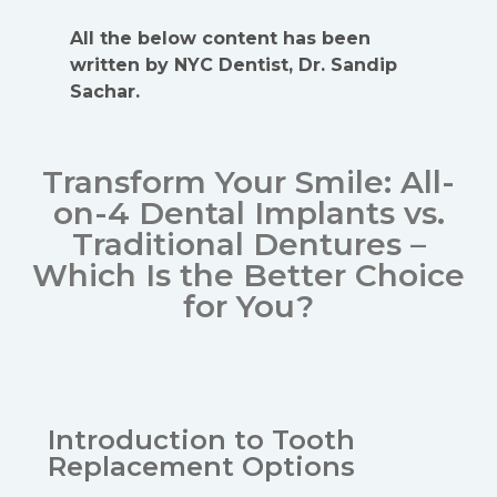
All the below content has been
written by NYC Dentist, Dr. Sandip
Sachar.
Transform Your Smile: All-
on-4 Dental Implants vs.
Traditional Dentures –
Which Is the Better Choice
for You?
Introduction to Tooth
Replacement Options