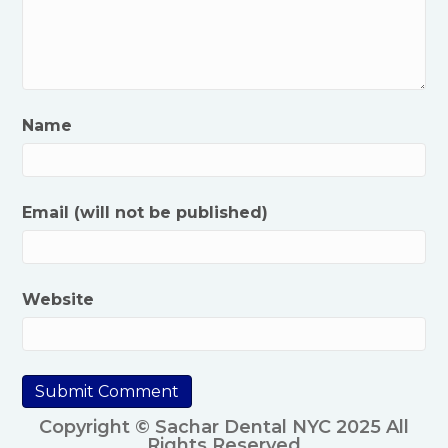
Name
Email (will not be published)
Website
Copyright © Sachar Dental NYC 2025 All
Rights Reserved