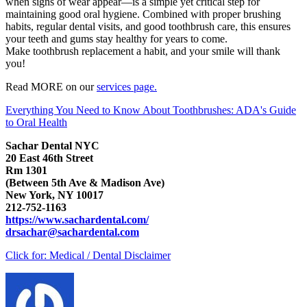
when signs of wear appear—is a simple yet critical step for
maintaining good oral hygiene. Combined with proper brushing
habits, regular dental visits, and good toothbrush care, this ensures
your teeth and gums stay healthy for years to come.
Make toothbrush replacement a habit, and your smile will thank
you!
Read MORE on our
services page.
Everything You Need to Know About Toothbrushes: ADA's Guide
to Oral Health
Sachar Dental NYC
20 East 46th Street
Rm 1301
(Between 5th Ave & Madison Ave)
New York, NY 10017
212-752-1163
https://www.sachardental.com/
drsachar@sachardental.com
Click for:
Medical / Dental Disclaimer