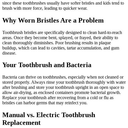
since these toothbrushes usually have softer bristles and kids tend to
brush with more force, leading to quicker wear.
Why Worn Bristles Are a Problem
Toothbrush bristles are specifically designed to clean hard-to-reach
areas. Once they become bent, splayed, or frayed, their ability to
clean thoroughly diminishes. Poor brushing results in plaque
buildup, which can lead to cavities, tartar accumulation, and gum
disease.
Your Toothbrush and Bacteria
Bacteria can thrive on toothbrushes, especially when not cleaned or
stored properly. Always rinse your toothbrush thoroughly with water
after brushing and store your toothbrush upright in an open space to
allow air-drying, as enclosed containers promote bacterial growth.
Replace your toothbrush after recovering from a cold or flu as
bristles can harbor germs that may reinfect you.
Manual vs. Electric Toothbrush
Replacement