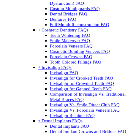
Dysfunction) FAQ
Custom Mouthguards FAQ
Dental Bridges FAQ
Dentures FAQ
Full Mouth Reconstruction FAQ
+ Cosmetic Dentistry FAQs
Teeth Whitening FAQ
Smile Makeover FAQ
Porcelain Veneers FAQ
Cosmetic Bonding Veneers FAQ
Porcelain Crowns FAQ
Tooth Colored Fillings FAQ
+ Invisalign FAQs
Invisalign FAQ
Invisalign for Crooked Teeth FAQ
Invisalign for Crowded Teeth FAQ
Invisalign for Gapped Teeth FAQ
Comparison of Invisalign Vs. Traditional
Metal Braces FAQ
Invisalign Vs. Smile Direct Club FAQ
Invisalign Vs. Porcelain Veneers FAQ
Invisalign Retainer FAQ
+ Dental Implants FAQs
Dental Implants FAQ
Dental Implant Crowns and Bridges FAQ