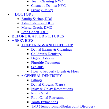
Teeth Cleaning NYC
Cosmetic Dentist NYC
Privacy Policy
+ DOCTORS
Sandip Sachar, DDS
John Osterman, DDS
Marisa Drach, DMD
Erez Cohen, DDS
BEFORE & AFTER PICTURES
+ SERVICES
+ CLEANINGS AND CHECK UP
Dental Exams & Cleanings
Children’s Dentistry
Digital X-Rays
Fluoride Treatment
Sealants
How to Properly Brush & Floss
+ GENERAL DENTISTRY
Fillings
Dental Crowns (Caps)
Inlay & Onlay Restorations
Root Canal
Root Canal Retreatment
Tooth Extractions
TMJ (Temporomandibular Joint Disorder)