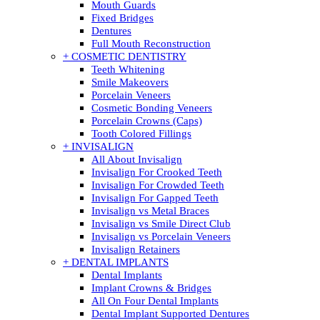
Mouth Guards
Fixed Bridges
Dentures
Full Mouth Reconstruction
+ COSMETIC DENTISTRY
Teeth Whitening
Smile Makeovers
Porcelain Veneers
Cosmetic Bonding Veneers
Porcelain Crowns (Caps)
Tooth Colored Fillings
+ INVISALIGN
All About Invisalign
Invisalign For Crooked Teeth
Invisalign For Crowded Teeth
Invisalign For Gapped Teeth
Invisalign vs Metal Braces
Invisalign vs Smile Direct Club
Invisalign vs Porcelain Veneers
Invisalign Retainers
+ DENTAL IMPLANTS
Dental Implants
Implant Crowns & Bridges
All On Four Dental Implants
Dental Implant Supported Dentures