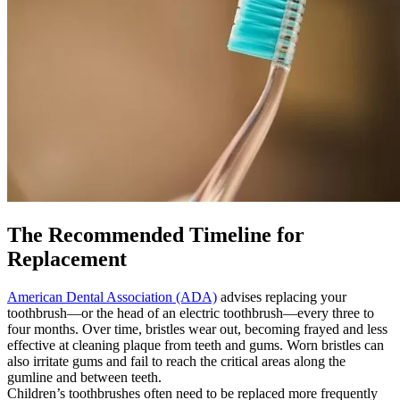
The Recommended Timeline for
Replacement
American Dental Association (ADA)
advises replacing your
toothbrush—or the head of an electric toothbrush—every three to
four months. Over time, bristles wear out, becoming frayed and less
effective at cleaning plaque from teeth and gums. Worn bristles can
also irritate gums and fail to reach the critical areas along the
gumline and between teeth.
Children’s toothbrushes often need to be replaced more frequently