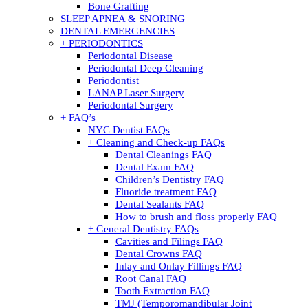
Bone Grafting
SLEEP APNEA & SNORING
DENTAL EMERGENCIES
+ PERIODONTICS
Periodontal Disease
Periodontal Deep Cleaning
Periodontist
LANAP Laser Surgery
Periodontal Surgery
+ FAQ’s
NYC Dentist FAQs
+ Cleaning and Check-up FAQs
Dental Cleanings FAQ
Dental Exam FAQ
Children’s Dentistry FAQ
Fluoride treatment FAQ
Dental Sealants FAQ
How to brush and floss properly FAQ
+ General Dentistry FAQs
Cavities and Filings FAQ
Dental Crowns FAQ
Inlay and Onlay Fillings FAQ
Root Canal FAQ
Tooth Extraction FAQ
TMJ (Temporomandibular Joint