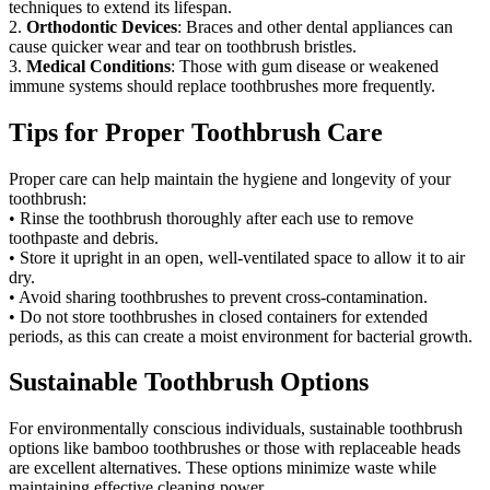
techniques to extend its lifespan.
2.
Orthodontic Devices
: Braces and other dental appliances can
cause quicker wear and tear on toothbrush bristles.
3.
Medical Conditions
: Those with gum disease or weakened
immune systems should replace toothbrushes more frequently.
Tips for Proper Toothbrush Care
Proper care can help maintain the hygiene and longevity of your
toothbrush:
• Rinse the toothbrush thoroughly after each use to remove
toothpaste and debris.
• Store it upright in an open, well-ventilated space to allow it to air
dry.
• Avoid sharing toothbrushes to prevent cross-contamination.
• Do not store toothbrushes in closed containers for extended
periods, as this can create a moist environment for bacterial growth.
Sustainable Toothbrush Options
For environmentally conscious individuals, sustainable toothbrush
options like bamboo toothbrushes or those with replaceable heads
are excellent alternatives. These options minimize waste while
maintaining effective cleaning power.