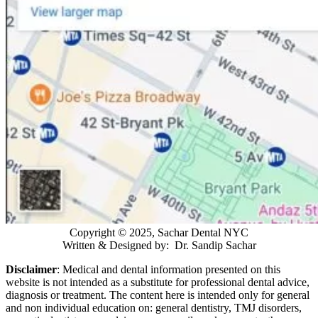
Copyright © 2025, Sachar Dental NYC
Written & Designed by: Dr. Sandip Sachar
Disclaimer
: Medical and dental information presented on this
website is not intended as a
substitute for professional dental advice,
diagnosis or treatment. The content here is intended only for general
and non individual education on: general dentistry, TMJ disorders,