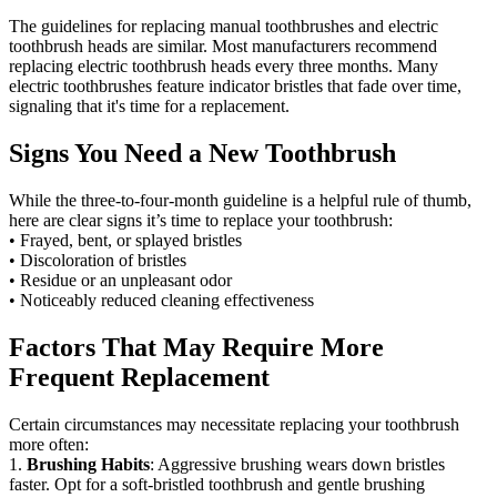
The guidelines for replacing manual toothbrushes and electric
toothbrush heads are similar. Most manufacturers recommend
replacing electric toothbrush heads every three months. Many
electric toothbrushes feature indicator bristles that fade over time,
signaling that it's time for a replacement.
Signs You Need a New Toothbrush
While the three-to-four-month guideline is a helpful rule of thumb,
here are clear signs it’s time to replace your toothbrush:
• Frayed, bent, or splayed bristles
• Discoloration of bristles
• Residue or an unpleasant odor
• Noticeably reduced cleaning effectiveness
Factors That May Require More
Frequent Replacement
Certain circumstances may necessitate replacing your toothbrush
more often:
1.
Brushing Habits
: Aggressive brushing wears down bristles
faster. Opt for a soft-bristled toothbrush and gentle brushing