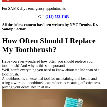
For SAME day / emergency appointments
Call
(212) 752-1163
All the below content has been written by NYC Dentist, Dr.
Sandip Sachar.
How Often Should I Replace
My Toothbrush?
Have you ever wondered how often you should replace your
toothbrush? And why is this so important?
Well, here's everything you need to know about the life span of a
toothbrush.
A toothbrush is an essential tool for maintaining oral health and
using a worn-out toothbrush can reduce its cleaning effectiveness,
putting your dental health at risk.