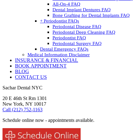
All-On-4 FAQ
Dental Implant Dentures FAQ
Bone Grafting for Dental Implants FAQ
+ Periodontist FAQs
Periodontal Disease FAQ
Periodontal Deep Cleaning FAQ
Periodontist FAQ
Periodontal Surgery FAQ
Dental Emergency FAQs
Medical Information Disclaimer
INSURANCE & FINANCIAL
BOOK APPOINTMENT
BLOG
CONTACT US
Sachar Dental NYC
20 E 46th St Rm 1301
New York, NY 10017
Call (212) 752-1163
Schedule online now - appointments available.