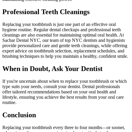
Professional Teeth Cleanings
Replacing your toothbrush is just one part of an effective oral
hygiene routine. Regular dental checkups and professional teeth
cleanings are also essential for maintaining optimal oral health. At
Sachar Dental NYC, our team of top NYC dentists and hygienists
provide personalized care and gentle teeth cleanings, while offering
expert advice on toothbrush selection, replacement schedules, and
brushing techniques to help you maintain a healthy, confident smile.
When in Doubt, Ask Your Dentist
If you're uncertain about when to replace your toothbrush or which
type suits your needs, consult your dentist. Dental professionals
offer tailored recommendations based on your oral health and
lifestyle, ensuring you achieve the best results from your oral care
routine.
Conclusion
Replacing your toothbrush every three to four months—or sooner,