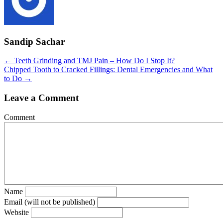
Sandip Sachar
Posts
← Teeth Grinding and TMJ Pain – How Do I Stop It?
Chipped Tooth to Cracked Fillings: Dental Emergencies and What
navigation
to Do →
Leave a Comment
Comment
Name
Email (will not be published)
Website