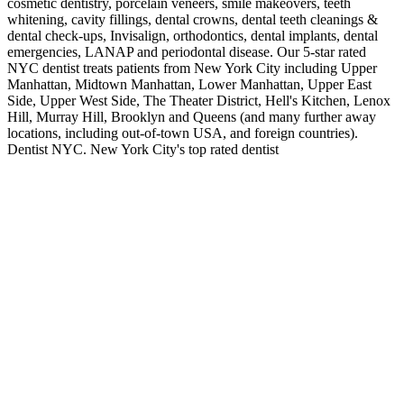
cosmetic dentistry, porcelain veneers, smile makeovers, teeth
whitening, cavity fillings, dental crowns, dental teeth cleanings &
dental check-ups, Invisalign, orthodontics, dental implants, dental
emergencies, LANAP and periodontal disease. Our 5-star rated
NYC dentist treats patients from New York City including Upper
Manhattan, Midtown Manhattan, Lower Manhattan, Upper East
Side, Upper West Side, The Theater District, Hell's Kitchen, Lenox
Hill, Murray Hill, Brooklyn and Queens (and many further away
locations, including out-of-town USA, and foreign countries).
Dentist NYC. New York City's top rated dentist