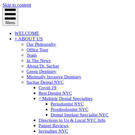
Skip to content
Menu
WELCOME
+ ABOUT US
Our Philosophy
Office Tour
Team
In The News
About Dr. Sachar
Green Dentistry
Minimally Invasive Dentistry
Sachar Dental NYC
Covid-19
Best Dentist NYC
+ Multiple Dental Specialties
Periodontist NYC
Prosthodontist NYC
Dental Implant Specialist NYC
Directions to Us & Local NYC Info
Patient Reviews
Invisalign NYC