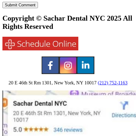
Copyright © Sachar Dental NYC 2025 All
Rights Reserved
20 E 46th St Rm 1301, New York, NY 10017
(212) 752-1163