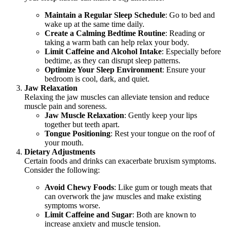
Maintain a Regular Sleep Schedule
: Go to bed and
wake up at the same time daily.
Create a Calming Bedtime Routine
: Reading or
taking a warm bath can help relax your body.
Limit Caffeine and Alcohol Intake
: Especially before
bedtime, as they can disrupt sleep patterns.
Optimize Your Sleep Environment
: Ensure your
bedroom is cool, dark, and quiet.
Jaw Relaxation
Relaxing the jaw muscles can alleviate tension and reduce
muscle pain and soreness.
Jaw Muscle Relaxation
: Gently keep your lips
together but teeth apart.
Tongue Positioning
: Rest your tongue on the roof of
your mouth.
Dietary Adjustments
Certain foods and drinks can exacerbate bruxism symptoms.
Consider the following:
Avoid Chewy Foods
: Like gum or tough meats that
can overwork the jaw muscles and make existing
symptoms worse.
Limit Caffeine and Sugar
: Both are known to
increase anxiety and muscle tension.