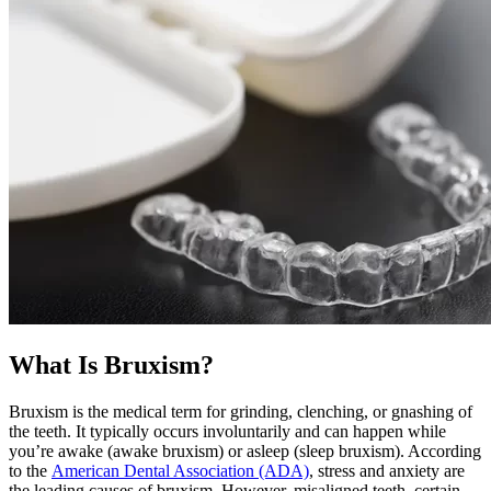
What Is Bruxism?
Bruxism is the medical term for grinding, clenching, or gnashing of
the teeth. It typically occurs involuntarily and can happen while
you’re awake (awake bruxism) or asleep (sleep bruxism). According
to the
American Dental Association (ADA)
, stress and anxiety are
the leading causes of bruxism. However, misaligned teeth, certain