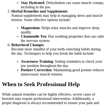
Stay Hydrated
: Dehydration can cause muscle cramps,
including in the jaw.
Herbal Remedies and Supplements
Natural supplements may help in managing stress and muscle
tension. Some effective options include:
Magnesium
: Helps relax muscles and improve sleep
quality.
Chamomile Tea
: Has soothing properties that can calm
the nervous system.
Behavioral Changes
Become more mindful of your teeth-clenching habits during
the day. Techniques to help you break the habit include:
Awareness Training
: Setting reminders to check your
jaw position throughout the day.
Posture Correction
: Maintaining good posture reduces
unnecessary muscle tension.
When to Seek Professional Help
While natural remedies can be highly effective, severe cases of
bruxism may require professional intervention. Additionally, a
proper diagnosis is always recommended to ensure your pain and