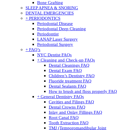
Bone Grafting
SLEEP APNEA & SNORING
DENTAL EMERGENCIES
+ PERIODONTICS
Periodontal Disease
Periodontal Deep Cleaning
Periodontist
LANAP Laser Surgery
Periodontal Surgery
+ FAQ’s
NYC Dentist FAQs
+ Cleaning and Check-up FAQs
Dental Cleanings FAQ
Dental Exam FAQ
Children’s Dentistry FAQ
Fluoride treatment FAQ
Dental Sealants FAQ
How to brush and floss properly FAQ
+ General Dentistry FAQs
Cavities and Filings FAQ
Dental Crowns FAQ
Inlay and Onlay Fillings FAQ
Root Canal FAQ
Tooth Extraction FAQ
TMJ (Temporomandibular Joint