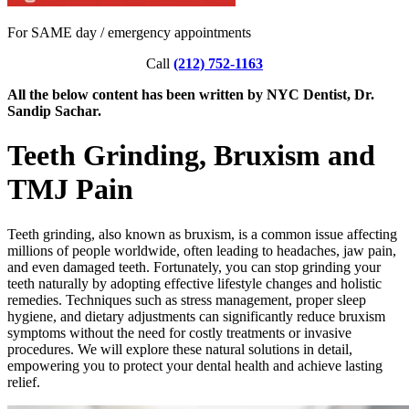
For SAME day / emergency appointments
Call
(212) 752-1163
All the below content has been written by NYC Dentist, Dr.
Sandip Sachar.
Teeth Grinding, Bruxism and
TMJ Pain
Teeth grinding, also known as bruxism, is a common issue affecting
millions of people worldwide, often leading to headaches, jaw pain,
and even damaged teeth. Fortunately, you can stop grinding your
teeth naturally by adopting effective lifestyle changes and holistic
remedies. Techniques such as stress management, proper sleep
hygiene, and dietary adjustments can significantly reduce bruxism
symptoms without the need for costly treatments or invasive
procedures. We will explore these natural solutions in detail,
empowering you to protect your dental health and achieve lasting
relief.