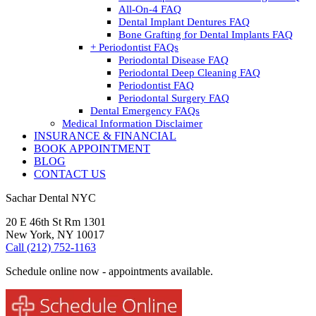
All-On-4 FAQ
Dental Implant Dentures FAQ
Bone Grafting for Dental Implants FAQ
+ Periodontist FAQs
Periodontal Disease FAQ
Periodontal Deep Cleaning FAQ
Periodontist FAQ
Periodontal Surgery FAQ
Dental Emergency FAQs
Medical Information Disclaimer
INSURANCE & FINANCIAL
BOOK APPOINTMENT
BLOG
CONTACT US
Sachar Dental NYC
20 E 46th St Rm 1301
New York, NY 10017
Call (212) 752-1163
Schedule online now - appointments available.