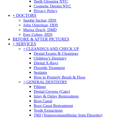
Teeth Cleaning NYC
Cosmetic Dentist NYC
Privacy Policy
+ DOCTORS
Sandip Sachar, DDS
John Osterman, DDS
Marisa Drach, DMD
Erez Cohen, DDS
BEFORE & AFTER PICTURES
+ SERVICES
+ CLEANINGS AND CHECK UP
Dental Exams & Cleanings
Children’s Dentistry
Digital X-Rays
Fluoride Treatment
Sealants
How to Properly Brush & Floss
+ GENERAL DENTISTRY
Fillings
Dental Crowns (Caps)
Inlay & Onlay Restorations
Root Canal
Root Canal Retreatment
Tooth Extractions
TMJ (Temporomandibular Joint Disorder)