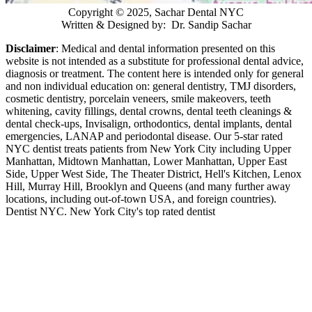
Copyright © 2025, Sachar Dental NYC
Written & Designed by: Dr. Sandip Sachar
Disclaimer
: Medical and dental information presented on this
website is not intended as a
substitute for professional dental advice,
diagnosis or treatment. The content here is intended only for general
and non individual education on: general dentistry, TMJ disorders,
cosmetic dentistry, porcelain veneers, smile makeovers, teeth
whitening, cavity fillings, dental crowns, dental teeth cleanings &
dental check-ups, Invisalign, orthodontics, dental implants, dental
emergencies, LANAP and periodontal disease. Our 5-star rated
NYC dentist treats patients from New York City including Upper
Manhattan, Midtown Manhattan, Lower Manhattan, Upper East
Side, Upper West Side, The Theater District, Hell's Kitchen, Lenox
Hill, Murray Hill, Brooklyn and Queens (and many further away
locations, including out-of-town USA, and foreign countries).
Dentist NYC. New York City's top rated dentist