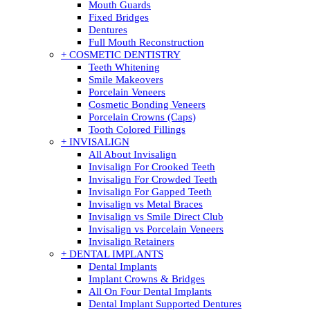
Mouth Guards
Fixed Bridges
Dentures
Full Mouth Reconstruction
+ COSMETIC DENTISTRY
Teeth Whitening
Smile Makeovers
Porcelain Veneers
Cosmetic Bonding Veneers
Porcelain Crowns (Caps)
Tooth Colored Fillings
+ INVISALIGN
All About Invisalign
Invisalign For Crooked Teeth
Invisalign For Crowded Teeth
Invisalign For Gapped Teeth
Invisalign vs Metal Braces
Invisalign vs Smile Direct Club
Invisalign vs Porcelain Veneers
Invisalign Retainers
+ DENTAL IMPLANTS
Dental Implants
Implant Crowns & Bridges
All On Four Dental Implants
Dental Implant Supported Dentures