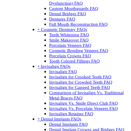
Dysfunction) FAQ
Custom Mouthguards FAQ
Dental Bridges FAQ
Dentures FAQ
Full Mouth Reconstruction FAQ
+ Cosmetic Dentistry FAQs
Teeth Whitening FAQ
Smile Makeover FAQ
Porcelain Veneers FAQ
Cosmetic Bonding Veneers FAQ
Porcelain Crowns FAQ
Tooth Colored Fillings FAQ
+ Invisalign FAQs
Invisalign FAQ
Invisalign for Crooked Teeth FAQ
Invisalign for Crowded Teeth FAQ
Invisalign for Gapped Teeth FAQ
Comparison of Invisalign Vs. Traditional
Metal Braces FAQ
Invisalign Vs. Smile Direct Club FAQ
Invisalign Vs. Porcelain Veneers FAQ
Invisalign Retainer FAQ
+ Dental Implants FAQs
Dental Implants FAQ
Dental Implant Crowns and Bridges FAQ