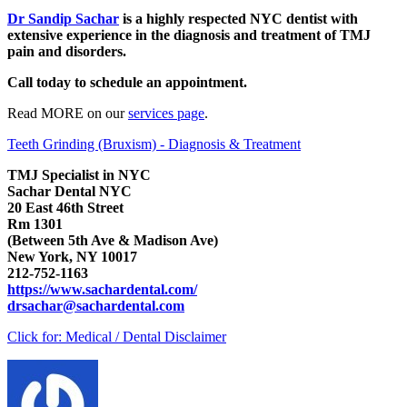
Dr Sandip Sachar
is a highly respected NYC dentist with
extensive experience in the diagnosis and treatment of TMJ
pain and disorders.
Call today to schedule an appointment.
Read MORE on our
services page
.
Teeth Grinding (Bruxism) - Diagnosis & Treatment
TMJ Specialist in NYC
Sachar Dental NYC
20 East 46th Street
Rm 1301
(Between 5th Ave & Madison Ave)
New York, NY 10017
212-752-1163
https://www.sachardental.com/
drsachar@sachardental.com
Click for:
Medical / Dental Disclaimer