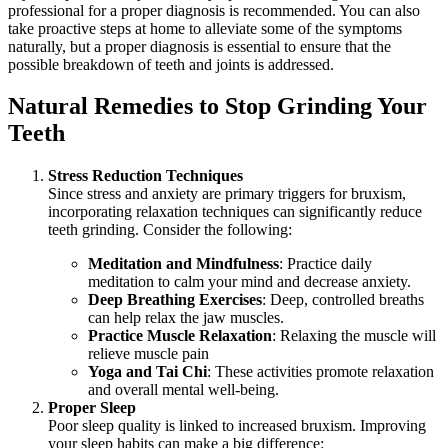
professional for a proper diagnosis is recommended. You can also
take proactive steps at home to alleviate some of the symptoms
naturally, but a proper diagnosis is essential to ensure that the
possible breakdown of teeth and joints is addressed.
Natural Remedies to Stop Grinding Your
Teeth
Stress Reduction Techniques
Since stress and anxiety are primary triggers for bruxism,
incorporating relaxation techniques can significantly reduce
teeth grinding. Consider the following:
Meditation and Mindfulness
: Practice daily
meditation to calm your mind and decrease anxiety.
Deep Breathing Exercises
: Deep, controlled breaths
can help relax the jaw muscles.
Practice Muscle Relaxation
: Relaxing the muscle will
relieve muscle pain
Yoga and Tai Chi
: These activities promote relaxation
and overall mental well-being.
Proper Sleep
Poor sleep quality is linked to increased bruxism. Improving
your sleep habits can make a big difference: