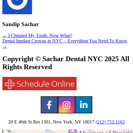
Sandip Sachar
Posts
← I Chipped My Tooth. Now What?
Dental Implant Crowns in NYC – Everything You Need To Know
navigation
→
Copyright © Sachar Dental NYC 2025 All
Rights Reserved
20 E 46th St Rm 1301, New York, NY 10017
(212) 752-1163