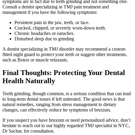
symptoms are in fact due to teeth grinding and not something else.
Consult a dentist specializing in TMJ pain treatment and
management if you have the following symptoms:
Persistent pain in the jaw, teeth, or face.
Cracked, chipped, or severely worn-down teeth.
Chronic headaches or earaches.
Disturbed sleep due to grinding
A dentist specializing in TMJ disorder may recommend a custom
fitted night guard to protect your teeth or suggest other treatments,
such as Botox or muscle relaxants.
Final Thoughts: Protecting Your Dental
Health Naturally
Teeth grinding, though common, is a serious condition that can lead
to long-term dental issues if left untreated. The good news is that
natural remedies, ranging from stress management to dietary
changes, can effectively reduce he symptoms of bruxism.
If you suspect you have bruxism or need personalized advice, don’t
hesitate to reach out to our highly regarded TMJ specialist in NYC,
Dr Sachar, for consultation.