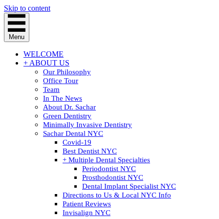
Skip to content
Menu
WELCOME
+ ABOUT US
Our Philosophy
Office Tour
Team
In The News
About Dr. Sachar
Green Dentistry
Minimally Invasive Dentistry
Sachar Dental NYC
Covid-19
Best Dentist NYC
+ Multiple Dental Specialties
Periodontist NYC
Prosthodontist NYC
Dental Implant Specialist NYC
Directions to Us & Local NYC Info
Patient Reviews
Invisalign NYC