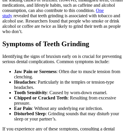
medications, and lifestyle habits, such as caffeine and alcohol
consumption, can also contribute to this condition.
One
study
revealed that teeth grinding is associated with tobacco and
alcohol use. Researchers found that people who smoke or drink
alcohol or coffee are twice as likely to grind their teeth as people
who don’t.
Symptoms of Teeth Grinding
Identifying the signs of bruxism early on is crucial for preventing
serious dental complications. Common symptoms include:
Jaw Pain or Soreness
: Often due to muscle tension from
clenching.
Headaches
: Particularly in the temples or tension-type
headaches.
Tooth Sensitivity
: Caused by worn-down enamel.
Chipped or Cracked Teeth
: Resulting from excessive
pressure.
Ear Pain
: Without any underlying ear infection.
Disturbed Sleep
: Grinding sounds that may disturb your
sleep or your partner’s.
If you experience any of these symptoms, consulting a dental