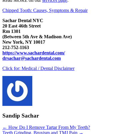
Read MORE on our
services page
.
Chipped Tooth: Causes, Symptoms & Repair
Sachar Dental NYC
20 East 46th Street
Rm 1301
(Between 5th Ave & Madison Ave)
New York, NY 10017
212-752-1163
https://www.sachardental.com/
drsachar@sachardental.com
Click for:
Medical / Dental Disclaimer
Sandip Sachar
Posts
← How Do I Remove Tartar From My Teeth?
Teeth Grinding, Bruxism and TMJ Pain →