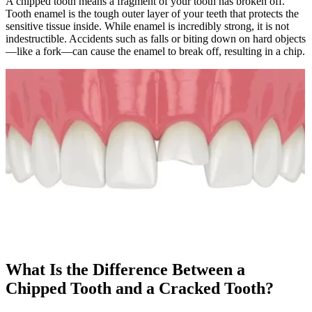
A chipped tooth means a fragment of your tooth has broken off.
Tooth enamel is the tough outer layer of your teeth that protects the
sensitive tissue inside. While enamel is incredibly strong, it is not
indestructible. Accidents such as falls or biting down on hard objects
—like a fork—can cause the enamel to break off, resulting in a chip.
What Is the Difference Between a
Chipped Tooth and a Cracked Tooth?