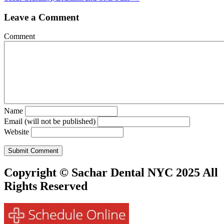
navigation
Leave a Comment
Comment
Name
Email (will not be published)
Website
Copyright © Sachar Dental NYC 2025 All
Rights Reserved