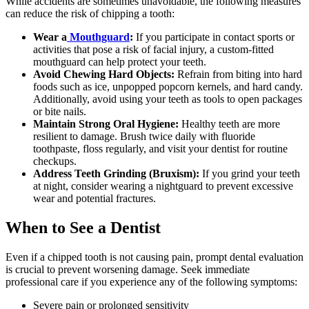
While accidents are sometimes unavoidable, the following measures
can reduce the risk of chipping a tooth:
Wear a
Mouthguard
:
If you participate in contact sports or
activities that pose a risk of facial injury, a custom-fitted
mouthguard can help protect your teeth.
Avoid Chewing Hard Objects:
Refrain from biting into hard
foods such as ice, unpopped popcorn kernels, and hard candy.
Additionally, avoid using your teeth as tools to open packages
or bite nails.
Maintain Strong Oral Hygiene:
Healthy teeth are more
resilient to damage. Brush twice daily with fluoride
toothpaste, floss regularly, and visit your dentist for routine
checkups.
Address Teeth Grinding (Bruxism):
If you grind your teeth
at night, consider wearing a nightguard to prevent excessive
wear and potential fractures.
When to See a Dentist
Even if a chipped tooth is not causing pain, prompt dental evaluation
is crucial to prevent worsening damage. Seek immediate
professional care if you experience any of the following symptoms:
Severe pain or prolonged sensitivity