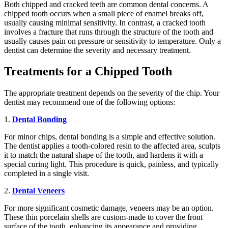
Both chipped and cracked teeth are common dental concerns. A
chipped tooth occurs when a small piece of enamel breaks off,
usually causing minimal sensitivity. In contrast, a cracked tooth
involves a fracture that runs through the structure of the tooth and
usually causes pain on pressure or sensitivity to temperature. Only a
dentist can determine the severity and necessary treatment.
Treatments for a Chipped Tooth
The appropriate treatment depends on the severity of the chip. Your
dentist may recommend one of the following options:
1.
Dental Bonding
For minor chips, dental bonding is a simple and effective solution.
The dentist applies a tooth-colored resin to the affected area, sculpts
it to match the natural shape of the tooth, and hardens it with a
special curing light. This procedure is quick, painless, and typically
completed in a single visit.
2.
Dental Veneers
For more significant cosmetic damage, veneers may be an option.
These thin porcelain shells are custom-made to cover the front
surface of the tooth, enhancing its appearance and providing