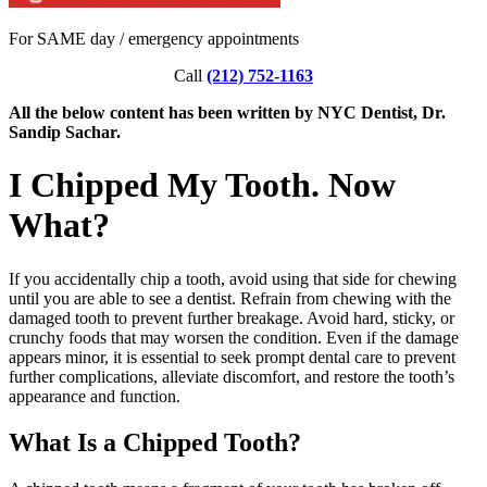
For SAME day / emergency appointments
Call
(212) 752-1163
All the below content has been written by NYC Dentist, Dr.
Sandip Sachar.
I Chipped My Tooth. Now
What?
If you accidentally chip a tooth, avoid using that side for chewing
until you are able to see a dentist. Refrain from chewing with the
damaged tooth to prevent further breakage. Avoid hard, sticky, or
crunchy foods that may worsen the condition. Even if the damage
appears minor, it is essential to seek prompt dental care to prevent
further complications, alleviate discomfort, and restore the tooth’s
appearance and function.
What Is a Chipped Tooth?