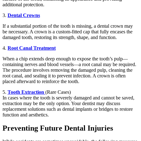
additional protection.
3.
Dental Crowns
If a substantial portion of the tooth is missing, a dental crown may
be necessary. A crown is a custom-fitted cap that fully encases the
damaged tooth, restoring its strength, shape, and function.
4.
Root Canal Treatment
When a chip extends deep enough to expose the tooth’s pulp—
containing nerves and blood vessels—a root canal may be required.
The procedure involves removing the damaged pulp, cleaning the
root canal, and sealing it to prevent infection. A crown is often
placed afterward to reinforce the tooth.
5.
Tooth Extraction
(Rare Cases)
In cases where the tooth is severely damaged and cannot be saved,
extraction may be the only option. Your dentist may discuss
replacement solutions such as dental implants or bridges to restore
function and aesthetics.
Preventing Future Dental Injuries