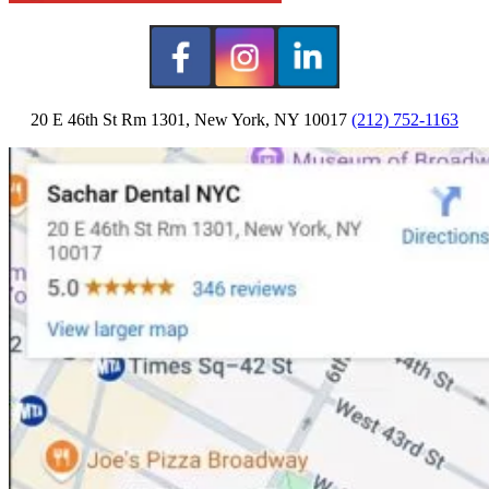
20 E 46th St Rm 1301, New York, NY 10017
(212) 752-1163