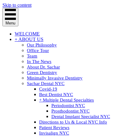
Skip to content
Menu
WELCOME
+ ABOUT US
Our Philosophy
Office Tour
Team
In The News
About Dr. Sachar
Green Dentistry
Minimally Invasive Dentistry
Sachar Dental NYC
Covid-19
Best Dentist NYC
+ Multiple Dental Specialties
Periodontist NYC
Prosthodontist NYC
Dental Implant Specialist NYC
Directions to Us & Local NYC Info
Patient Reviews
Invisalign NYC