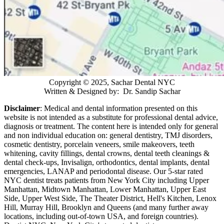
Copyright © 2025, Sachar Dental NYC
Written & Designed by: Dr. Sandip Sachar
Disclaimer
: Medical and dental information presented on this
website is not intended as a
substitute for professional dental advice,
diagnosis or treatment. The content here is intended only for general
and non individual education on: general dentistry, TMJ disorders,
cosmetic dentistry, porcelain veneers, smile makeovers, teeth
whitening, cavity fillings, dental crowns, dental teeth cleanings &
dental check-ups, Invisalign, orthodontics, dental implants, dental
emergencies, LANAP and periodontal disease. Our 5-star rated
NYC dentist treats patients from New York City including Upper
Manhattan, Midtown Manhattan, Lower Manhattan, Upper East
Side, Upper West Side, The Theater District, Hell's Kitchen, Lenox
Hill, Murray Hill, Brooklyn and Queens (and many further away
locations, including out-of-town USA, and foreign countries).