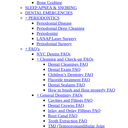
Bone Grafting
SLEEP APNEA & SNORING
DENTAL EMERGENCIES
+ PERIODONTICS
Periodontal Disease
Periodontal Deep Cleaning
Periodontist
LANAP Laser Surgery
Periodontal Surgery
+ FAQ’s
NYC Dentist FAQs
+ Cleaning and Check-up FAQs
Dental Cleanings FAQ
Dental Exam FAQ
Children’s Dentistry FAQ
Fluoride treatment FAQ
Dental Sealants FAQ
How to brush and floss properly FAQ
+ General Dentistry FAQs
Cavities and Filings FAQ
Dental Crowns FAQ
Inlay and Onlay Fillings FAQ
Root Canal FAQ
Tooth Extraction FAQ
TMJ (Temporomandibular Joint