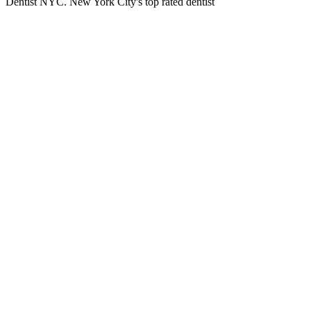
Dentist NYC. New York City's top rated dentist