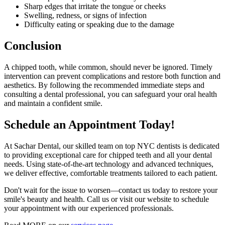
Sharp edges that irritate the tongue or cheeks
Swelling, redness, or signs of infection
Difficulty eating or speaking due to the damage
Conclusion
A chipped tooth, while common, should never be ignored. Timely
intervention can prevent complications and restore both function and
aesthetics. By following the recommended immediate steps and
consulting a dental professional, you can safeguard your oral health
and maintain a confident smile.
Schedule an Appointment Today!
At Sachar Dental, our skilled team on top NYC dentists is dedicated
to providing exceptional care for chipped teeth and all your dental
needs. Using state-of-the-art technology and advanced techniques,
we deliver effective, comfortable treatments tailored to each patient.
Don't wait for the issue to worsen—contact us today to restore your
smile's beauty and health. Call us or visit our website to schedule
your appointment with our experienced professionals.