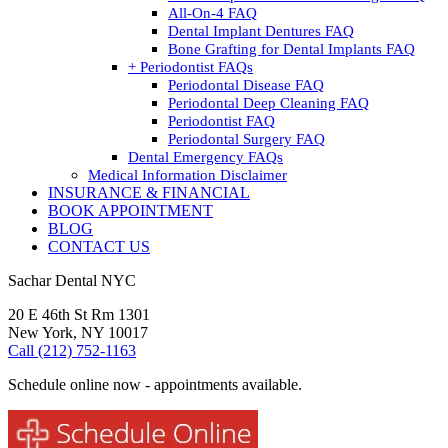
All-On-4 FAQ
Dental Implant Dentures FAQ
Bone Grafting for Dental Implants FAQ
+ Periodontist FAQs
Periodontal Disease FAQ
Periodontal Deep Cleaning FAQ
Periodontist FAQ
Periodontal Surgery FAQ
Dental Emergency FAQs
Medical Information Disclaimer
INSURANCE & FINANCIAL
BOOK APPOINTMENT
BLOG
CONTACT US
Sachar Dental NYC
20 E 46th St Rm 1301
New York, NY 10017
Call (212) 752-1163
Schedule online now - appointments available.