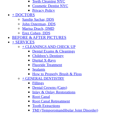
Teeth Cleaning NYC
Cosmetic Dentist NYC
Privacy Policy
+ DOCTORS
Sandip Sachar, DDS
John Osterman, DDS
Marisa Drach, DMD
Erez Cohen, DDS
BEFORE & AFTER PICTURES
+ SERVICES
+ CLEANINGS AND CHECK UP
Dental Exams & Cleanings
Children’s Dentistry
Digital X-Rays
Fluoride Treatment
Sealants
How to Properly Brush & Floss
+ GENERAL DENTISTRY
Fillings
Dental Crowns (Caps)
Inlay & Onlay Restorations
Root Canal
Root Canal Retreatment
Tooth Extractions
TMJ (Temporomandibular Joint Disorder)