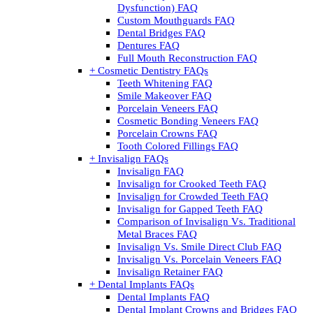
Dysfunction) FAQ
Custom Mouthguards FAQ
Dental Bridges FAQ
Dentures FAQ
Full Mouth Reconstruction FAQ
+ Cosmetic Dentistry FAQs
Teeth Whitening FAQ
Smile Makeover FAQ
Porcelain Veneers FAQ
Cosmetic Bonding Veneers FAQ
Porcelain Crowns FAQ
Tooth Colored Fillings FAQ
+ Invisalign FAQs
Invisalign FAQ
Invisalign for Crooked Teeth FAQ
Invisalign for Crowded Teeth FAQ
Invisalign for Gapped Teeth FAQ
Comparison of Invisalign Vs. Traditional
Metal Braces FAQ
Invisalign Vs. Smile Direct Club FAQ
Invisalign Vs. Porcelain Veneers FAQ
Invisalign Retainer FAQ
+ Dental Implants FAQs
Dental Implants FAQ
Dental Implant Crowns and Bridges FAQ