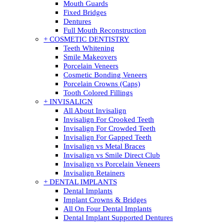
Mouth Guards
Fixed Bridges
Dentures
Full Mouth Reconstruction
+ COSMETIC DENTISTRY
Teeth Whitening
Smile Makeovers
Porcelain Veneers
Cosmetic Bonding Veneers
Porcelain Crowns (Caps)
Tooth Colored Fillings
+ INVISALIGN
All About Invisalign
Invisalign For Crooked Teeth
Invisalign For Crowded Teeth
Invisalign For Gapped Teeth
Invisalign vs Metal Braces
Invisalign vs Smile Direct Club
Invisalign vs Porcelain Veneers
Invisalign Retainers
+ DENTAL IMPLANTS
Dental Implants
Implant Crowns & Bridges
All On Four Dental Implants
Dental Implant Supported Dentures