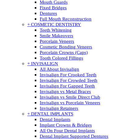
Mouth Guards
Fixed Bridges
Dentures
Full Mouth Reconstruction
+ COSMETIC DENTISTRY
Teeth Whitening
Smile Makeovers
Porcelain Veneers
Cosmetic Bonding Veneers
Porcelain Crowns (Caps)
Tooth Colored Fillings
+ INVISALIGN
All About Invisalign
Invisalign For Crooked Teeth
Invisalign For Crowded Teeth
Invisalign For Gapped Teeth
Invisalign vs Metal Braces
Invisalign vs Smile Direct Club
Invisalign vs Porcelain Veneers
Invisalign Retainers
+ DENTAL IMPLANTS
Dental Implants
Implant Crowns & Bridges
All On Four Dental Implants
Dental Implant Supported Dentures