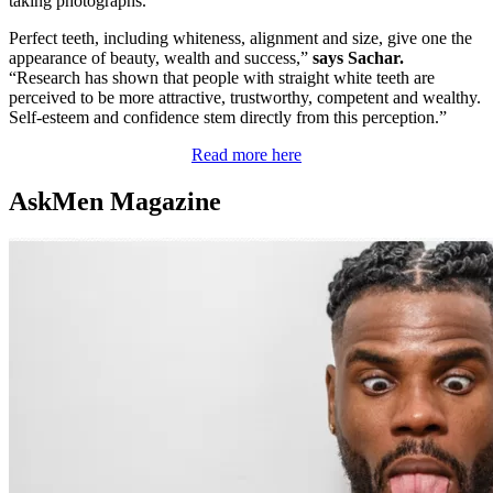
taking photographs.”
Perfect teeth, including whiteness, alignment and size, give one the
appearance of beauty, wealth and success,”
says Sachar.
“Research has shown that people with straight white teeth are
perceived to be more attractive, trustworthy, competent and wealthy.
Self-esteem and confidence stem directly from this perception.”
Read more here
AskMen Magazine