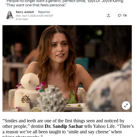
“Smiles and teeth are one of the first things seen and noticed by
other people,” dentist
Dr. Sandip Sachar
tells Yahoo Life. “There’s
a reason we’ve all been taught to ‘smile and say cheese’ when