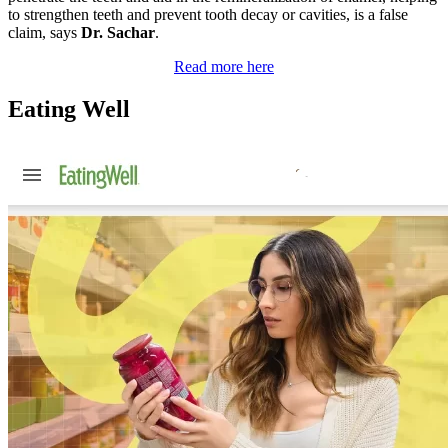
to strengthen teeth and prevent tooth decay or cavities, is a false
claim, says
Dr. Sachar
.
Read more here
Eating Well