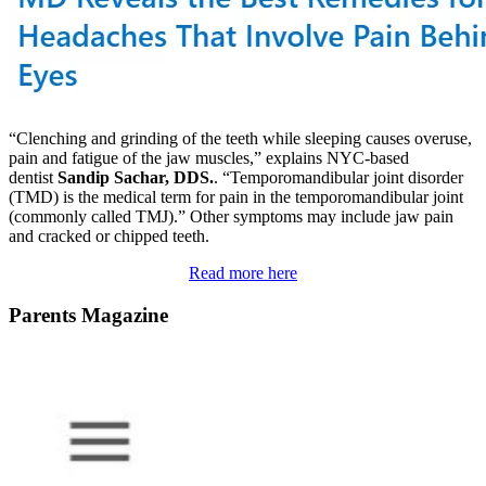
“Clenching and grinding of the teeth while sleeping causes overuse,
pain and fatigue of the jaw muscles,” explains NYC-based
dentist
Sandip Sachar, DDS.
. “Temporomandibular joint disorder
(TMD) is the medical term for pain in the temporomandibular joint
(commonly called TMJ).” Other symptoms may include jaw pain
and cracked or chipped teeth.
Read more here
Parents Magazine