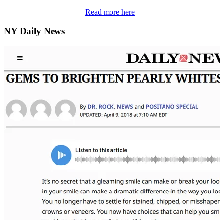
Read more here
NY Daily News