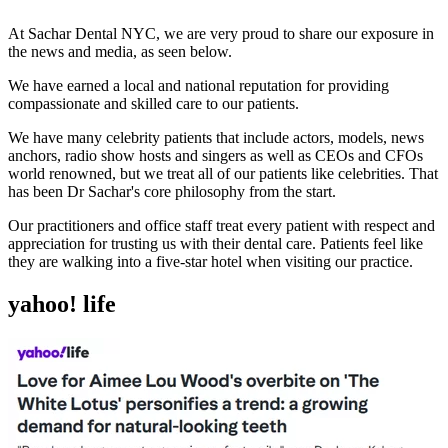
At Sachar Dental NYC, we are very proud to share our exposure in
the news and media, as seen below.
We have earned a local and national reputation for providing
compassionate and skilled care to our patients.
We have many celebrity patients that include actors, models, news
anchors, radio show hosts and singers as well as CEOs and CFOs
world renowned, but we treat all of our patients like celebrities. That
has been Dr Sachar's core philosophy from the start.
Our practitioners and office staff treat every patient with respect and
appreciation for trusting us with their dental care. Patients feel like
they are walking into a five-star hotel when visiting our practice.
yahoo! life