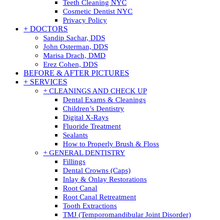
Teeth Cleaning NYC
Cosmetic Dentist NYC
Privacy Policy
+ DOCTORS
Sandip Sachar, DDS
John Osterman, DDS
Marisa Drach, DMD
Erez Cohen, DDS
BEFORE & AFTER PICTURES
+ SERVICES
+ CLEANINGS AND CHECK UP
Dental Exams & Cleanings
Children’s Dentistry
Digital X-Rays
Fluoride Treatment
Sealants
How to Properly Brush & Floss
+ GENERAL DENTISTRY
Fillings
Dental Crowns (Caps)
Inlay & Onlay Restorations
Root Canal
Root Canal Retreatment
Tooth Extractions
TMJ (Temporomandibular Joint Disorder)