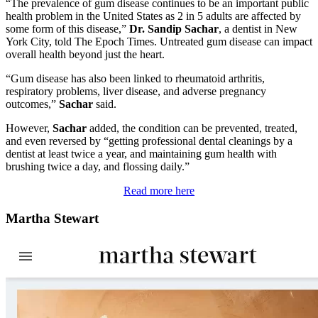
“The prevalence of gum disease continues to be an important public
health problem in the United States as 2 in 5 adults are affected by
some form of this disease,”
Dr. Sandip Sachar
, a dentist in New
York City, told The Epoch Times. Untreated gum disease can impact
overall health beyond just the heart.
“Gum disease has also been linked to rheumatoid arthritis,
respiratory problems, liver disease, and adverse pregnancy
outcomes,”
Sachar
said.
However,
Sachar
added, the condition can be prevented, treated,
and even reversed by “getting professional dental cleanings by a
dentist at least twice a year, and maintaining gum health with
brushing twice a day, and flossing daily.”
Read more here
Martha Stewart