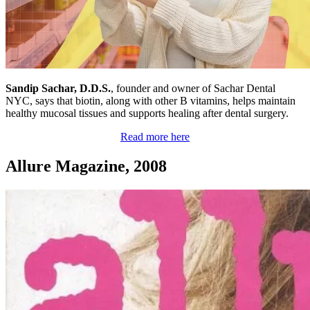
Sandip Sachar, D.D.S.
, founder and owner of Sachar Dental
NYC, says that biotin, along with other B vitamins, helps maintain
healthy mucosal tissues and supports healing after dental surgery.
Read more here
Allure Magazine, 2008