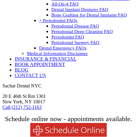
All-On-4 FAQ
Dental Implant Dentures FAQ
Bone Grafting for Dental Implants FAQ
+ Periodontist FAQs
Periodontal Disease FAQ
Periodontal Deep Cleaning FAQ
Periodontist FAQ
Periodontal Surgery FAQ
Dental Emergency FAQs
Medical Information Disclaimer
INSURANCE & FINANCIAL
BOOK APPOINTMENT
BLOG
CONTACT US
Sachar Dental NYC
20 E 46th St Rm 1301
New York, NY 10017
Call (212) 752-1163
Schedule online now - appointments available.