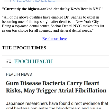
"Currently the highest-ranked dentist by Kev’s Best in NYC"
"All of the above qualities have enabled
Dr. Sachar
to excel in
becoming one of the top sought after dentists in New York City.
Being a top-rated dental center, Sachar Dental NYC makes this list
as our top choice for all cosmetic and general dental needs."
Read more here
THE EPOCH TIMES