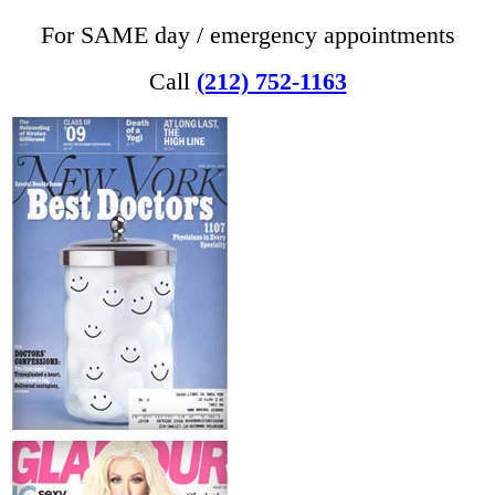
For SAME day / emergency appointments
Call
(212) 752-1163