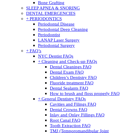
Bone Grafting
SLEEP APNEA & SNORING
DENTAL EMERGENCIES
+ PERIODONTICS
Periodontal Disease
Periodontal Deep Cleaning
Periodontist
LANAP Laser Surgery
Periodontal Surgery
+ FAQ’s
NYC Dentist FAQs
+ Cleaning and Check-up FAQs
Dental Cleanings FAQ
Dental Exam FAQ
Children’s Dentistry FAQ
Fluoride treatment FAQ
Dental Sealants FAQ
How to brush and floss properly FAQ
+ General Dentistry FAQs
Cavities and Filings FAQ
Dental Crowns FAQ
Inlay and Onlay Fillings FAQ
Root Canal FAQ
Tooth Extraction FAQ
TMJ (Temporomandibular Joint