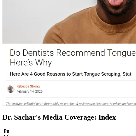
Dr. Sachar's Media Coverage: Index
Pu