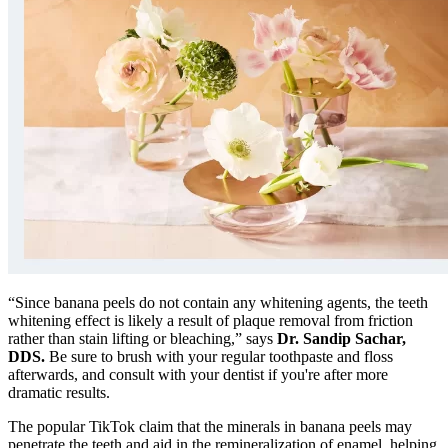
“Since banana peels do not contain any whitening agents, the teeth
whitening effect is likely a result of plaque removal from friction
rather than stain lifting or bleaching,” says
Dr. Sandip Sachar,
DDS.
Be sure to brush with your regular toothpaste and floss
afterwards, and consult with your dentist if you're after more
dramatic results.
The popular TikTok claim that the minerals in banana peels may
penetrate the teeth and aid in the remineralization of enamel, helping