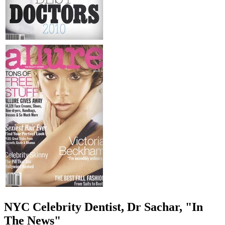
NYC Celebrity Dentist, Dr Sachar, "In
The News"