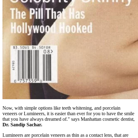
Now, with simple options like teeth whitening, and porcelain
veneers or Lumineers, it is easier than ever for you to have the smile
that you have always dreamed of." says Manhattan cosmetic dentist,
Dr. Sandip Sachar.
Lumineers are porcelain veneers as thin as a contact lens, that are