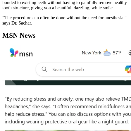
bonded to existing teeth without having to painfully remove healthy
tooth structure, giving you a beautiful, dazzling, white smile.
“The procedure can often be done without the need for anesthesia.“
says Dr. Sachar.
MSN News