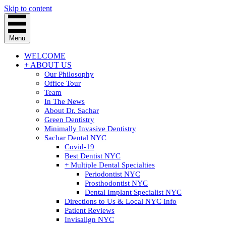
Skip to content
Menu
WELCOME
+ ABOUT US
Our Philosophy
Office Tour
Team
In The News
About Dr. Sachar
Green Dentistry
Minimally Invasive Dentistry
Sachar Dental NYC
Covid-19
Best Dentist NYC
+ Multiple Dental Specialties
Periodontist NYC
Prosthodontist NYC
Dental Implant Specialist NYC
Directions to Us & Local NYC Info
Patient Reviews
Invisalign NYC