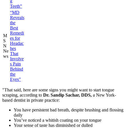
g
Teeth”
“MD
Reveals
the
Best
Remedi
M
es for
S
Headac
N
hes
Ne
That
ws
Involve
s Pain
Behind
the
Eyes”
"That said, here are some signs you might want to start tongue
scraping, according to
Dr. Sandip Sachar, DDS,
a New York-
based dentist in private practice:
You have persistent bad breath, despite brushing and flossing
daily
You’ve noticed a whitish coating on your tongue
Your sense of taste has diminished or dulled