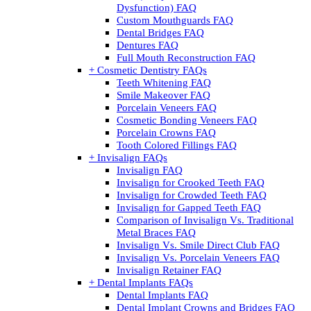
Dysfunction) FAQ
Custom Mouthguards FAQ
Dental Bridges FAQ
Dentures FAQ
Full Mouth Reconstruction FAQ
+ Cosmetic Dentistry FAQs
Teeth Whitening FAQ
Smile Makeover FAQ
Porcelain Veneers FAQ
Cosmetic Bonding Veneers FAQ
Porcelain Crowns FAQ
Tooth Colored Fillings FAQ
+ Invisalign FAQs
Invisalign FAQ
Invisalign for Crooked Teeth FAQ
Invisalign for Crowded Teeth FAQ
Invisalign for Gapped Teeth FAQ
Comparison of Invisalign Vs. Traditional
Metal Braces FAQ
Invisalign Vs. Smile Direct Club FAQ
Invisalign Vs. Porcelain Veneers FAQ
Invisalign Retainer FAQ
+ Dental Implants FAQs
Dental Implants FAQ
Dental Implant Crowns and Bridges FAQ