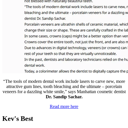
“The tools of modern dental work include lasers to carve new, more
attractive gum lines, tooth bleaching and the ultimate – porcelain
veneers for a dazzling white smile,” says Manhattan cosmetic dentist
Dr. Sandip Sachar.
Read more here
Kev's Best