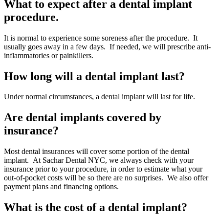
What to expect after a dental implant
procedure.
It is normal to experience some soreness after the procedure. It
usually goes away in a few days. If needed, we will prescribe anti-
inflammatories or painkillers.
How long will a dental implant last?
Under normal circumstances, a dental implant will last for life.
Are dental implants covered by
insurance?
Most dental insurances will cover some portion of the dental
implant. At Sachar Dental NYC, we always check with your
insurance prior to your procedure, in order to estimate what your
out-of-pocket costs will be so there are no surprises. We also offer
payment plans and financing options.
What is the cost of a dental implant?