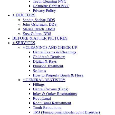
Teeth Cleaning NYC
Cosmetic Dentist NYC
Privacy Policy
+ DOCTORS
Sandip Sachar, DDS
John Osterman, DDS
Marisa Drach, DMD
Erez Cohen, DDS
BEFORE & AFTER PICTURES
+ SERVICES
+ CLEANINGS AND CHECK UP
Dental Exams & Cleanings
Children’s Dentistry
Digital X-Rays
Fluoride Treatment
Sealants
How to Properly Brush & Floss
+ GENERAL DENTISTRY
Fillings
Dental Crowns (Caps)
Inlay & Onlay Restorations
Root Canal
Root Canal Retreatment
Tooth Extractions
TMJ (Temporomandibular Joint Disorder)