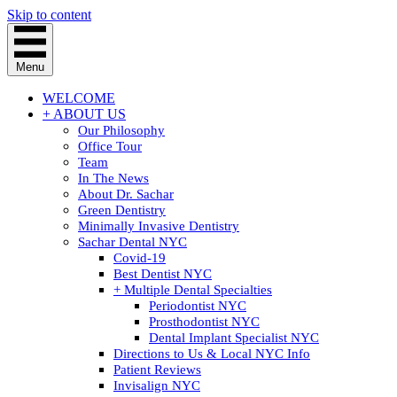
Skip to content
Menu
WELCOME
+ ABOUT US
Our Philosophy
Office Tour
Team
In The News
About Dr. Sachar
Green Dentistry
Minimally Invasive Dentistry
Sachar Dental NYC
Covid-19
Best Dentist NYC
+ Multiple Dental Specialties
Periodontist NYC
Prosthodontist NYC
Dental Implant Specialist NYC
Directions to Us & Local NYC Info
Patient Reviews
Invisalign NYC