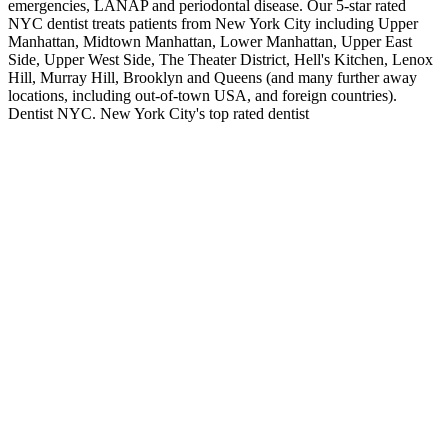
emergencies, LANAP and periodontal disease. Our 5-star rated
NYC dentist treats patients from New York City including Upper
Manhattan, Midtown Manhattan, Lower Manhattan, Upper East
Side, Upper West Side, The Theater District, Hell's Kitchen, Lenox
Hill, Murray Hill, Brooklyn and Queens (and many further away
locations, including out-of-town USA, and foreign countries).
Dentist NYC. New York City's top rated dentist