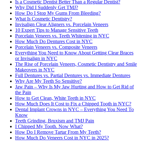
Is a Cosmetic Dentist Better Than a Regular Dentist?
Why Did I Suddenly Get TMJ?
How Do I Stop My Gums From Bleeding?
What Is Cosmetic Dentistry?
Invisalign Clear Aligners vs. Porcelain Veneers
10 Expert Tips to Manage Sensitive Teeth
Porcelain Veneers vs. Teeth Whitening in NYC
How Much Do Dentures Cost in NYC
Porcelain Veneers vs. Composite Veneers
Everything You Need to Know About Getting Clear Braces
or Invisalign in NYC
The Rise of Porcelain Veneers, Cosmetic Dentistry and Smile
Makeovers in NYC
Full Dentures vs. Partial Dentures vs. Immediate Dentures
Why Are My Teeth So Sensitive?
Jaw Pain – Why Is My Jaw Hurting and How to Get Rid of
the Pain
How to Get Clean, White Teeth in NYC
How Much Does It Cost to Fix a Chipped Tooth in NYC?
Dental Implant Crowns in NYC – Everything You Need To
Know
Teeth Grinding, Bruxism and TMJ Pain
I Chipped My Tooth. Now What?
How Do I Remove Tartar From My Teeth?
How Much Do Veneers Cost in NYC in 2025?