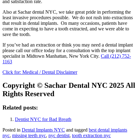
and satisfaction rate.
Also at Sachar dental NYC, we take great pride in performing the
least invasive procedures possible. We do not rush into extractions
that result in dental implants. On many occasions, patients have
come in expecting to have a tooth extracted, and we were able to
save the tooth.
If you’ve had an extraction or think you may need a dental implant
please call our office today for a consultation with the top implant
specialist in Midtown Manhattan, New York City.
Call
(212) 752-
1163
Click for:
Medical / Dental Disclaimer
Copyright © Sachar Dental NYC 2025 All
Rights Reserved
Related posts:
Dentist NYC for Bad Breath
Posted in
Dental Implants NYC
and tagged
best dental implants
nyc
,
missing teeth nyc
,
nyc dentist
,
tooth extraction nyc