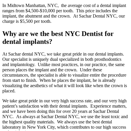
In Midtown Manhattan, NYC, the average cost of a dental implant
ranges from $4,500-$10,000 per tooth. This price includes the
implant, the abutment and the crown. At Sachar Dental NYC, our
charge is $5,500 per tooth.
Why are we the best NYC Dentist for
dental implants?
At Sachar dental NYC, we take great pride in our dental implants.
Our specialist is uniquely dual specialized in both prosthodontics
and implantology. Unlike most practices, in our practice, the same
person places the implant and the crown. Under these
circumstances, the specialist is able to visualize entire the procedure
from start to finish. When he places the implant, he is already
visualizing the aesthetics of what it will look like when the crown is
placed.
We take great pride in our very high success rate, and our very high
patient’s satisfaction with their dental implants. Experience matters,
and we have been doing this for over 20 years at Sachar Dental
NYC. As always at Sachar Dental NYC, we use the least toxic and
the highest quality materials. We always use the best dental
laboratory in New York City, which contributes to our high success