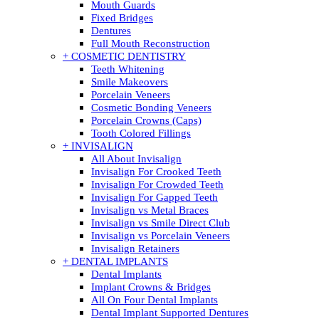
Mouth Guards
Fixed Bridges
Dentures
Full Mouth Reconstruction
+ COSMETIC DENTISTRY
Teeth Whitening
Smile Makeovers
Porcelain Veneers
Cosmetic Bonding Veneers
Porcelain Crowns (Caps)
Tooth Colored Fillings
+ INVISALIGN
All About Invisalign
Invisalign For Crooked Teeth
Invisalign For Crowded Teeth
Invisalign For Gapped Teeth
Invisalign vs Metal Braces
Invisalign vs Smile Direct Club
Invisalign vs Porcelain Veneers
Invisalign Retainers
+ DENTAL IMPLANTS
Dental Implants
Implant Crowns & Bridges
All On Four Dental Implants
Dental Implant Supported Dentures