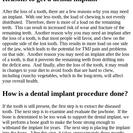
After the loss of a tooth, there are a few reasons why you may need
an implant. With one less tooth, the load of chewing is not evenly
distributed. Therefore, there is more of a load on the remaining
teeth. This can result in increased risk of wear and fracture of the
remaining teeth. Another reason why you may need an implant after
the loss of a tooth, is that most people will favor, and chew on the
opposite side of the lost tooth. This results in more load on one side
of the jaw, which leads to the potential for TMJ pain and problems
on that side. Another reason you may need an implant after the loss
of a tooth, is that it prevents the remaining teeth from drifting into
the deficit area. And finally, after the loss of the tooth, it may result
in changes to your diet to avoid foods that are hard to chew,
including crunchy vegetables, which in the long-term, will affect
your overall health.
How is a dental implant procedure done?
If the tooth is still present, the first step is to extract the diseased
tooth. The next step is to examine and evaluate the jawbone. If the
bone is determined to be too weak to support the dental implant, we
will perform a bone graft to make the bone strong enough to
withstand the implant for years. The next step is placing the implant
into the bone. After this step, it takes approximately three months