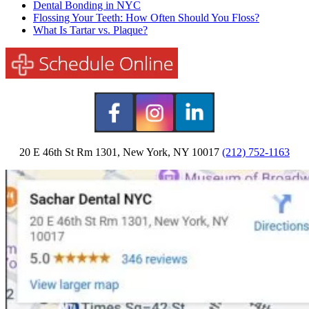
Dental Bonding in NYC
Flossing Your Teeth: How Often Should You Floss?
What Is Tartar vs. Plaque?
20 E 46th St Rm 1301, New York, NY 10017
(212) 752-1163