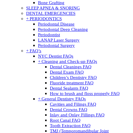
Bone Grafting
SLEEP APNEA & SNORING
DENTAL EMERGENCIES
+ PERIODONTICS
Periodontal Disease
Periodontal Deep Cleaning
Periodontist
LANAP Laser Surgery
Periodontal Surgery
+ FAQ’s
NYC Dentist FAQs
+ Cleaning and Check-up FAQs
Dental Cleanings FAQ
Dental Exam FAQ
Children’s Dentistry FAQ
Fluoride treatment FAQ
Dental Sealants FAQ
How to brush and floss properly FAQ
+ General Dentistry FAQs
Cavities and Filings FAQ
Dental Crowns FAQ
Inlay and Onlay Fillings FAQ
Root Canal FAQ
Tooth Extraction FAQ
TMJ (Temporomandibular Joint