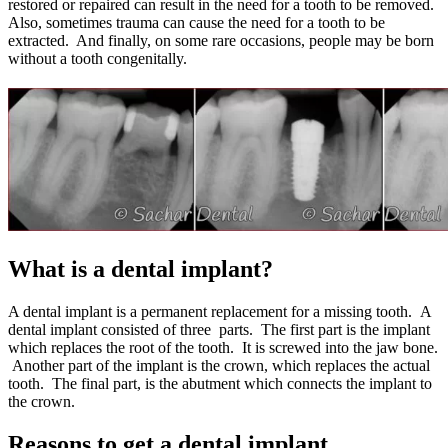
restored or repaired can result in the need for a tooth to be removed.
Also, sometimes trauma can cause the need for a tooth to be
extracted. And finally, on some rare occasions, people may be born
without a tooth congenitally.
What is a dental implant?
A dental implant is a permanent replacement for a missing tooth. A
dental implant consisted of three parts. The first part is the implant
which replaces the root of the tooth. It is screwed into the jaw bone.
Another part of the implant is the crown, which replaces the actual
tooth. The final part, is the abutment which connects the implant to
the crown.
Reasons to get a dental implant