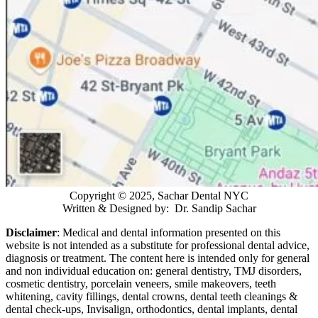
Copyright © 2025, Sachar Dental NYC
Written & Designed by: Dr. Sandip Sachar
Disclaimer
: Medical and dental information presented on this
website is not intended as a
substitute for professional dental advice,
diagnosis or treatment. The content here is intended only for general
and non individual education on: general dentistry, TMJ disorders,
cosmetic dentistry, porcelain veneers, smile makeovers, teeth
whitening, cavity fillings, dental crowns, dental teeth cleanings &
dental check-ups, Invisalign, orthodontics, dental implants, dental