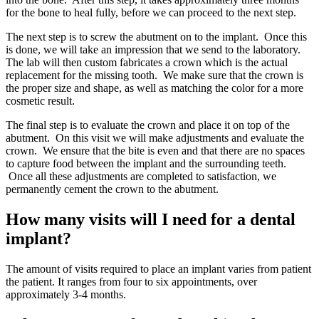
for the bone to heal fully, before we can proceed to the next step.
The next step is to screw the abutment on to the implant. Once this
is done, we will take an impression that we send to the laboratory.
The lab will then custom fabricates a crown which is the actual
replacement for the missing tooth. We make sure that the crown is
the proper size and shape, as well as matching the color for a more
cosmetic result.
The final step is to evaluate the crown and place it on top of the
abutment. On this visit we will make adjustments and evaluate the
crown. We ensure that the bite is even and that there are no spaces
to capture food between the implant and the surrounding teeth.
Once all these adjustments are completed to satisfaction, we
permanently cement the crown to the abutment.
How many visits will I need for a dental
implant?
The amount of visits required to place an implant varies from patient
the patient. It ranges from four to six appointments, over
approximately 3-4 months.