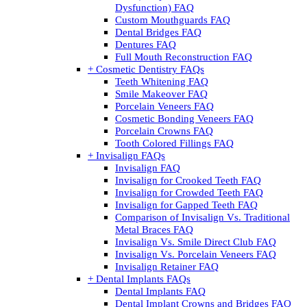
Dysfunction) FAQ
Custom Mouthguards FAQ
Dental Bridges FAQ
Dentures FAQ
Full Mouth Reconstruction FAQ
+ Cosmetic Dentistry FAQs
Teeth Whitening FAQ
Smile Makeover FAQ
Porcelain Veneers FAQ
Cosmetic Bonding Veneers FAQ
Porcelain Crowns FAQ
Tooth Colored Fillings FAQ
+ Invisalign FAQs
Invisalign FAQ
Invisalign for Crooked Teeth FAQ
Invisalign for Crowded Teeth FAQ
Invisalign for Gapped Teeth FAQ
Comparison of Invisalign Vs. Traditional
Metal Braces FAQ
Invisalign Vs. Smile Direct Club FAQ
Invisalign Vs. Porcelain Veneers FAQ
Invisalign Retainer FAQ
+ Dental Implants FAQs
Dental Implants FAQ
Dental Implant Crowns and Bridges FAQ