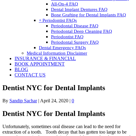
All-On-4 FAQ
Dental Implant Dentures FAQ
Bone Grafting for Dental Implants FAQ
+ Periodontist FAQs
Periodontal Disease FAQ
Periodontal Deep Cleaning FAQ
Periodontist FAQ
Periodontal Surgery FAQ
Dental Emergency FAQs
Medical Information Disclaimer
INSURANCE & FINANCIAL
BOOK APPOINTMENT
BLOG
CONTACT US
Dentist NYC for Dental Implants
By
Sandip Sachar
|
April 24, 2020
|
0
Dentist NYC for Dental Implants
Unfortunately, sometimes oral disease can lead to the need for
extraction of a tooth. Tooth decay that has gotten too large to be