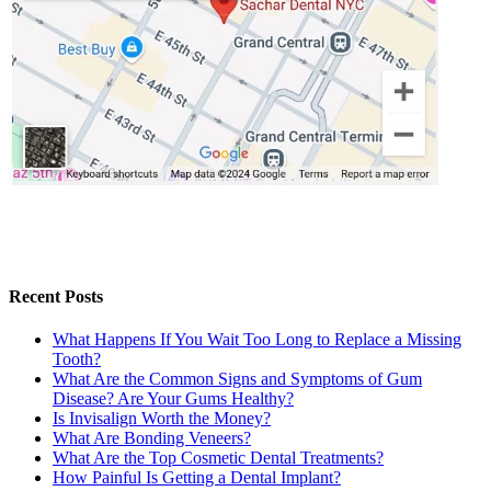
Recent Posts
What Happens If You Wait Too Long to Replace a Missing
Tooth?
What Are the Common Signs and Symptoms of Gum
Disease? Are Your Gums Healthy?
Is Invisalign Worth the Money?
What Are Bonding Veneers?
What Are the Top Cosmetic Dental Treatments?
How Painful Is Getting a Dental Implant?