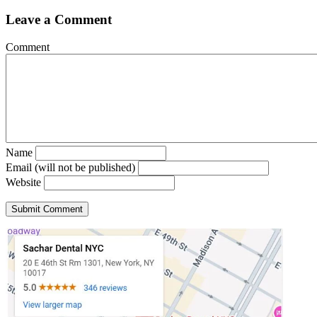
Leave a Comment
Comment
Name
Email (will not be published)
Website